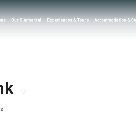
ons
Our Simmental
Experiences & Tours
Accommodation & Cu
enk
ax