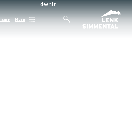
de
en
fr
isine
More