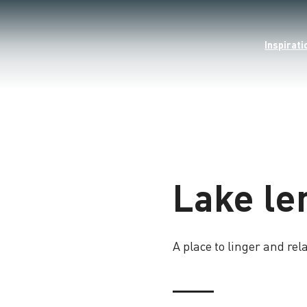
Inspirati
Lake l
A place to linger and rel