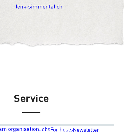
lenk-simmental.ch
Service
sm organisation
Jobs
For hosts
Newsletter