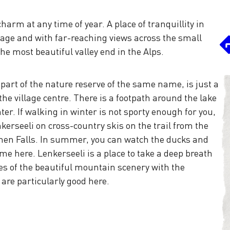
harm at any time of year. A place of tranquillity in
illage and with far-reaching views across the small
the most beautiful valley end in the Alps.
s part of the nature reserve of the same name, is just a
he village centre. There is a footpath around the lake
r. If walking in winter is not sporty enough for you,
nkerseeli on cross-country skis on the trail from the
men Falls. In summer, you can watch the ducks and
me here. Lenkerseeli is a place to take a deep breath
es of the beautiful mountain scenery with the
 are particularly good here.