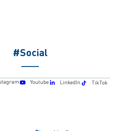
#Social
stagram
Youtube
LinkedIn
TikTok