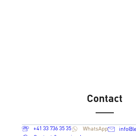
Contact
+41 33 736 35 35
WhatsApp
info@l