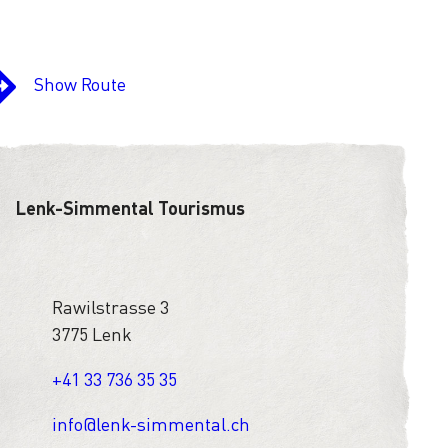
Show Route
Lenk-Simmental Tourismus
Rawilstrasse 3
3775 Lenk
+41 33 736 35 35
info@lenk-simmental.ch