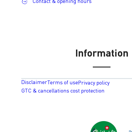
Contact & opening hours
Information
Disclaimer
Terms of use
Privacy policy
GTC & cancellations cost protection