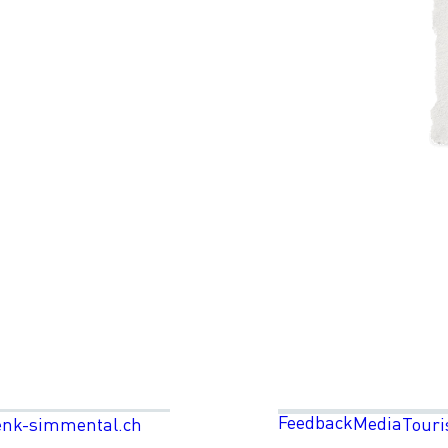
Feedback
Media
enk-simmental.ch
Touri