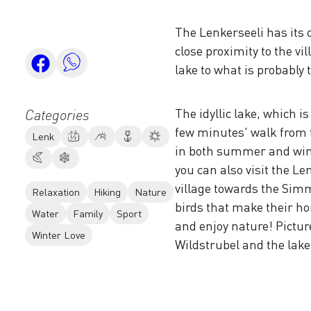
The Lenkerseeli has its c
close proximity to the v
lake to what is probably 
The idyllic lake, which i
Categories
few minutes' walk from t
Lenk
in both summer and winte
you can also visit the Le
village towards the Sim
Relaxation
Hiking
Nature
birds that make their ho
Water
Family
Sport
and enjoy nature! Pictur
Winter Love
Wildstrubel and the lake