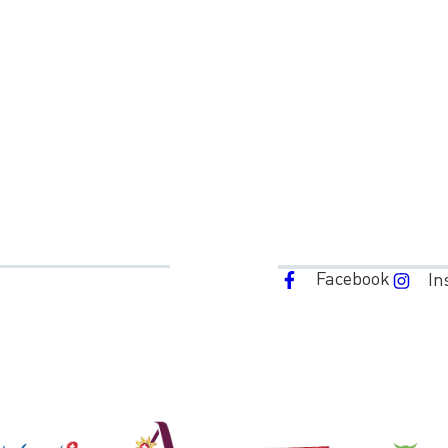
Facebook
In