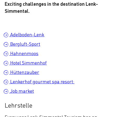
Exciting challenges in the destination Lenk-
Simmental.
Adelboden-Lenk
Bergluft-Sport
Hahnenmoos
Hotel Simmenhof
Hüttenzauber
Lenkerhof gourmet spa resort:
Job market
Lehrstelle
Every year Lenk-Simmental Tourism has an