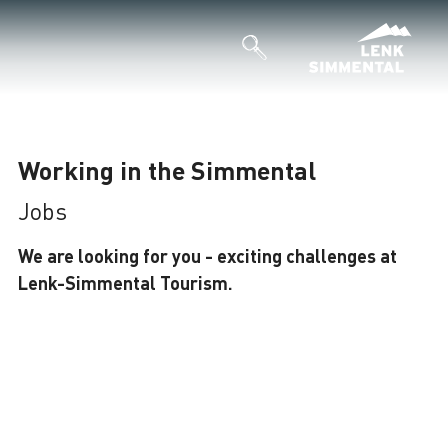
Working in the Simmental
Jobs
We are looking for you - exciting challenges at
Lenk-Simmental Tourism.