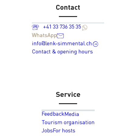
Contact
+41 33 736 35 35
WhatsApp
info@lenk-simmental.ch
Contact & opening hours
Service
Feedback
Media
Tourism organisation
Jobs
For hosts