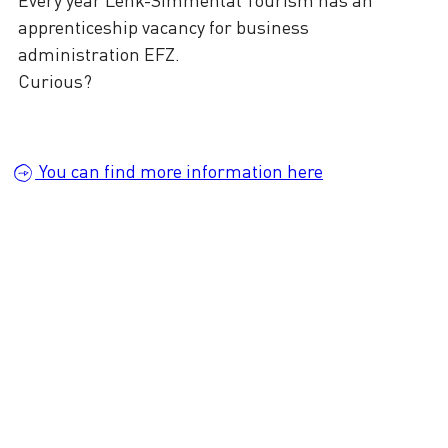
apprenticeship vacancy for business
administration EFZ.
Curious?
You can find more information here