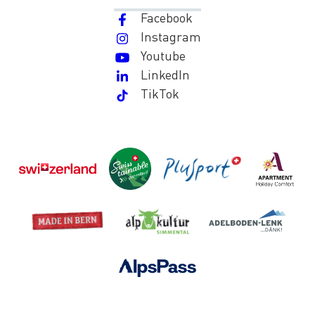
Facebook
Instagram
Youtube
LinkedIn
TikTok