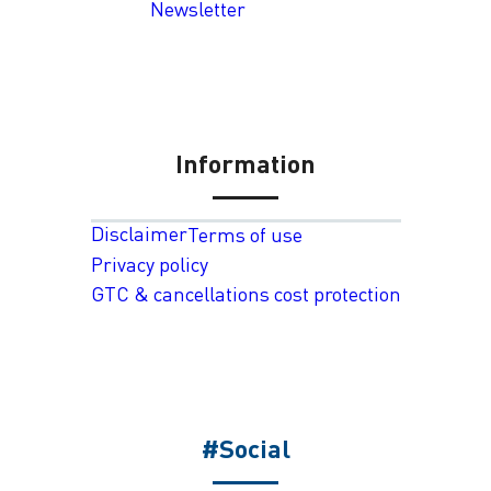
Newsletter
Information
Disclaimer
Terms of use
Privacy policy
GTC & cancellations cost protection
#Social