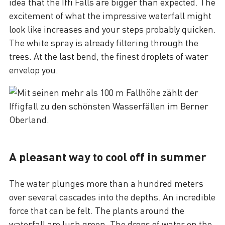
idea that the Iffi Falls are bigger than expected. The
excitement of what the impressive waterfall might
look like increases and your steps probably quicken.
The white spray is already filtering through the
trees. At the last bend, the finest droplets of water
envelop you.
A pleasant way to cool off in summer
The water plunges more than a hundred meters
over several cascades into the depths. An incredible
force that can be felt. The plants around the
waterfall are lush green. The drops of water on the