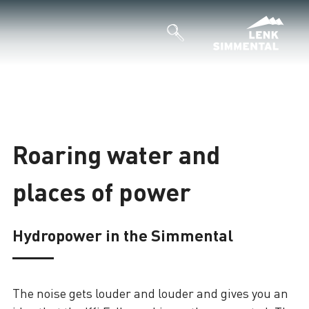
Roaring water and
places of power
Hydropower in the Simmental
The noise gets louder and louder and gives you an