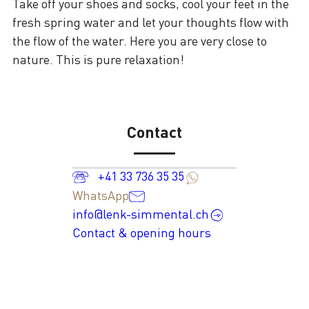
Take off your shoes and socks, cool your feet in the
fresh spring water and let your thoughts flow with
the flow of the water. Here you are very close to
nature. This is pure relaxation!
Contact
+41 33 736 35 35
WhatsApp
info@lenk-simmental.ch
Contact & opening hours