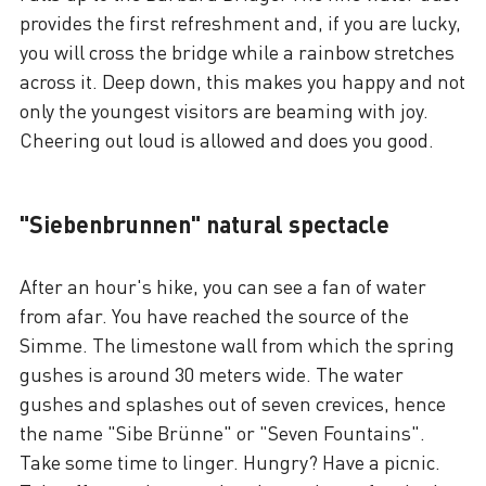
provides the first refreshment and, if you are lucky,
you will cross the bridge while a rainbow stretches
across it. Deep down, this makes you happy and not
only the youngest visitors are beaming with joy.
Cheering out loud is allowed and does you good.
"Siebenbrunnen" natural spectacle
After an hour's hike, you can see a fan of water
from afar. You have reached the source of the
Simme. The limestone wall from which the spring
gushes is around 30 meters wide. The water
gushes and splashes out of seven crevices, hence
the name "Sibe Brünne" or "Seven Fountains".
Take some time to linger. Hungry? Have a picnic.