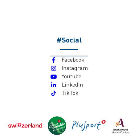
#Social
Facebook
Instagram
Youtube
LinkedIn
TikTok