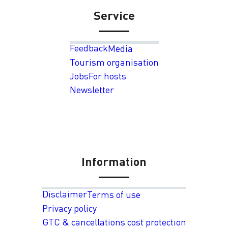
Service
Feedback
Media
Tourism organisation
Jobs
For hosts
Newsletter
Information
Disclaimer
Terms of use
Privacy policy
GTC & cancellations cost protection