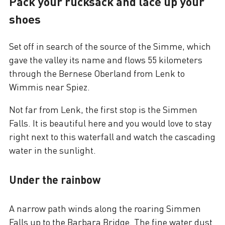
Pack your rucksack and lace up your
shoes
Set off in search of the source of the Simme, which
gave the valley its name and flows 55 kilometers
through the Bernese Oberland from Lenk to
Wimmis near Spiez.
Not far from Lenk, the first stop is the Simmen
Falls. It is beautiful here and you would love to stay
right next to this waterfall and watch the cascading
water in the sunlight.
Under the rainbow
A narrow path winds along the roaring Simmen
Falls up to the Barbara Bridge. The fine water dust