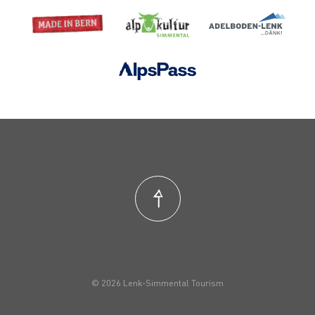
© 2026 Lenk-Simmental Tourism