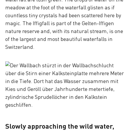
meadow at the foot of the waterfall glisten as if
countless tiny crystals had been scattered here by
magic. The Iffigfall is part of the Gelten-Iffigen
nature reserve and, with its natural stream, is one
of the largest and most beautiful waterfalls in
Switzerland.
Slowly approaching the wild water,