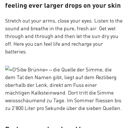
feeling ever larger drops on your skin
Stretch out your arms, close your eyes. Listen to the
sound and breathe in the pure, fresh air. Get wet
through and through and then let the sun dry you
off. Here you can feel life and recharge your
batteries.