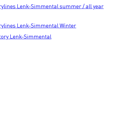
rylines Lenk-Simmental summer / all year
rylines Lenk-Simmental Winter
tory Lenk-Simmental