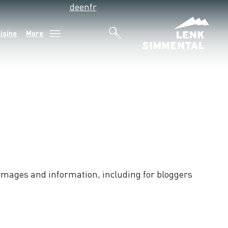
de
en
fr
isine
More
e images and information, including for bloggers