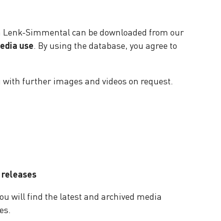
on Lenk-Simmental can be downloaded from our
media use
. By using the database, you agree to
u with further images and videos on request.
 releases
ou will find the latest and archived media
es.