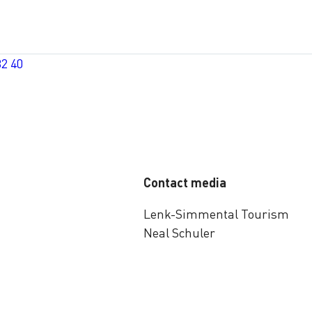
32 40
Contact media
Lenk-Simmental Tourism
Neal Schuler