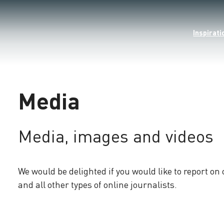
Inspirati
Media
Media, images and videos
We would be delighted if you would like to report on
and all other types of online journalists.