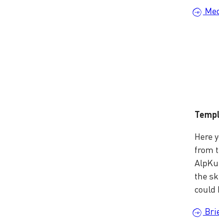
Med
Templ
Here y
from 
AlpKul
the sk
could 
Bri