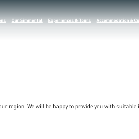
ons
Our Simmental
Experiences & Tours
Accommodation & Cu
 our region. We will be happy to provide you with suitabl