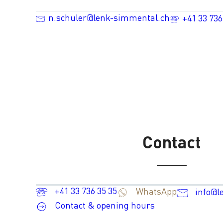
n.schuler@lenk-simmental.ch
+41 33 736
Contact
+41 33 736 35 35
WhatsApp
info@l
Contact & opening hours