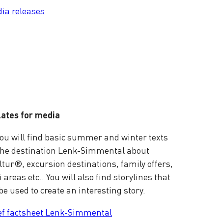
ia releases
ates for media
ou will find basic summer and winter texts
the destination Lenk-Simmental about
tur®, excursion destinations, family offers,
i areas etc.. You will also find storylines that
be used to create an interesting story.
ef factsheet Lenk-Simmental