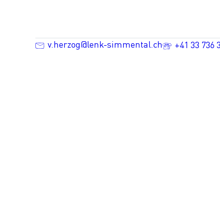
v.herzog@lenk-simmental.ch
+41 33 736 