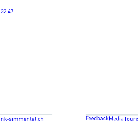
 32 47
Feedback
Media
enk-simmental.ch
Touri