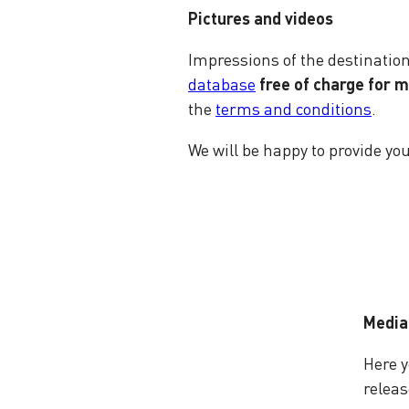
Pictures and videos
Impressions of the destinati
database
free of charge for 
the
terms and conditions
.
We will be happy to provide yo
Media
Here y
releas