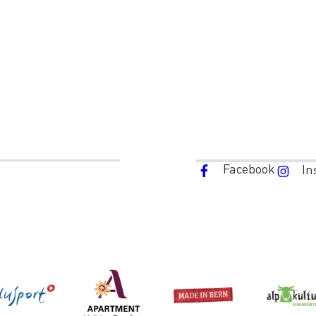
Facebook
In