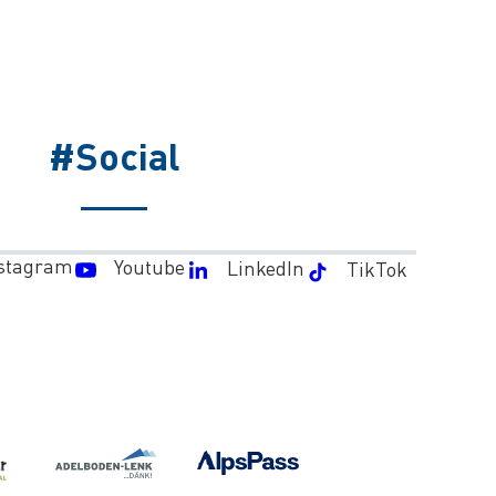
#Social
stagram
Youtube
LinkedIn
TikTok