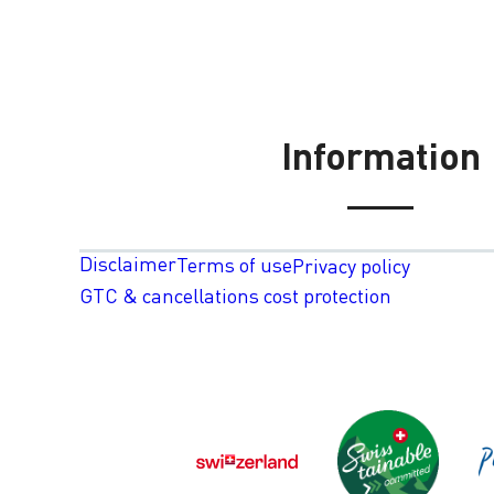
Information
Disclaimer
Terms of use
Privacy policy
GTC & cancellations cost protection