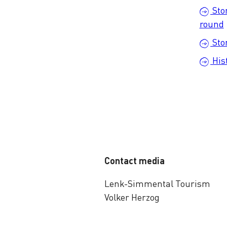
Sto
round
Sto
His
Contact media
Lenk-Simmental Tourism
Volker Herzog