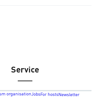
Service
sm organisation
Jobs
For hosts
Newsletter