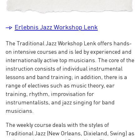
Erlebnis Jazz Workshop Lenk
The Traditional Jazz Workshop Lenk offers hands-
on intensive courses and is led by experienced and
internationally active top musicians. The core of the
instruction consists of individual instrumental
lessons and band training; in addition, there is a
range of electives such as music theory, ear
training, rhythm, improvisation for
instrumentalists, and jazz singing for band
musicians.
The weekly course deals with the styles of
Traditional Jazz (New Orleans, Dixieland, Swing) as