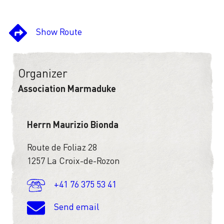
Show Route
Organizer
Association Marmaduke
Herrn Maurizio Bionda
Route de Foliaz 28
1257 La Croix-de-Rozon
+41 76 375 53 41
Send email