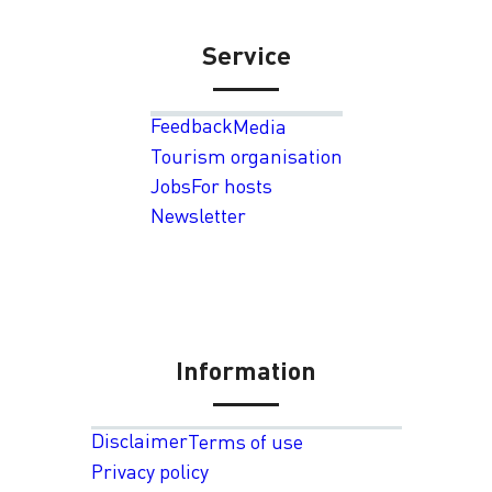
Service
Feedback
Media
Tourism organisation
Jobs
For hosts
Newsletter
Information
Disclaimer
Terms of use
Privacy policy