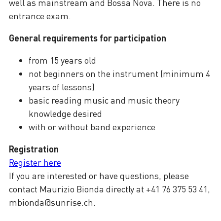
well as mainstream and Bossa Nova. There is no
entrance exam.
General requirements for participation
from 15 years old
not beginners on the instrument (minimum 4
years of lessons)
basic reading music and music theory
knowledge desired
with or without band experience
Registration
Register here
If you are interested or have questions, please
contact Maurizio Bionda directly at +41 76 375 53 41,
mbionda@sunrise.ch.