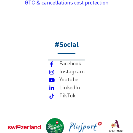
GTC & cancellations cost protection
#Social
Facebook
Instagram
Youtube
LinkedIn
TikTok