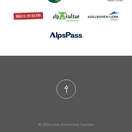
© 2026 Lenk-Simmental Tourism