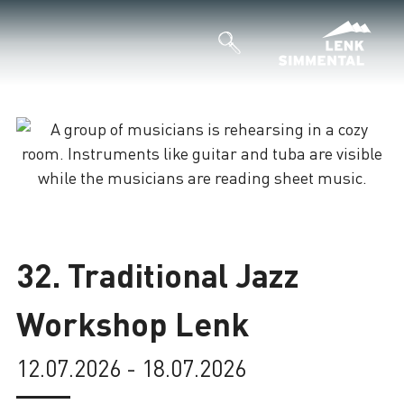
Loading
32. Traditional Jazz
Workshop Lenk
12.07.2026 - 18.07.2026