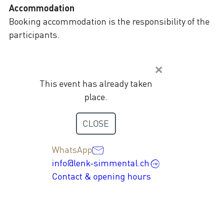
Accommodation
Booking accommodation is the responsibility of the
participants.
This event has already taken
place.
Contact
CLOSE
+41 33 736 35 35
WhatsApp
info@lenk-simmental.ch
Contact & opening hours