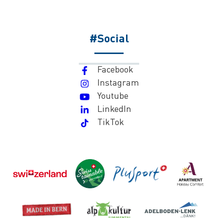
#Social
Facebook
Instagram
Youtube
LinkedIn
TikTok