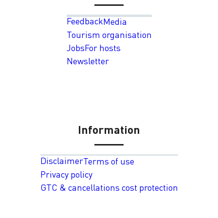
Feedback
Media
Tourism organisation
Jobs
For hosts
Newsletter
Information
Disclaimer
Terms of use
Privacy policy
GTC & cancellations cost protection