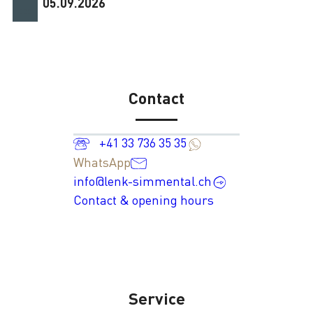
05.09.2026
Contact
+41 33 736 35 35
WhatsApp
info@lenk-simmental.ch
Contact & opening hours
Service