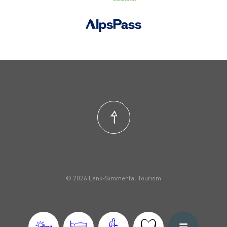
© 2026 Lenk-Simmental Tourism