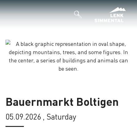
Loading
Bauernmarkt Boltigen
05.09.2026 , Saturday