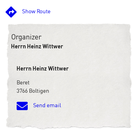
Show Route
Organizer
Herrn Heinz Wittwer
Herrn Heinz Wittwer
Beret
3766 Boltigen
Send email