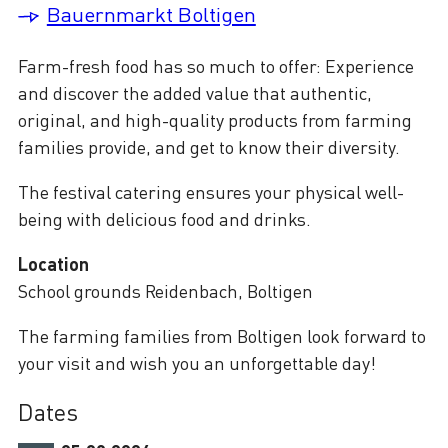
Bauernmarkt Boltigen
Farm-fresh food has so much to offer: Experience
and discover the added value that authentic,
original, and high-quality products from farming
families provide, and get to know their diversity.
The festival catering ensures your physical well-
being with delicious food and drinks.
Location
School grounds Reidenbach, Boltigen
The farming families from Boltigen look forward to
your visit and wish you an unforgettable day!
Dates