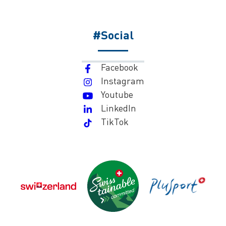
#Social
Facebook
Instagram
Youtube
LinkedIn
TikTok