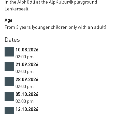
In the Alphüttli at the AlpKultur® playground
Lenkerseeli.
Age
From 3 years (younger children only with an adult)
Dates
10.08.2026
02:00 pm
21.09.2026
02:00 pm
28.09.2026
02:00 pm
05.10.2026
02:00 pm
12.10.2026