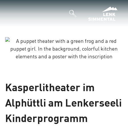
Loading
Kasperlitheater im
Alphüttli am Lenkerseeli
Kinderprogramm