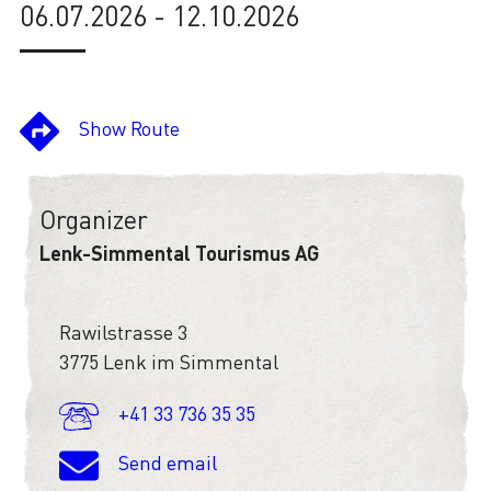
06.07.2026 - 12.10.2026
Show Route
Organizer
Lenk-Simmental Tourismus AG
Rawilstrasse 3
3775 Lenk im Simmental
+41 33 736 35 35
Send email