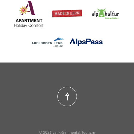
© 2026 Lenk-Simmental Tourism