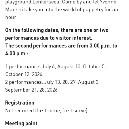
playground Lenkerseeli. Come by and let Yvonne
Munshi take you into the world of puppetry for an
hour.
On the following dates, there are one or two
performances due to visitor interest.
The second performances are from 3.00 p.m. to
4.00 p.m.:
1 performance: July 6, August 10, October 5,
October 12, 2026
2 performances: July 13, 20, 27, August 3,
September 21, 28, 2026
Registration
Not required (first come, first serve)
Meeting point