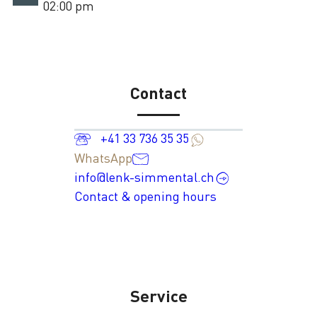
02:00 pm
Contact
+41 33 736 35 35
WhatsApp
info@lenk-simmental.ch
Contact & opening hours
Service