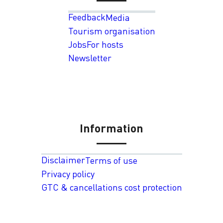
Feedback
Media
Tourism organisation
Jobs
For hosts
Newsletter
Information
Disclaimer
Terms of use
Privacy policy
GTC & cancellations cost protection