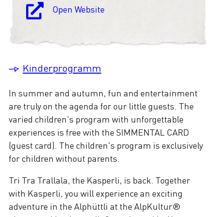
Open Website
Kinderprogramm
In summer and autumn, fun and entertainment
are truly on the agenda for our little guests. The
varied children's program with unforgettable
experiences is free with the SIMMENTAL CARD
(guest card). The children's program is exclusively
for children without parents.
Tri Tra Trallala, the Kasperli, is back. Together
with Kasperli, you will experience an exciting
adventure in the Alphüttli at the AlpKultur®