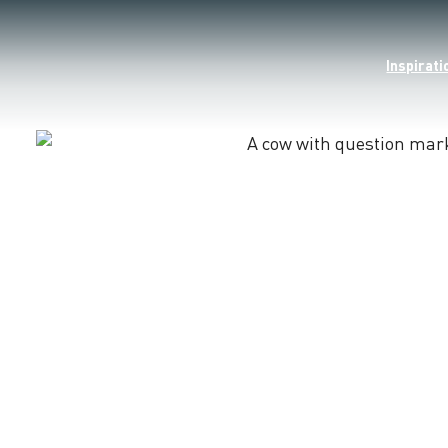
Inspirati