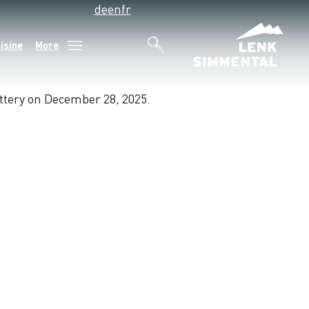
de
en
fr
isine
More