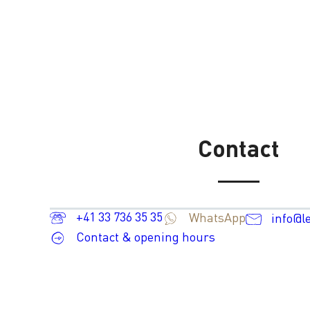
Contact
+41 33 736 35 35
WhatsApp
info@l
Contact & opening hours