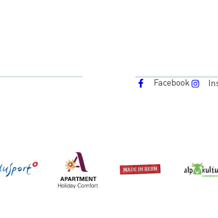
Facebook
In