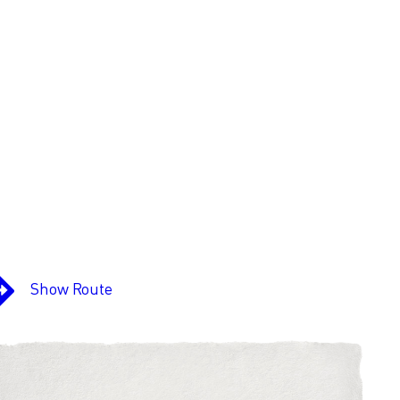
Show Route