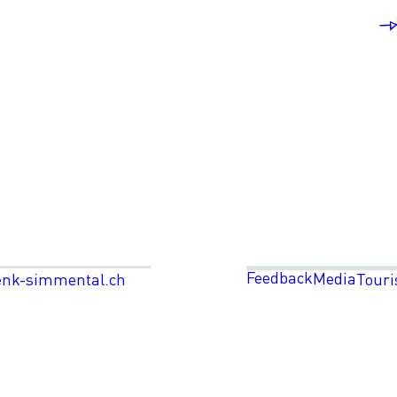
Feedback
Media
enk-simmental.ch
Touri