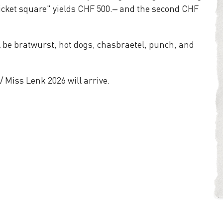
 ticket square" yields CHF 500.– and the second CHF
l be bratwurst, hot dogs, chasbraetel, punch, and
/ Miss Lenk 2026 will arrive.