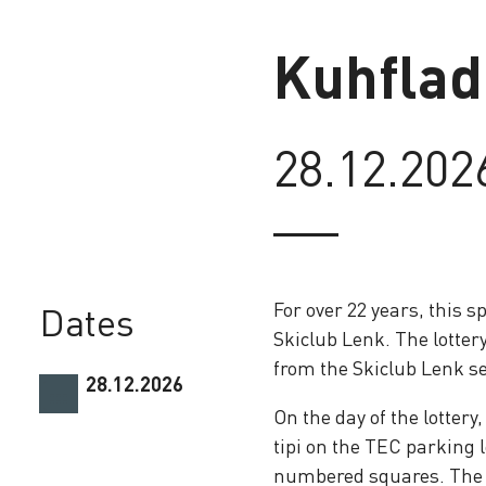
Kuhflad
28.12.202
Loading
For over 22 years, this 
Dates
Skiclub Lenk. The lottery
from the Skiclub Lenk se
28.12.2026
On the day of the lottery
tipi on the TEC parking l
numbered squares. The f