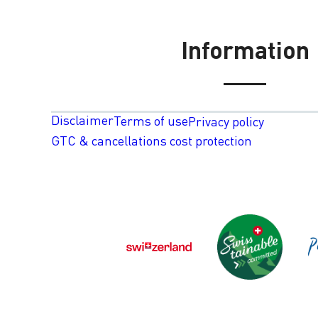
Information
Disclaimer
Terms of use
Privacy policy
GTC & cancellations cost protection