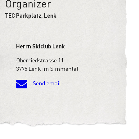
Organizer
TEC Parkplatz, Lenk
Herrn Skiclub Lenk
Oberriedstrasse 11
3775 Lenk im Simmental
Send email