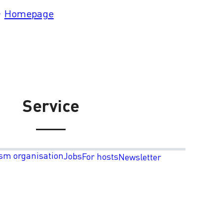
Homepage
Service
sm organisation
Jobs
For hosts
Newsletter