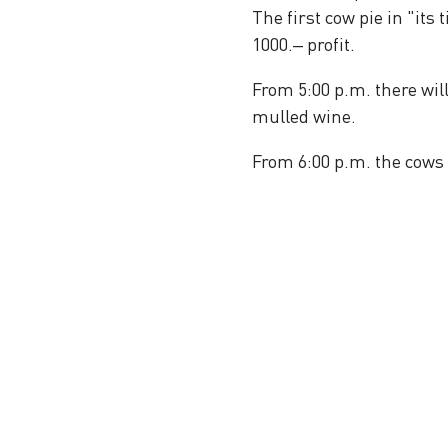
The first cow pie in "its
1000.– profit.
From 5:00 p.m. there wil
mulled wine.
From 6:00 p.m. the cows 