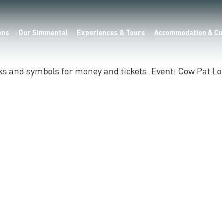
ons
Our Simmental
Experiences & Tours
Accommodation & Cu