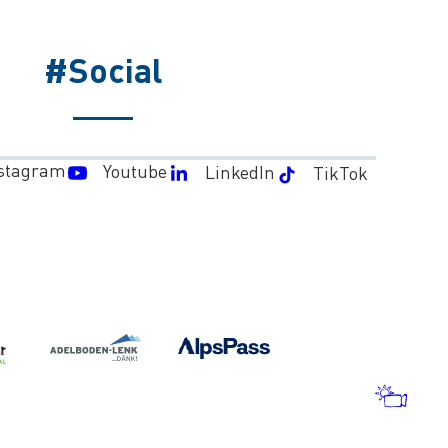
#Social
stagram
Youtube
LinkedIn
TikTok
WEA
AND
WEB