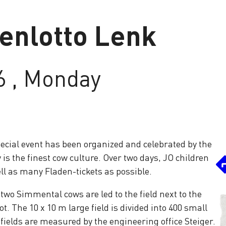
enlotto Lenk
6 , Monday
special event has been organized and celebrated by the
 is the finest cow culture. Over two days, JO children
ll as many Fladen-tickets as possible.
, two Simmental cows are led to the field next to the
ot. The 10 x 10 m large field is divided into 400 small
ields are measured by the engineering office Steiger.