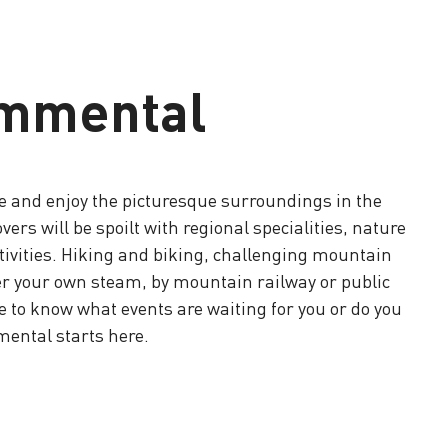
immental
e and enjoy the picturesque surroundings in the
rs will be spoilt with regional specialities, nature
ctivities. Hiking and biking, challenging mountain
er your own steam, by mountain railway or public
 to know what events are waiting for you or do you
mental starts here.