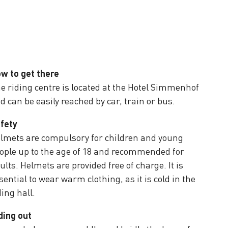
w to get there
e riding centre is located at the Hotel Simmenhof
d can be easily reached by car, train or bus.
fety
lmets are compulsory for children and young
ople up to the age of 18 and recommended for
ults. Helmets are provided free of charge. It is
sential to wear warm clothing, as it is cold in the
ding hall.
ding out