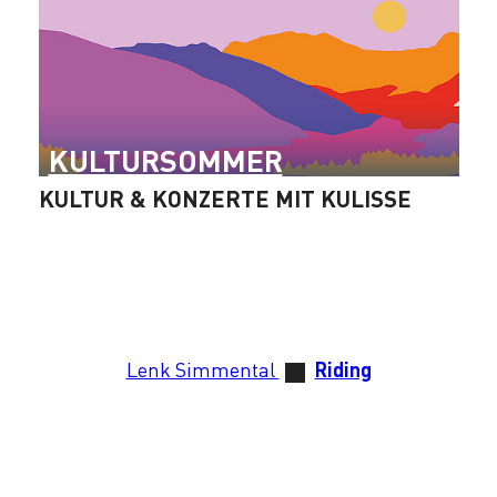
KULTURSOMMER
KULTUR & KONZERTE MIT KULISSE
Lenk Simmental
Riding