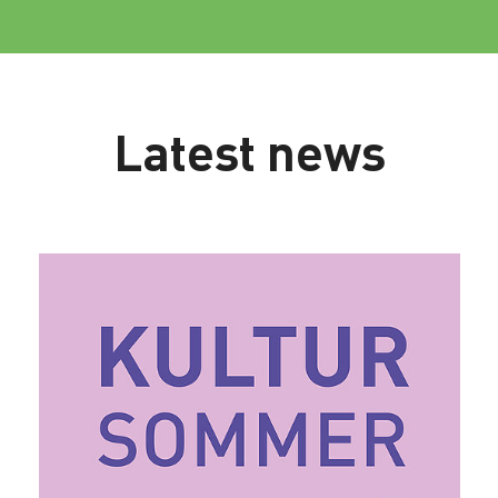
Latest news