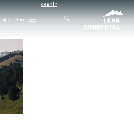
de
en
fr
isine
More