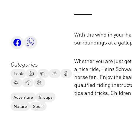
With the wind in your ha
surroundings at a gallop
Whether you are just get
Categories
a nice ride, Heinz Schwa
Lenk
horse fan. Enjoy the bea
qualified riding instruc
tips and tricks. Childre
Adventure
Groups
Nature
Sport