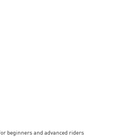
 for beginners and advanced riders