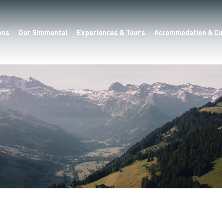
ons
Our Simmental
Experiences & Tours
Accommodation & Cu