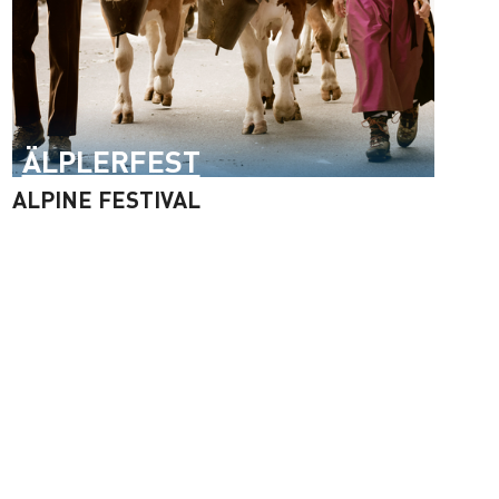
ÄLPLERFEST
ALPINE FESTIVAL