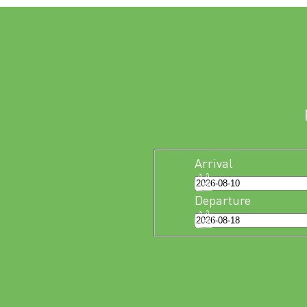
Arrival
Departure