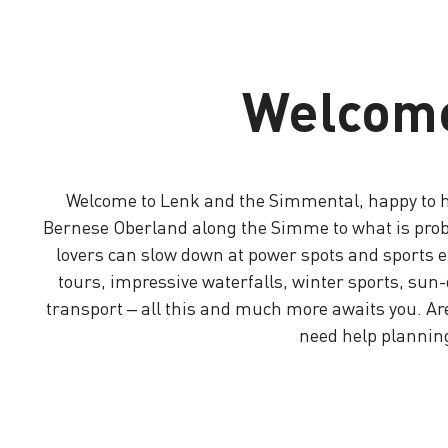
Welcome
Welcome to Lenk and the Simmental, happy to ha
Bernese Oberland along the Simme to what is probabl
lovers can slow down at power spots and sports en
tours, impressive waterfalls, winter sports, su
transport – all this and much more awaits you. Ar
need help planning