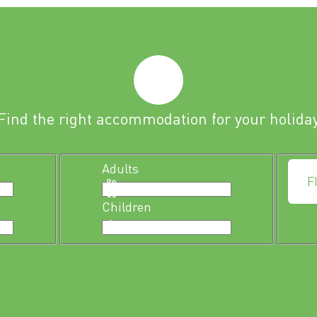
Find the right accommodation for your holida
Adults
F
Children