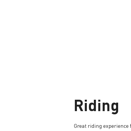
Riding
Great riding experience