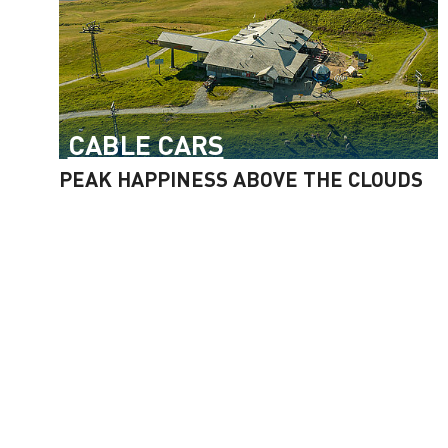
CABLE CARS
PEAK HAPPINESS ABOVE THE CLOUDS