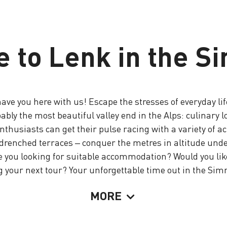
 to Lenk in the S
ve you here with us! Escape the stresses of everyday lif
y the most beautiful valley end in the Alps: culinary love
thusiasts can get their pulse racing with a variety of a
n-drenched terraces – conquer the metres in altitude und
e you looking for suitable accommodation? Would you like
 your next tour? Your unforgettable time out in the Sim
MORE