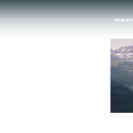
Inspirati