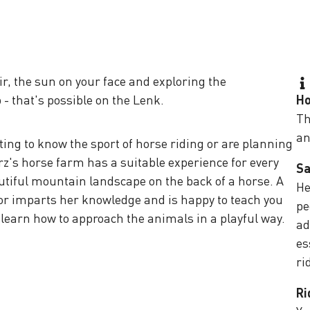
ir, the sun on your face and exploring the
 - that's possible on the Lenk.
Ho
Th
an
ting to know the sport of horse riding or are planning
rz's horse farm has a suitable experience for every
Sa
utiful mountain landscape on the back of a horse. A
He
tor imparts her knowledge and is happy to teach you
pe
n learn how to approach the animals in a playful way.
ad
es
ri
Ri