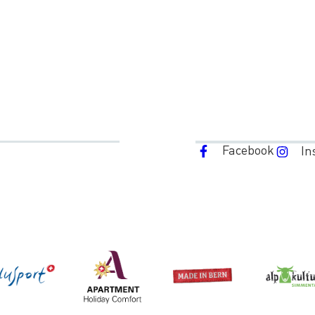
Facebook
In