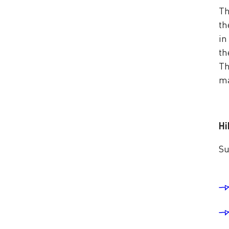
Th
th
in
th
Th
ma
Hi
Su