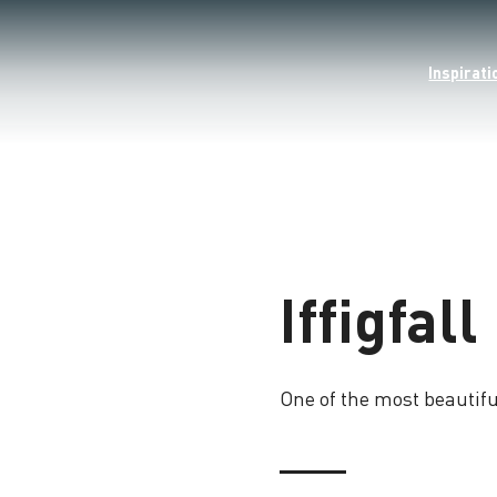
Inspirati
Iffigfall
One of the most beautifu