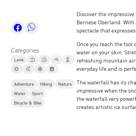
Discover the impressive I
Bernese Oberland. With a 
spectacle that expresses
Once you reach the foot o
Categories
water on your skin. Stre
Lenk
refreshing mountain air
everyday life and is perf
The waterfall has its char
Adventure
Hiking
Nature
impressive when the sno
Water
Sport
the waterfall very powerf
Bicycle & Bike
creates artistic ice surfa