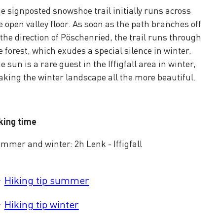
e signposted snowshoe trail initially runs across
e open valley floor. As soon as the path branches off
 the direction of Pöschenried, the trail runs through
e forest, which exudes a special silence in winter.
e sun is a rare guest in the Iffigfall area in winter,
king the winter landscape all the more beautiful.
king time
mmer and winter: 2h Lenk - Iffigfall
Hiking tip summer
Hiking tip winter