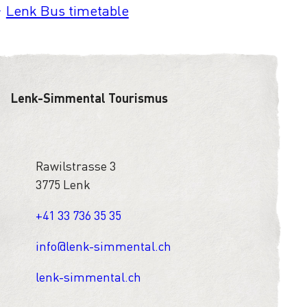
Lenk Bus timetable
Lenk-Simmental Tourismus
Rawilstrasse 3
3775 Lenk
+41 33 736 35 35
info@lenk-simmental.ch
lenk-simmental.ch