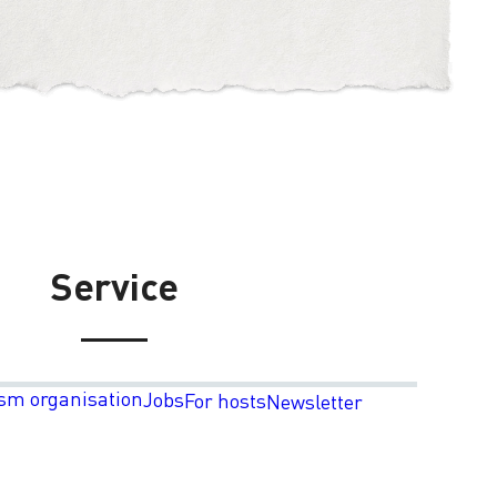
Service
sm organisation
Jobs
For hosts
Newsletter