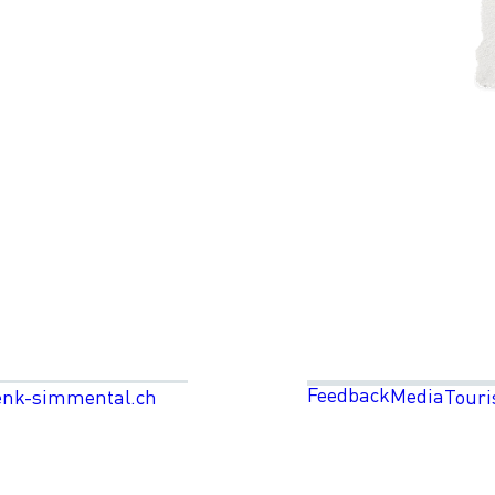
Feedback
Media
enk-simmental.ch
Touri