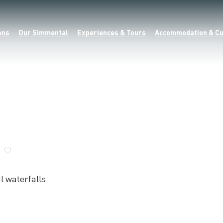
ons
Our Simmental
Experiences & Tours
Accommodation & Cu
l waterfalls