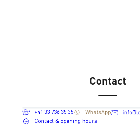
Contact
+41 33 736 35 35
WhatsApp
info@l
Contact & opening hours