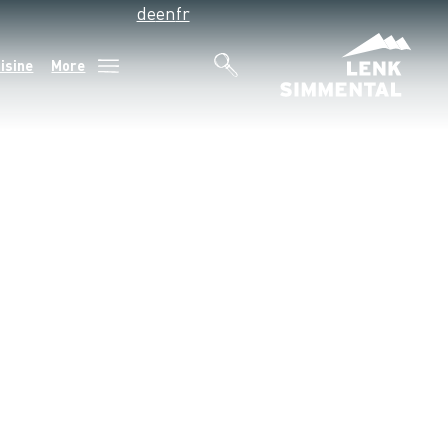
de
en
fr
isine
More