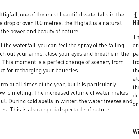
ffigfall, one of the most beautiful waterfalls in the
drop of over 100 metres, the Iffigfall is a natural
Hi
 the power and beauty of nature.
Th
f the waterfall, you can feel the spray of the falling
on
tch out your arms, close your eyes and breathe in the
pa
. This moment is a perfect change of scenery from
fr
ect for recharging your batteries.
th
al
m at all times of the year, but it is particularly
th
w is melting. The increased volume of water makes
de
ul. During cold spells in winter, the water freezes and
or
ces. This is also a special spectacle of nature.
Wi