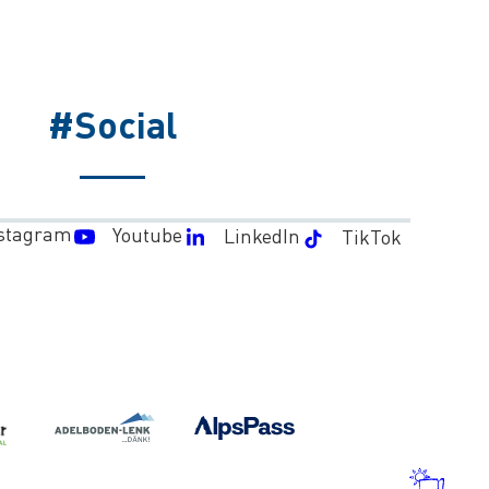
#Social
stagram
Youtube
LinkedIn
TikTok
WEA
AND