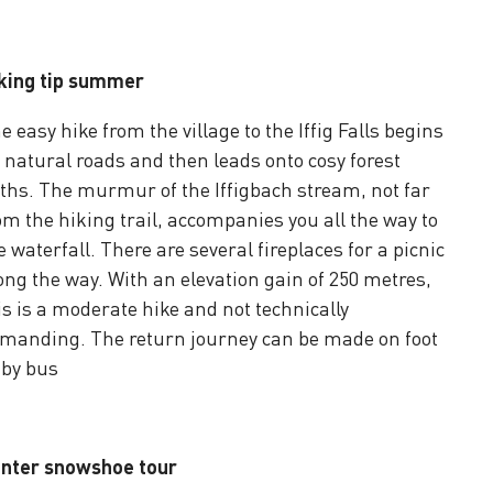
king tip summer
e easy hike from the village to the Iffig Falls begins
 natural roads and then leads onto cosy forest
ths. The murmur of the Iffigbach stream, not far
om the hiking trail, accompanies you all the way to
e waterfall. There are several fireplaces for a picnic
ong the way. With an elevation gain of 250 metres,
is is a moderate hike and not technically
manding. The return journey can be made on foot
 by bus
nter snowshoe tour