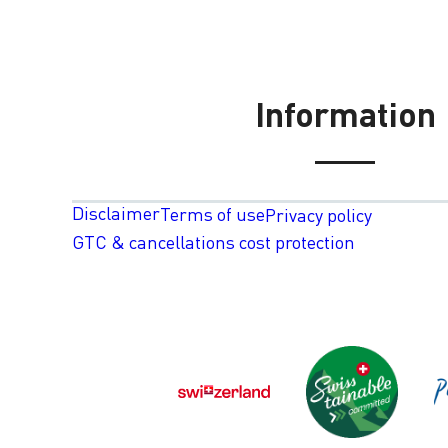
Information
Disclaimer
Terms of use
Privacy policy
GTC & cancellations cost protection