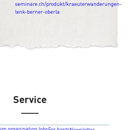
seminare.ch/produkt/kraeuterwanderungen-
lenk-berner-oberla
Service
sm organisation
Jobs
For hosts
Newsletter