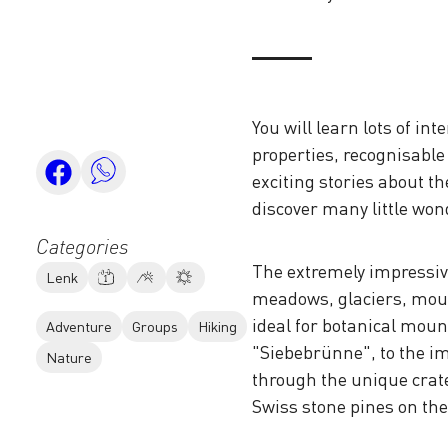
You will learn lots of i
properties, recognisable 
exciting stories about th
discover many little won
Categories
The extremely impressive
Lenk
meadows, glaciers, moun
ideal for botanical mou
Adventure
Groups
Hiking
"Siebebrünne", to the im
Nature
through the unique crat
Swiss stone pines on th