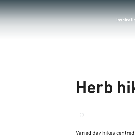
Inspirati
Herb hi
Varied day hikes centre