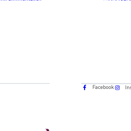
Facebook
In