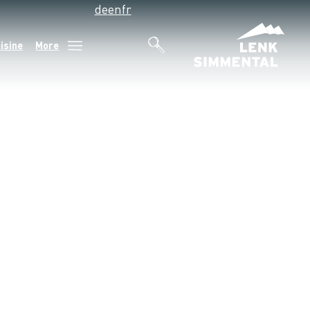
de
en
fr
isine
More