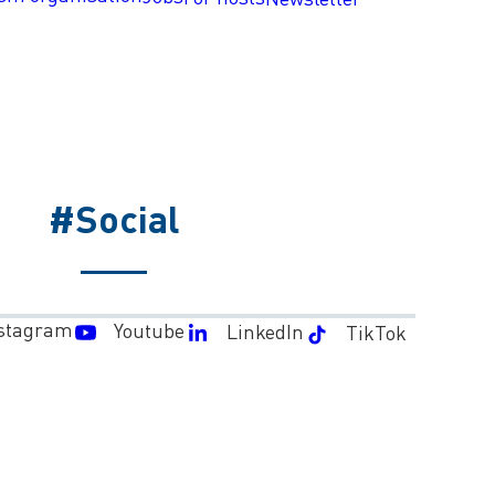
#Social
stagram
Youtube
LinkedIn
TikTok