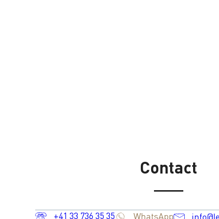
Contact
+41 33 736 35 35
WhatsApp
info@l