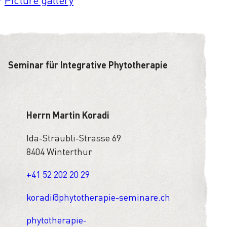
Picture gallery
Seminar für Integrative Phytotherapie
Herrn Martin Koradi
Ida-Sträubli-Strasse 69
8404 Winterthur
+41 52 202 20 29
koradi@phytotherapie-seminare.ch
phytotherapie-