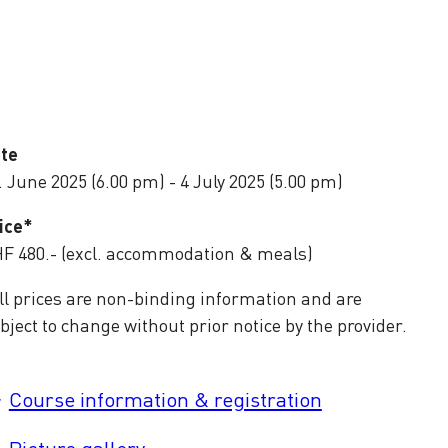
te
. June 2025 (6.00 pm) - 4 July 2025 (5.00 pm)
ice*
F 480.- (excl. accommodation & meals)
ll prices are non-binding information and are
bject to change without prior notice by the provider.
Course information & registration