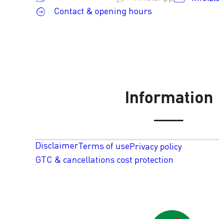
Contact & opening hours
Information
Disclaimer
Terms of use
Privacy policy
GTC & cancellations cost protection