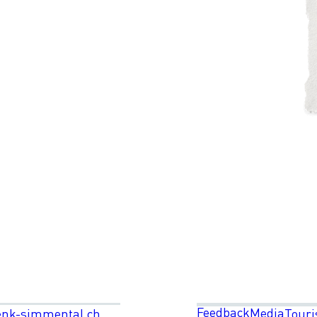
Feedback
Media
enk-simmental.ch
Touri