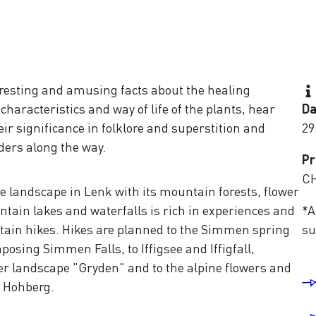
nteresting and amusing facts about the healing
characteristics and way of life of the plants, hear
Da
eir significance in folklore and superstition and
29
ders along the way.
Pr
CH
 landscape in Lenk with its mountain forests, flower
tain lakes and waterfalls is rich in experiences and
*A
ntain hikes. Hikes are planned to the Simmen spring
su
posing Simmen Falls, to Iffigsee and Iffigfall,
er landscape "Gryden" and to the alpine flowers and
e Hohberg.