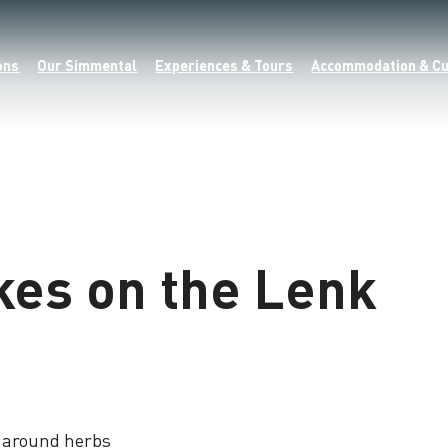
ons
Our Simmental
Experiences & Tours
Accommodation & Cu
kes on the Lenk
d around herbs