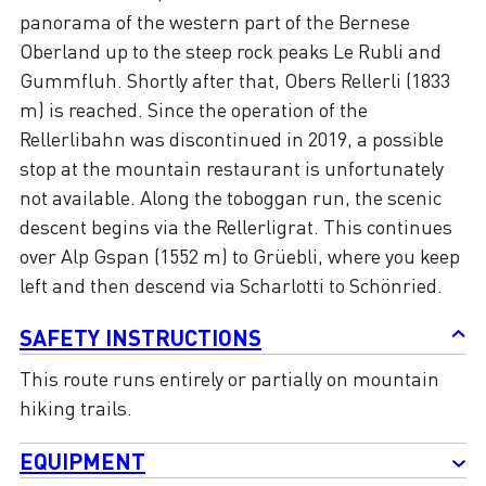
panorama of the western part of the Bernese
Oberland up to the steep rock peaks Le Rubli and
Gummfluh. Shortly after that, Obers Rellerli (1833
m) is reached. Since the operation of the
Rellerlibahn was discontinued in 2019, a possible
stop at the mountain restaurant is unfortunately
not available. Along the toboggan run, the scenic
descent begins via the Rellerligrat. This continues
over Alp Gspan (1552 m) to Grüebli, where you keep
left and then descend via Scharlotti to Schönried.
SAFETY INSTRUCTIONS
This route runs entirely or partially on mountain
hiking trails.
EQUIPMENT