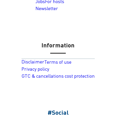
Jobs
For hosts
Newsletter
Information
Disclaimer
Terms of use
Privacy policy
GTC & cancellations cost protection
#Social