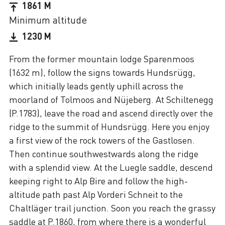
1861 M
Minimum altitude
1230 M
From the former mountain lodge Sparenmoos
(1632 m), follow the signs towards Hundsrügg,
which initially leads gently uphill across the
moorland of Tolmoos and Nüjeberg. At Schiltenegg
(P.1783), leave the road and ascend directly over the
ridge to the summit of Hundsrügg. Here you enjoy
a first view of the rock towers of the Gastlosen.
Then continue southwestwards along the ridge
with a splendid view. At the Luegle saddle, descend
keeping right to Alp Bire and follow the high-
altitude path past Alp Vorderi Schneit to the
Chaltläger trail junction. Soon you reach the grassy
saddle at P.1860, from where there is a wonderful