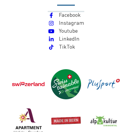
Facebook
Instagram
Youtube
LinkedIn
TikTok