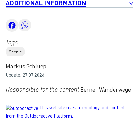
ADDITIONAL INFORMATION
Tags
Scenic
Markus Schluep
Update: 27.07.2026
Responsible for the content
Berner Wanderwege
This website uses technology and content
from the Outdooractive Platform.