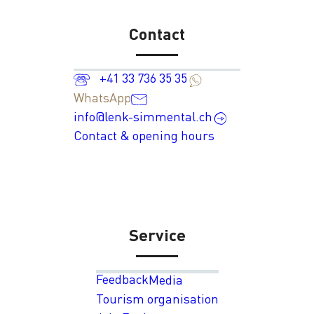
Contact
+41 33 736 35 35
WhatsApp
info@lenk-simmental.ch
Contact & opening hours
Service
Feedback
Media
Tourism organisation