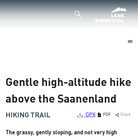
©
©
Loading
Gentle high-altitude hike
above the Saanenland
HIKING TRAIL
GPX
PDF
Share
The grassy, gently sloping, and not very high