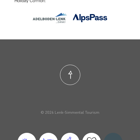
© 2026 Lenk-Simmental Tourism