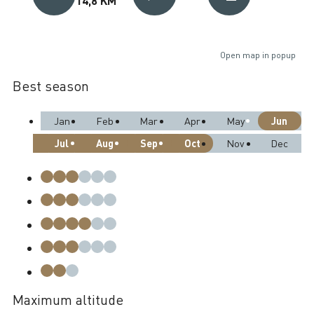
Open map in popup
Best season
Jun
Jan
Feb
Mar
Apr
May
Jul
Aug
Sep
Oct
Nov
Dec
Maximum altitude