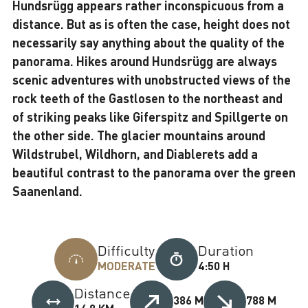
Hundsrügg appears rather inconspicuous from a
distance. But as is often the case, height does not
necessarily say anything about the quality of the
panorama. Hikes around Hundsrügg are always
scenic adventures with unobstructed views of the
rock teeth of the Gastlosen to the northeast and
of striking peaks like Giferspitz and Spillgerte on
the other side. The glacier mountains around
Wildstrubel, Wildhorn, and Diablerets add a
beautiful contrast to the panorama over the green
Saanenland.
Difficulty
Duration
MODERATE
4:50 H
Distance
386 M
788 M
14,8 KM