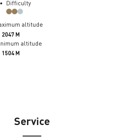
Difficulty
ximum altitude
2047 M
nimum altitude
1504 M
Service