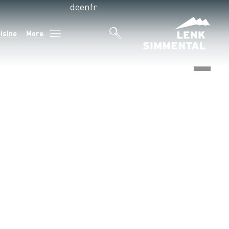
de
en
fr
isine
More
©