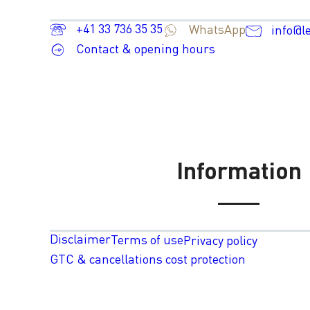
+41 33 736 35 35
WhatsApp
info@l
Contact & opening hours
Information
Disclaimer
Terms of use
Privacy policy
GTC & cancellations cost protection