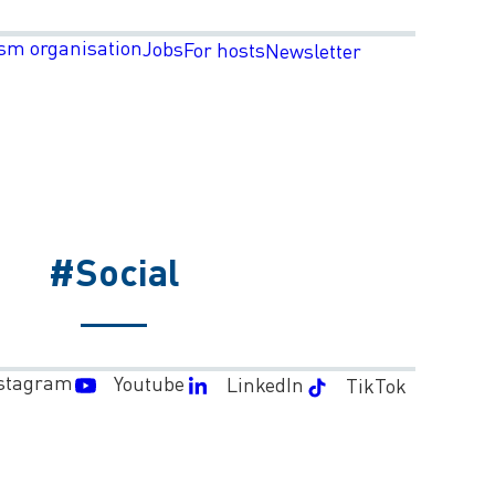
sm organisation
Jobs
For hosts
Newsletter
#Social
stagram
Youtube
LinkedIn
TikTok