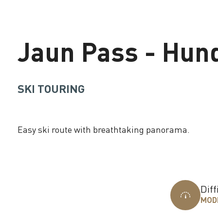
Jaun Pass - Hun
SKI TOURING
Easy ski route with breathtaking panorama.
Loading
Diff
MOD