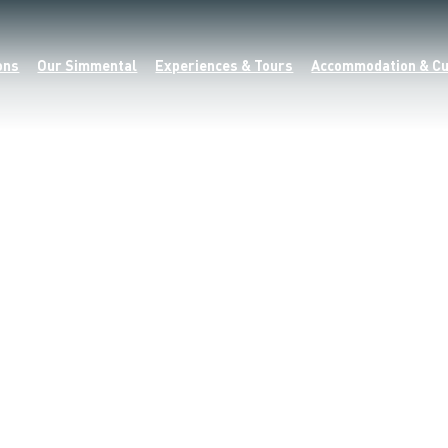
ons
Our Simmental
Experiences & Tours
Accommodation & Cu