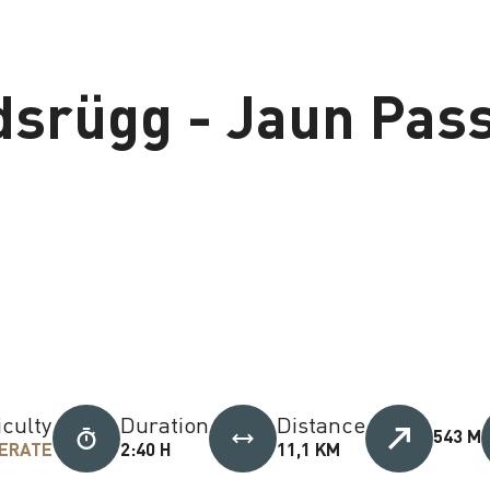
dsrügg - Jaun Pas
iculty
Duration
Distance
543 M
ERATE
2:40 H
11,1 KM