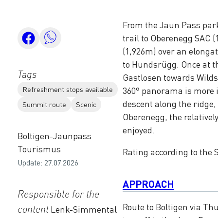
From the Jaun Pass park
trail to Oberenegg SAC 
(1,926m) over an elongat
to Hundsrügg. Once at th
Tags
Gastlosen towards Wilds
Refreshment stops available
360° panorama is more 
descent along the ridge,
Summit route
Scenic
Oberenegg, the relatively
enjoyed.
Boltigen-Jaunpass
Tourismus
Rating according to the S
Update: 27.07.2026
APPROACH
Responsible for the
Route to Boltigen via Th
content
Lenk-Simmental