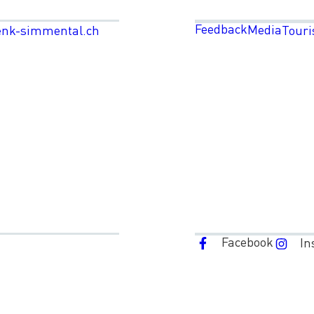
Feedback
Media
enk-simmental.ch
Touri
Facebook
In