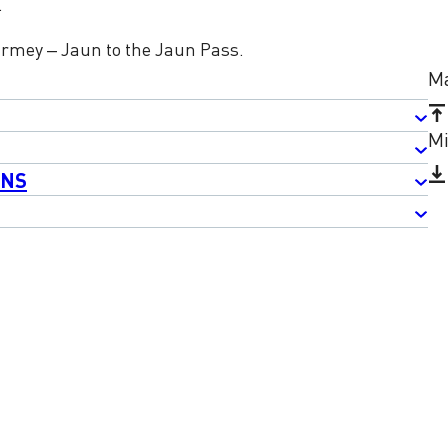
.
armey – Jaun to the Jaun Pass.
Ma
Mi
ONS