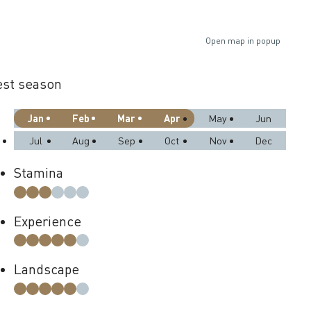
Open map in popup
st season
Jan
Feb
Mar
Apr
May
Jun
Jul
Aug
Sep
Oct
Nov
Dec
Stamina
Experience
Landscape