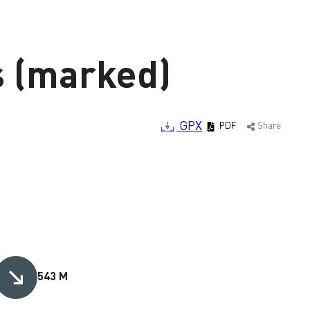
s (marked)
GPX
PDF
Share
543 M