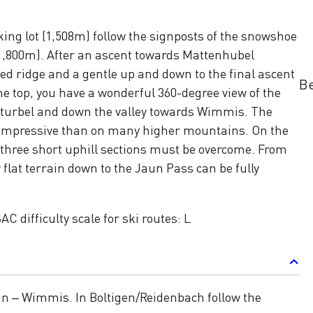
ing lot (1,508m) follow the signposts of the snowshoe
(1,800m). After an ascent towards Mattenhubel
ed ridge and a gentle up and down to the final ascent
Be
e top, you have a wonderful 360-degree view of the
turbel and down the valley towards Wimmis. The
impressive than on many higher mountains. On the
 three short uphill sections must be overcome. From
 flat terrain down to the Jaun Pass can be fully
AC difficulty scale for ski routes: L
un – Wimmis. In Boltigen/Reidenbach follow the