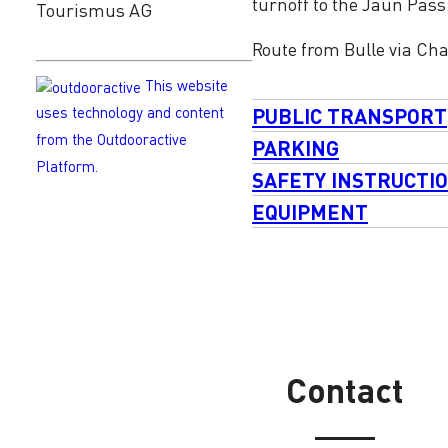
turnoff to the Jaun Pass
Tourismus AG
Route from Bulle via Ch
This website
PUBLIC TRANSPORT
uses technology and content
from the Outdooractive
PARKING
Platform.
SAFETY INSTRUCTI
EQUIPMENT
Contact