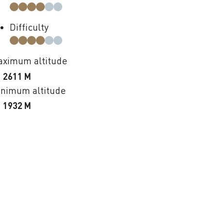
Difficulty
ximum altitude
2611 M
nimum altitude
1932 M