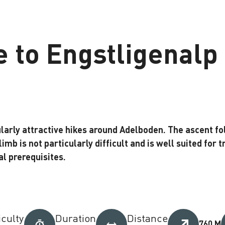
e to Engstligenalp
cularly attractive hikes around Adelboden. The ascent
imb is not particularly difficult and is well suited for tr
l prerequisites.
iculty
Duration
Distance
760 M