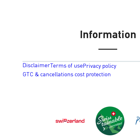
Information
Disclaimer
Terms of use
Privacy policy
GTC & cancellations cost protection