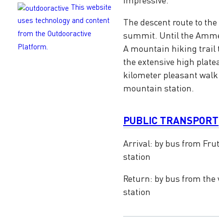
This website
uses technology and content
The descent route to the
from the Outdooractive
summit. Until the Ammer
Platform.
A mountain hiking trail 
the extensive high platea
kilometer pleasant walk 
mountain station.
PUBLIC TRANSPORT
Arrival: by bus from Frut
station
Return: by bus from the 
station