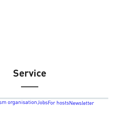
Service
sm organisation
Jobs
For hosts
Newsletter