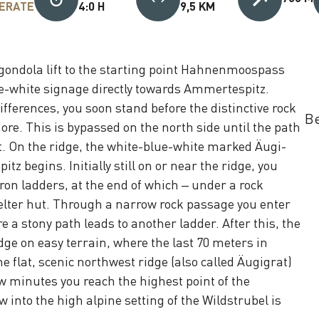
ERATE
4:0 H
9,5 KM
gondola lift to the starting point Hahnenmoospass
ue-white signage directly towards Ammertespitz.
ifferences, you soon stand before the distinctive rock
Be
re. This is bypassed on the north side until the path
 On the ridge, the white-blue-white marked Äugi-
z begins. Initially still on or near the ridge, you
ron ladders, at the end of which – under a rock
elter hut. Through a narrow rock passage you enter
 a stony path leads to another ladder. After this, the
dge on easy terrain, where the last 70 meters in
he flat, scenic northwest ridge (also called Äugigrat)
w minutes you reach the highest point of the
 into the high alpine setting of the Wildstrubel is