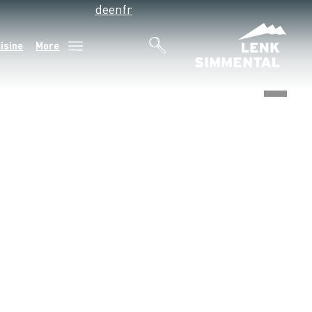
de
en
fr
isine
More
©