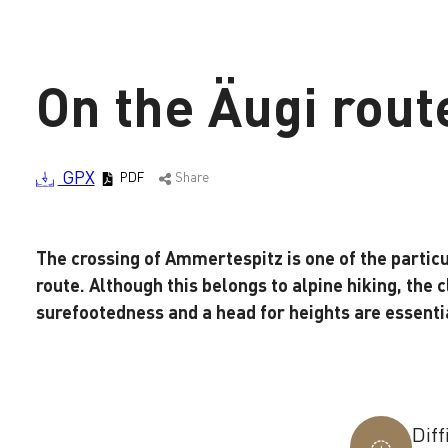
On the Äugi rout
GPX
PDF
Share
The crossing of Ammertespitz is one of the parti
Loading
route. Although this belongs to alpine hiking, the cl
surefootedness and a head for heights are essentia
Diff