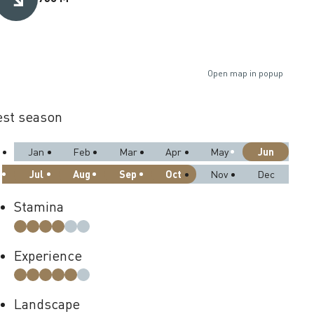
Open map in popup
st season
Jun
Jan
Feb
Mar
Apr
May
Jul
Aug
Sep
Oct
Nov
Dec
Stamina
Experience
Landscape