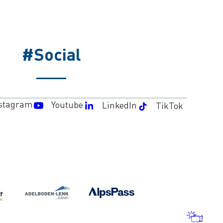
#Social
stagram
Youtube
LinkedIn
TikTok
WEA
AND
WEB