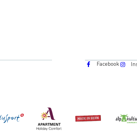
Facebook
In