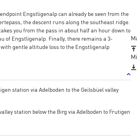
 endpoint Engstligenalp can already be seen from the
tepass, the descent runs along the southeast ridge.
takes you from the pass in about half an hour down to
Ma
u of Engstligenalp. Finally, there remains a 3-
with gentle altitude loss to the Engstligenalp
Mi
igen station via Adelboden to the Geilsbüel valley
valley station below the Birg via Adelboden to Frutigen