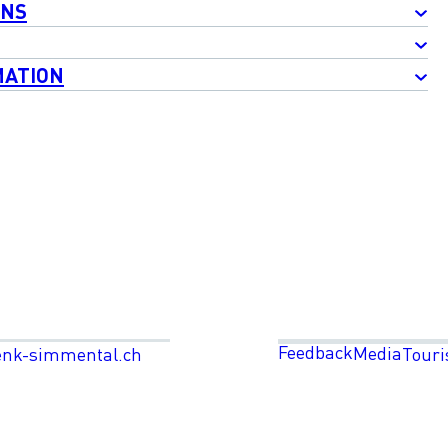
ONS
MATION
Feedback
Media
enk-simmental.ch
Touri