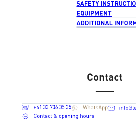
SAFETY INSTRUCTI
EQUIPMENT
ADDITIONAL INFOR
Contact
+41 33 736 35 35
WhatsApp
info@l
Contact & opening hours