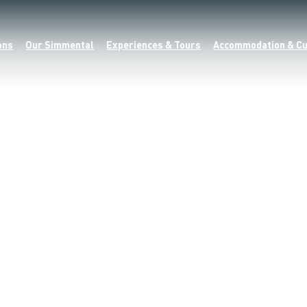
ons
Our Simmental
Experiences & Tours
Accommodation & Cu