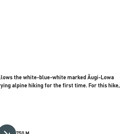
 follows the white-blue-white marked Äugi-Lowa
ying alpine hiking for the first time. For this hike,
750 M