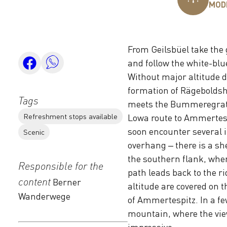
MOD
From Geilsbüel take the 
and follow the white-bl
Without major altitude d
formation of Rägeboldsho
Tags
meets the Bummeregrat.
Refreshment stops available
Lowa route to Ammertespit
soon encounter several i
Scenic
overhang – there is a sh
the southern flank, where
Responsible for the
path leads back to the ri
content
Berner
altitude are covered on t
Wanderwege
of Ammertespitz. In a fe
mountain, where the view
impressive.