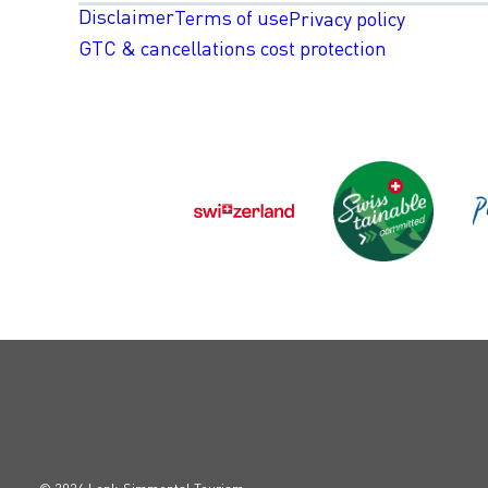
Disclaimer
Terms of use
Privacy policy
GTC & cancellations cost protection