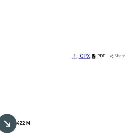
GPX
PDF
Share
422 M