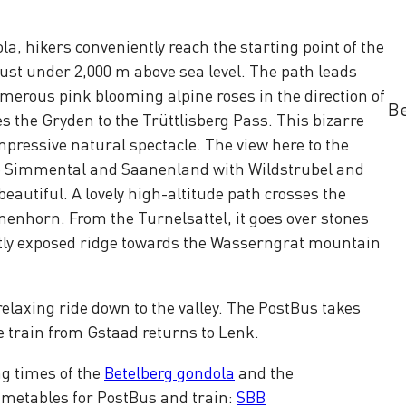
la, hikers conveniently reach the starting point of the
t just under 2,000 m above sea level. The path leads
umerous pink blooming alpine roses in the direction of
Be
s the Gryden to the Trüttlisberg Pass. This bizarre
mpressive natural spectacle. The view here to the
he Simmental and Saanenland with Wildstrubel and
beautiful. A lovely high-altitude path crosses the
nenhorn. From the Turnelsattel, it goes over stones
rtly exposed ridge towards the Wasserngrat mountain
a relaxing ride down to the valley. The PostBus takes
e train from Gstaad returns to Lenk.
ng times of the
Betelberg gondola
and the
Timetables for PostBus and train:
SBB