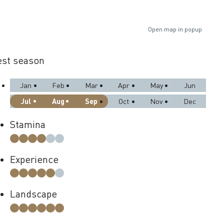
Open map in popup
st season
Jan
Feb
Mar
Apr
May
Jun
Jul
Aug
Sep
Oct
Nov
Dec
Stamina
Experience
Landscape