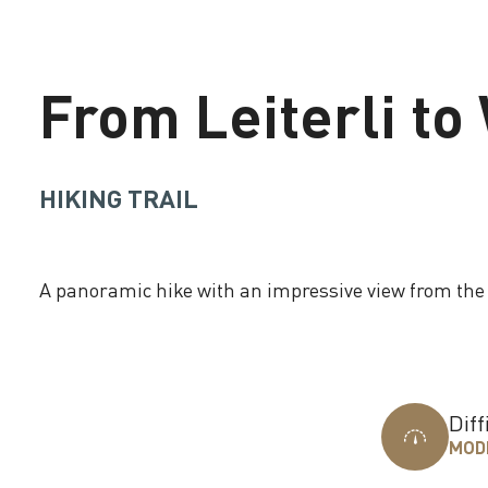
From Leiterli t
HIKING TRAIL
A panoramic hike with an impressive view from th
Loading
Diff
MOD