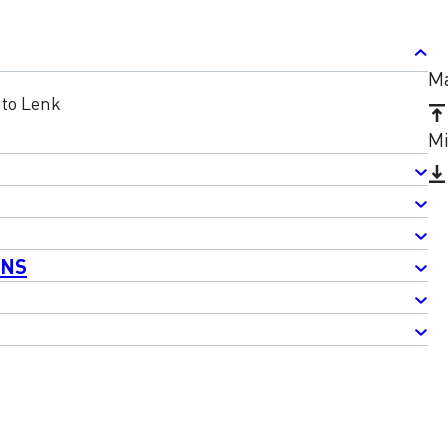
Ma
to Lenk
Mi
ONS