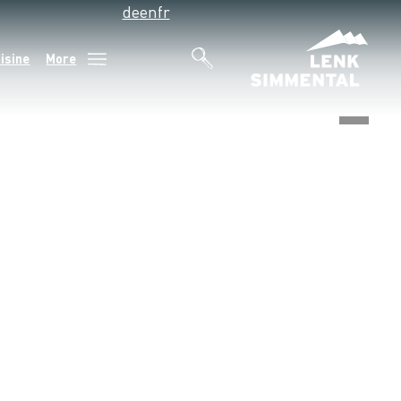
de
en
fr
isine
More
©