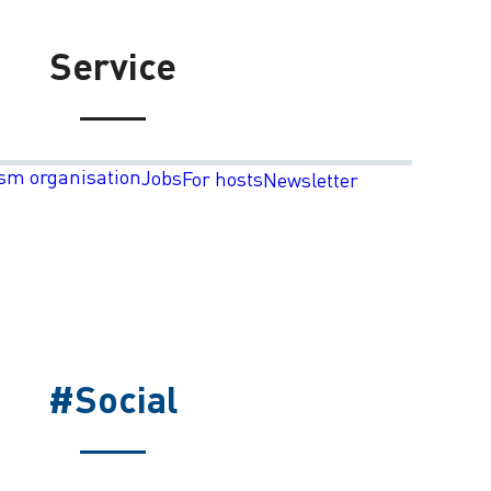
Service
sm organisation
Jobs
For hosts
Newsletter
#Social