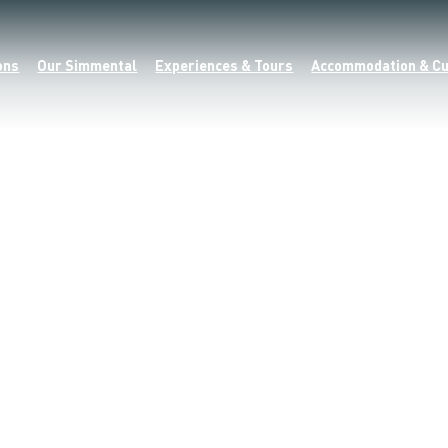
ons
Our Simmental
Experiences & Tours
Accommodation & Cu