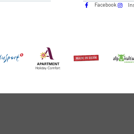
Facebook
In