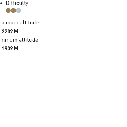
Difficulty
ximum altitude
2202 M
nimum altitude
1939 M