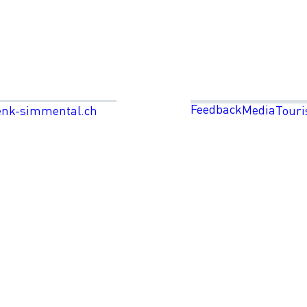
Feedback
Media
enk-simmental.ch
Touri