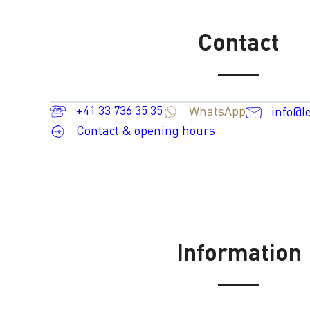
Contact
+41 33 736 35 35
WhatsApp
info@l
Contact & opening hours
Information