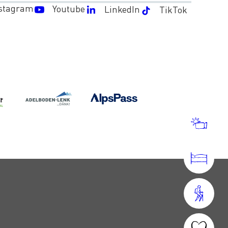
stagram
Youtube
LinkedIn
TikTok
WEA
AND
WEB
ACC
OPER
HOU