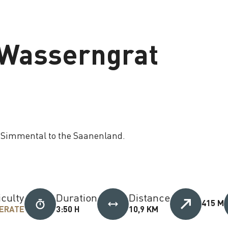
o Wasserngrat
e Simmental to the Saanenland.
iculty
Duration
Distance
415 M
ERATE
3:50 H
10,9 KM