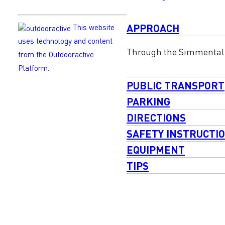
APPROACH
This website
uses technology and content
Through the Simmental 
from the Outdooractive
Platform.
PUBLIC TRANSPORT
PARKING
DIRECTIONS
SAFETY INSTRUCTI
EQUIPMENT
TIPS