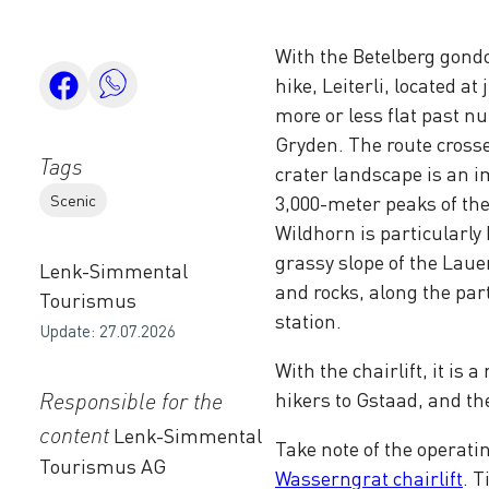
With the Betelberg gondo
hike, Leiterli, located a
more or less flat past n
Gryden. The route crosse
Tags
crater landscape is an i
Scenic
3,000-meter peaks of t
Wildhorn is particularly 
grassy slope of the Laue
Lenk-Simmental
and rocks, along the pa
Tourismus
station.
Update: 27.07.2026
With the chairlift, it is 
Responsible for the
hikers to Gstaad, and th
content
Lenk-Simmental
Take note of the operati
Tourismus AG
Wasserngrat chairlift
. 