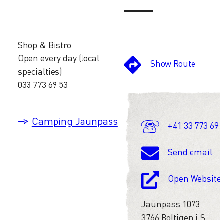
Shop & Bistro
Open every day (local
Show Route
specialties)
033 773 69 53
Camping Jaunpass
+41 33 773 69
Send email
Open Websit
Jaunpass 1073
3766 Boltigen i.S.