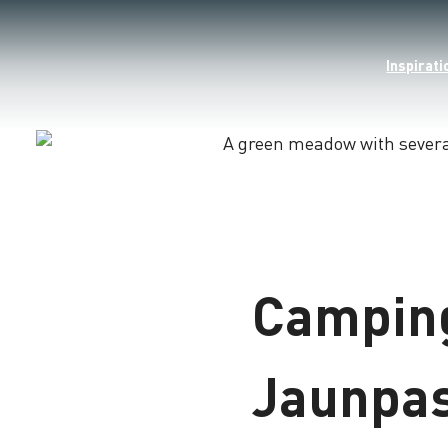
Inspirati
Loading
Camping
Jaunpa