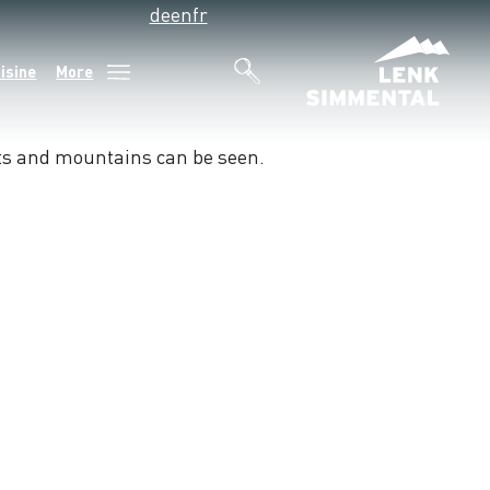
de
en
fr
isine
More