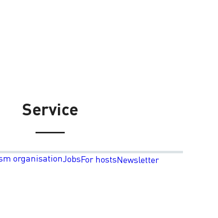
Service
sm organisation
Jobs
For hosts
Newsletter