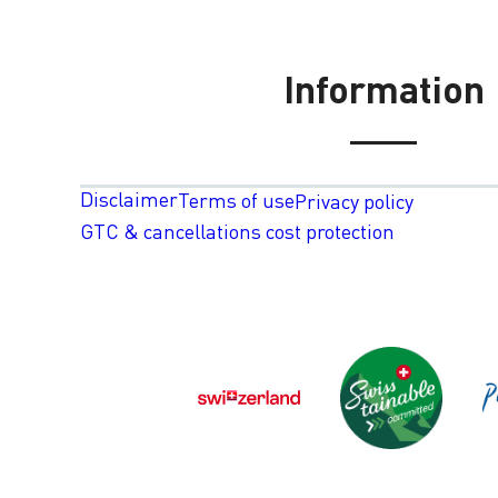
Information
Disclaimer
Terms of use
Privacy policy
GTC & cancellations cost protection