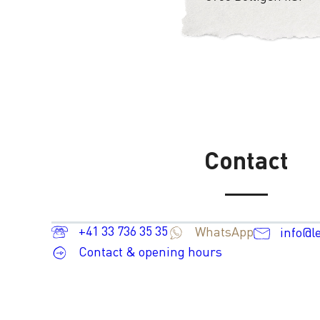
Contact
+41 33 736 35 35
WhatsApp
info@l
Contact & opening hours