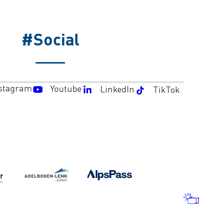
#Social
stagram
Youtube
LinkedIn
TikTok
WEA
AND
WEB