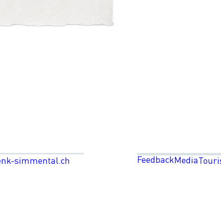
Feedback
Media
enk-simmental.ch
Touri