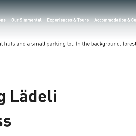
ons
Our Simmental
Experiences & Tours
Accommodation & Cu
 Lädeli
ss