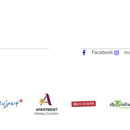
Facebook
In