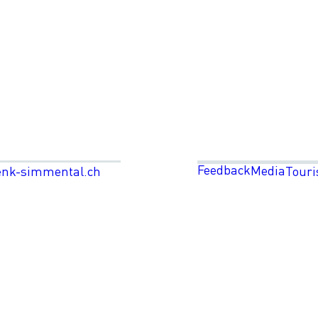
Feedback
Media
enk-simmental.ch
Touri