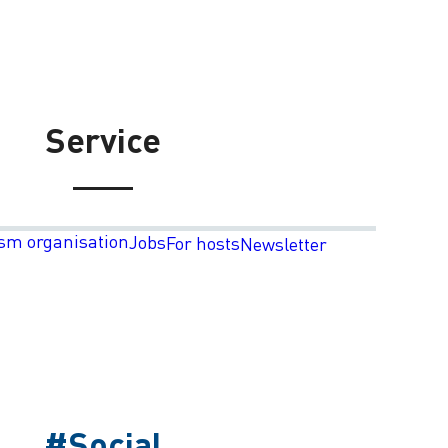
Service
sm organisation
Jobs
For hosts
Newsletter
#Social