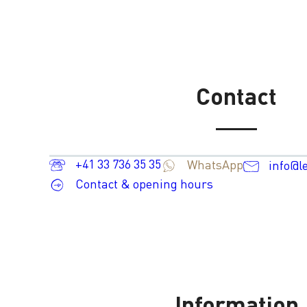
Contact
+41 33 736 35 35
WhatsApp
info@l
Contact & opening hours
Information