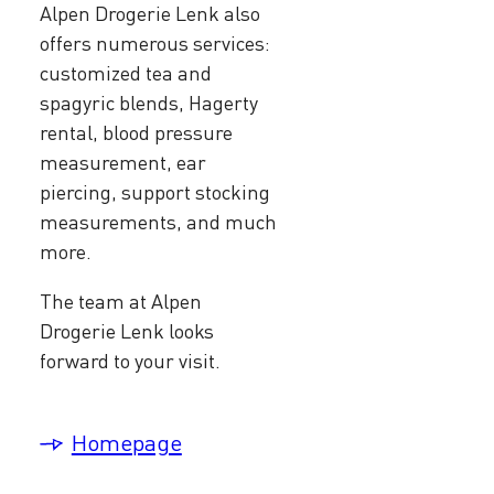
Alpen Drogerie Lenk also
offers numerous services:
customized tea and
spagyric blends, Hagerty
rental, blood pressure
measurement, ear
piercing, support stocking
measurements, and much
more.
The team at Alpen
Drogerie Lenk looks
forward to your visit.
Homepage