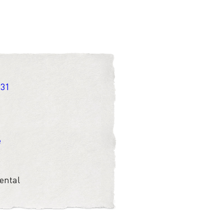
 31
e
ental