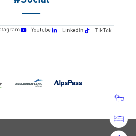
stagram
Youtube
LinkedIn
TikTok
WEA
AND
WEB
ACC