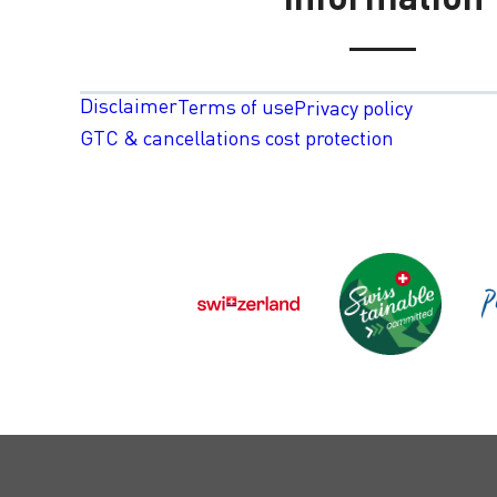
Disclaimer
Terms of use
Privacy policy
GTC & cancellations cost protection