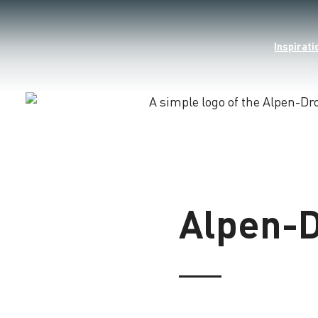
Inspirati
Loading
Alpen-D