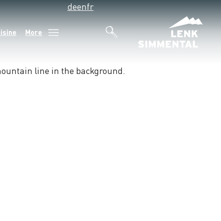
de
en
fr
isine
More