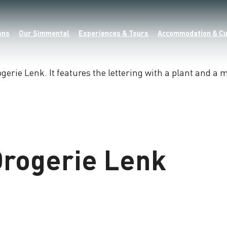
ons
Our Simmental
Experiences & Tours
Accommodation & Cu
rogerie Lenk