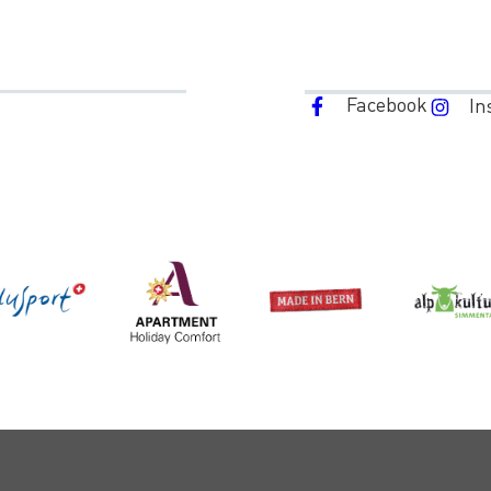
Facebook
In