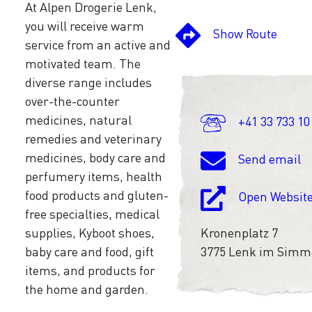
At Alpen Drogerie Lenk,
you will receive warm
Show Route
service from an active and
motivated team. The
diverse range includes
over-the-counter
medicines, natural
+41 33 733 10
remedies and veterinary
medicines, body care and
Send email
perfumery items, health
food products and gluten-
Open Websit
free specialties, medical
supplies, Kyboot shoes,
Kronenplatz 7
baby care and food, gift
3775 Lenk im Simm
items, and products for
the home and garden.