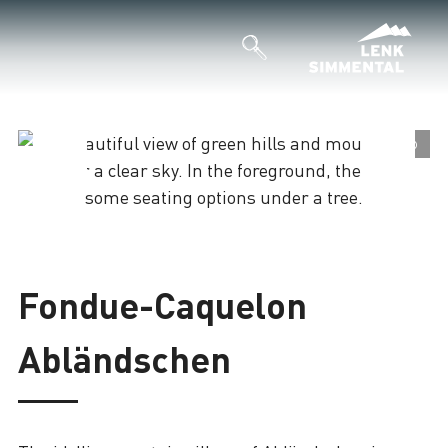
©
©
Loading
Fondue-Caquelon
Abländschen