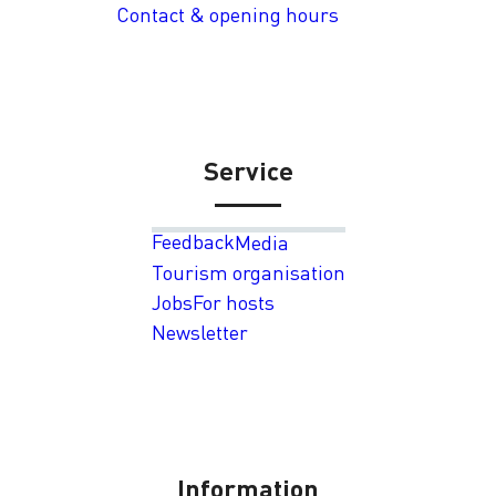
Contact & opening hours
Service
Feedback
Media
Tourism organisation
Jobs
For hosts
Newsletter
Information