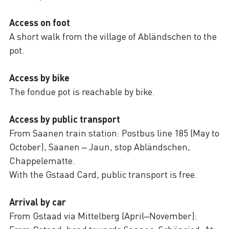
Access on foot
A short walk from the village of Abländschen to the
pot.
Access by bike
The fondue pot is reachable by bike.
Access by public transport
From Saanen train station: Postbus line 185 (May to
October), Saanen – Jaun, stop Abländschen,
Chappelematte.
With the Gstaad Card, public transport is free.
Arrival by car
From Gstaad via Mittelberg (April–November):