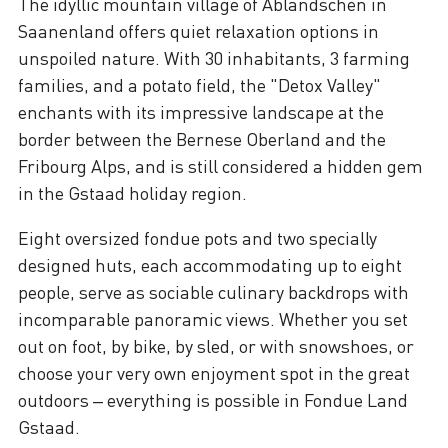
The idyllic mountain village of Abländschen in
Saanenland offers quiet relaxation options in
unspoiled nature. With 30 inhabitants, 3 farming
families, and a potato field, the "Detox Valley"
enchants with its impressive landscape at the
border between the Bernese Oberland and the
Fribourg Alps, and is still considered a hidden gem
in the Gstaad holiday region.
Eight oversized fondue pots and two specially
designed huts, each accommodating up to eight
people, serve as sociable culinary backdrops with
incomparable panoramic views. Whether you set
out on foot, by bike, by sled, or with snowshoes, or
choose your very own enjoyment spot in the great
outdoors – everything is possible in Fondue Land
Gstaad.