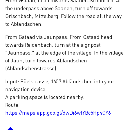
From Gstaad, head towards Saanen-Schönried. At
the underpass above Saanen, turn off towards
Grischbach, Mittelberg. Follow the road all the way
to Abländschen.
From Gstaad via Jaunpass: From Gstaad head
towards Reidenbach, turn at the signpost
"Jaunpass," at the edge of the village. In the village
of Jaun, turn towards Abländschen
(Abländschenstrasse).
Input: Büelstrasse, 1657 Abländschen into your
navigation device.
A parking space is located nearby.
Route:
https://maps.app.goo.gl/dwDi6wfYBc5Hp4CY6