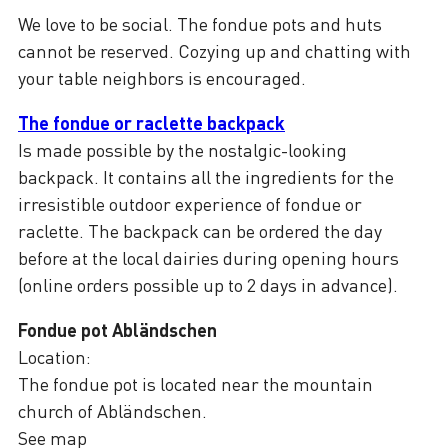
We love to be social. The fondue pots and huts
cannot be reserved. Cozying up and chatting with
your table neighbors is encouraged.
The fondue or raclette backpack
Is made possible by the nostalgic-looking
backpack. It contains all the ingredients for the
irresistible outdoor experience of fondue or
raclette. The backpack can be ordered the day
before at the local dairies during opening hours
(online orders possible up to 2 days in advance).
Fondue pot Abländschen
Location:
The fondue pot is located near the mountain
church of Abländschen.
See map