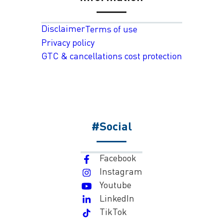
Disclaimer
Terms of use
Privacy policy
GTC & cancellations cost protection
#Social
Facebook
Instagram
Youtube
LinkedIn
TikTok