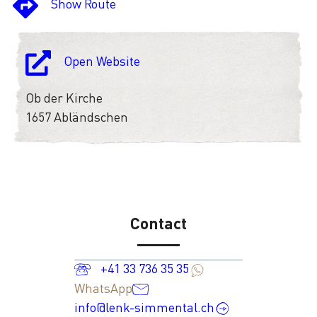
Show Route
Open Website
Ob der Kirche
1657 Abländschen
Contact
+41 33 736 35 35
WhatsApp
info@lenk-simmental.ch