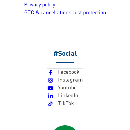
Privacy policy
GTC & cancellations cost protection
#Social
Facebook
Instagram
Youtube
LinkedIn
TikTok