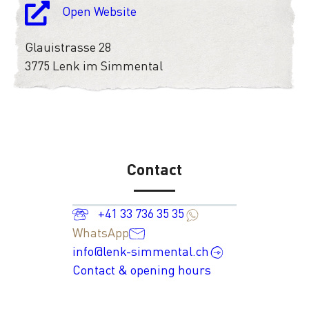
Open Website
Glauistrasse 28
3775 Lenk im Simmental
Contact
+41 33 736 35 35
WhatsApp
info@lenk-simmental.ch
Contact & opening hours