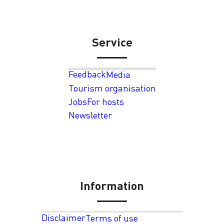
Service
Feedback
Media
Tourism organisation
Jobs
For hosts
Newsletter
Information
Disclaimer
Terms of use