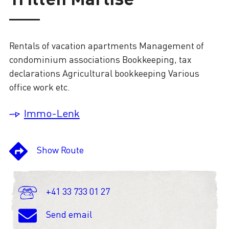
Loading
Rentals of vacation apartments Management of
condominium associations Bookkeeping, tax
declarations Agricultural bookkeeping Various
office work etc.
Immo-Lenk
Show Route
+41 33 733 01 27
Send email