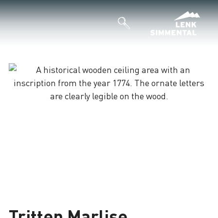
Tritten Marlise