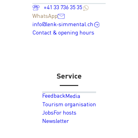
+41 33 736 35 35
WhatsApp
info@lenk-simmental.ch
Contact & opening hours
Service
Feedback
Media
Tourism organisation
Jobs
For hosts
Newsletter