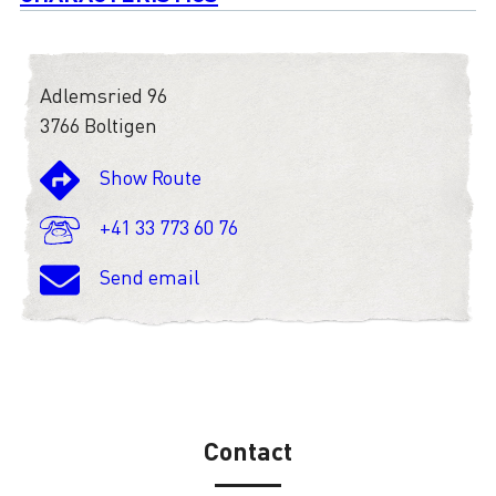
Adlemsried 96
3766 Boltigen
Show Route
+41 33 773 60 76
Send email
Contact