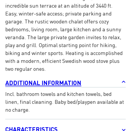
incredible sun terrace at an altitude of 3440 ft.
Easy, winter-safe access; private parking and
garage. The rustic wooden chalet offers cozy
bedrooms, living room, large kitchen and a sunny
veranda. The large private garden invites to relax,
play and grill. Optimal starting point for hiking,
biking and winter sports. Heating is accomplished
with a modern, efficient Swedish wood stove plus
two regular ones.
ADDITIONAL INFORMATION
Incl. bathroom towels and kitchen towels, bed
linen, final cleaning. Baby bed/playpen available at
no charge.
CHARACTERISTICS