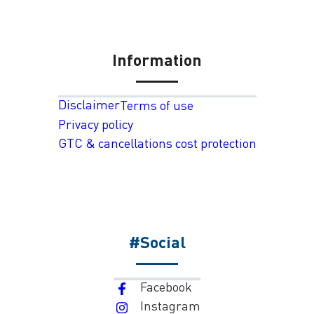
Information
Disclaimer
Terms of use
Privacy policy
GTC & cancellations cost protection
#Social
Facebook
Instagram