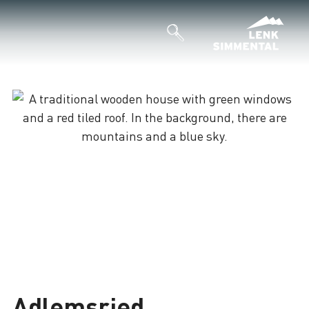
Adlemsried