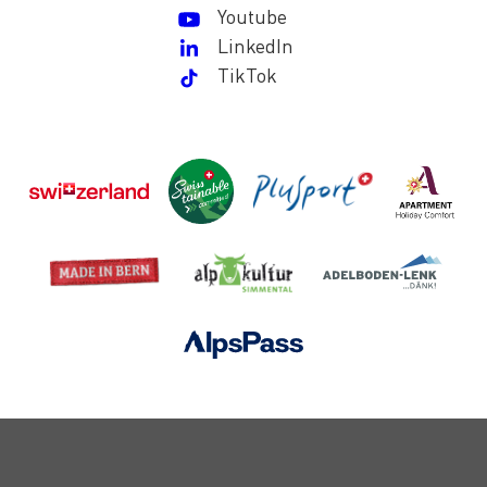
Youtube
LinkedIn
TikTok