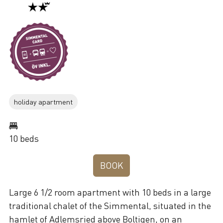
holiday apartment
10 beds
BOOK
Large 6 1/2 room apartment with 10 beds in a large
traditional chalet of the Simmental, situated in the
hamlet of Adlemsried above Boltigen, on an