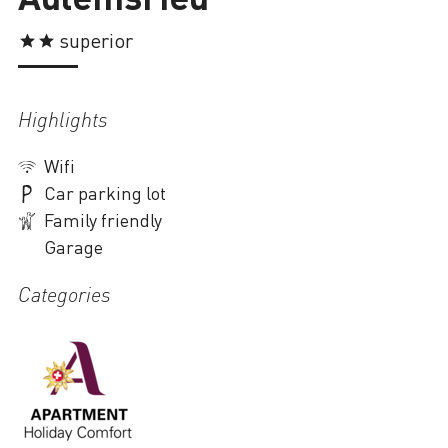
Loading
superior
Highlights
Wifi
Car parking lot
Family friendly
Garage
Categories