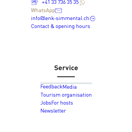
+41 33 736 35 35
WhatsApp
info@lenk-simmental.ch
Contact & opening hours
Service
Feedback
Media
Tourism organisation
Jobs
For hosts
Newsletter