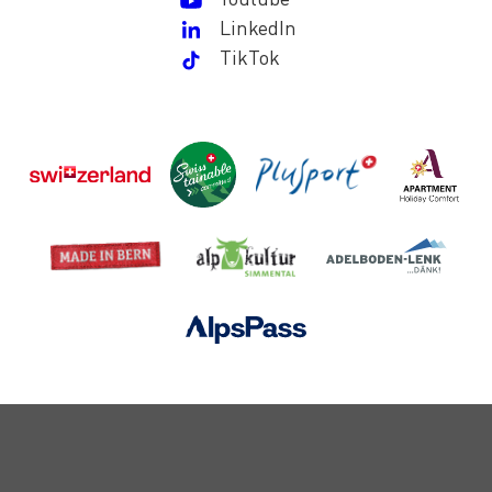
LinkedIn
TikTok