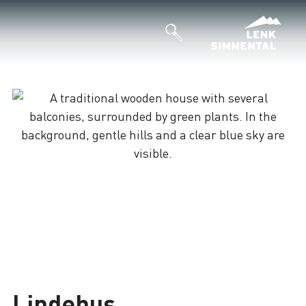
Lindehus