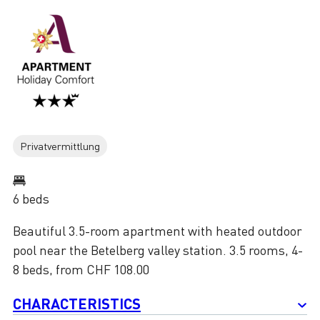
Privatvermittlung
6 beds
Beautiful 3.5-room apartment with heated outdoor
pool near the Betelberg valley station. 3.5 rooms, 4-
8 beds, from CHF 108.00
CHARACTERISTICS