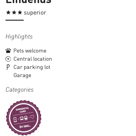
Loading
superior
Highlights
Pets welcome
Central location
Car parking lot
Garage
Categories