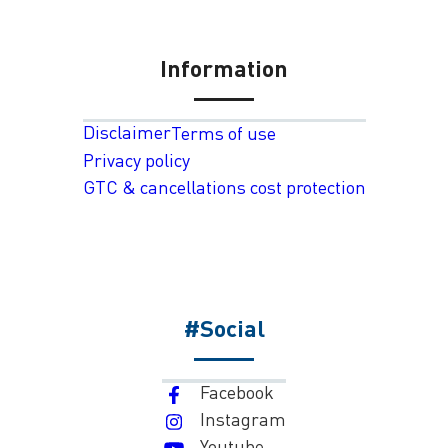
Information
Disclaimer
Terms of use
Privacy policy
GTC & cancellations cost protection
#Social
Facebook
Instagram
Youtube