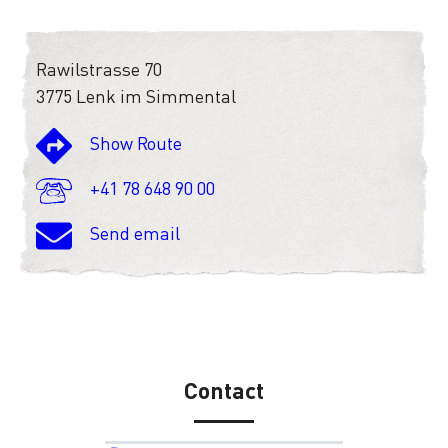
Rawilstrasse 70
3775 Lenk im Simmental
Show Route
+41 78 648 90 00
Send email
Contact