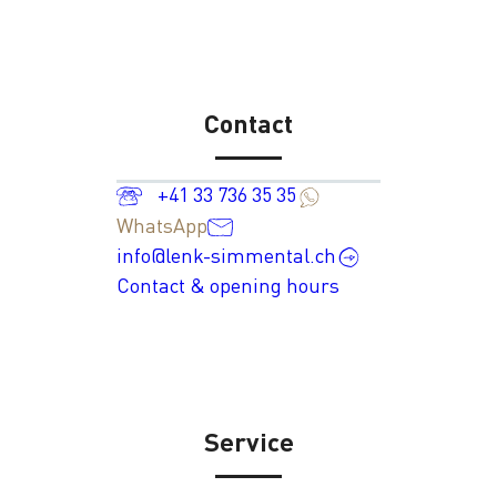
Contact
+41 33 736 35 35
WhatsApp
info@lenk-simmental.ch
Contact & opening hours
Service