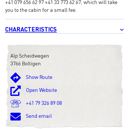
+41 079 656 62 97 +41 33 773 62 67, which will take
you to the cabin for a small fee.
CHARACTERISTICS
Alp Scheidwegen
3766 Boltigen
Show Route
Open Website
+41 79 326 89 08
Send email