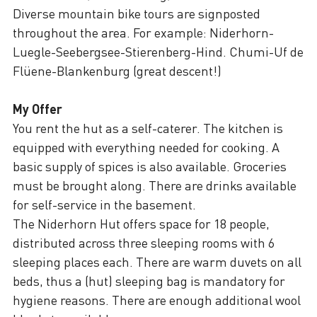
Diverse mountain bike tours are signposted
throughout the area. For example: Niderhorn-
Luegle-Seebergsee-Stierenberg-Hind. Chumi-Uf de
Flüene-Blankenburg (great descent!)
My Offer
You rent the hut as a self-caterer. The kitchen is
equipped with everything needed for cooking. A
basic supply of spices is also available. Groceries
must be brought along. There are drinks available
for self-service in the basement.
The Niderhorn Hut offers space for 18 people,
distributed across three sleeping rooms with 6
sleeping places each. There are warm duvets on all
beds, thus a (hut) sleeping bag is mandatory for
hygiene reasons. There are enough additional wool