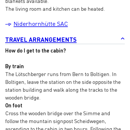
blankets available.
The living room and kitchen can be heated.
Niderhornhütte SAC
TRAVEL ARRANGEMENTS
How do I get to the cabin?
By train
The Lötschberger runs from Bern to Boltigen. In
Boltigen, leave the station on the side opposite the
station building and walk along the tracks to the
wooden bridge.
On foot
Cross the wooden bridge over the Simme and
follow the mountain signpost Scheidwegen,
ascending to the cabin in two hours. Following the