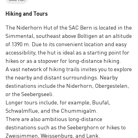
Hiking and Tours
The Niderhorn Hut of the SAC Bern is located in the
Simmental, southeast above Boltigen at an altitude
of 1390 m. Due to its convenient location and easy
accessibility, the hut is ideal as a starting point for
hikes or as a stopover for long-distance hiking.
A vast network of hiking trails invites you to explore
the nearby and distant surroundings. Nearby
destinations include the Niderhorn, Obergestelen,
or the Seebergseeli.
Longer tours include, for example, Buufal,
Schwalmflue, and the Chummigalm.
There are also ambitious long-distance
destinations such as the Seeberghorn or hikes to
Zweisimmen, Weissenburg, and Lenk.