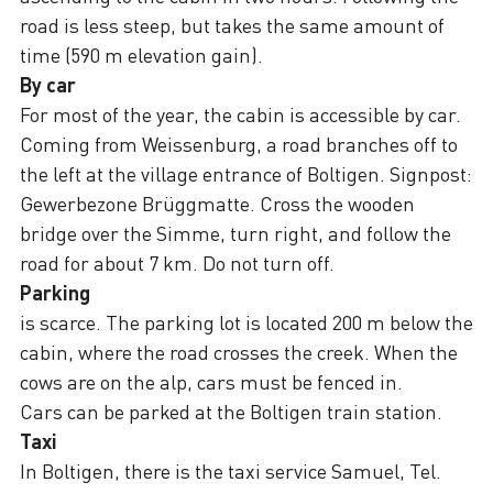
road is less steep, but takes the same amount of
time (590 m elevation gain).
By car
For most of the year, the cabin is accessible by car.
Coming from Weissenburg, a road branches off to
the left at the village entrance of Boltigen. Signpost:
Gewerbezone Brüggmatte. Cross the wooden
bridge over the Simme, turn right, and follow the
road for about 7 km. Do not turn off.
Parking
is scarce. The parking lot is located 200 m below the
cabin, where the road crosses the creek. When the
cows are on the alp, cars must be fenced in.
Cars can be parked at the Boltigen train station.
Taxi
In Boltigen, there is the taxi service Samuel, Tel.