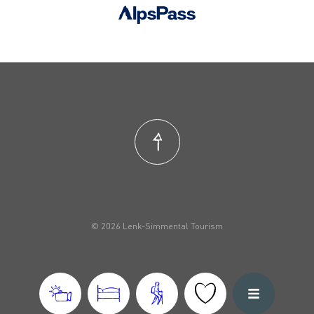
© 2026 Lenk-Simmental Tourism