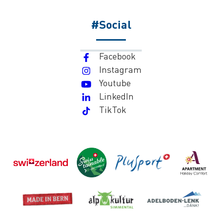
#Social
Facebook
Instagram
Youtube
LinkedIn
TikTok