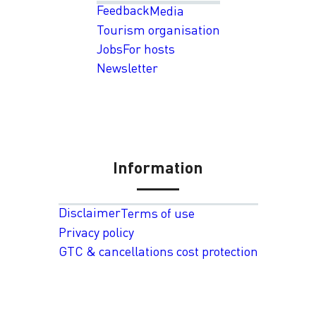
Feedback
Media
Tourism organisation
Jobs
For hosts
Newsletter
Information
Disclaimer
Terms of use
Privacy policy
GTC & cancellations cost protection