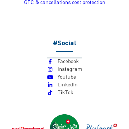
GTC & cancellations cost protection
#Social
Facebook
Instagram
Youtube
LinkedIn
TikTok