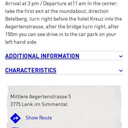
Arrival at 3 pm / Departure at11 am In the center:
take the first exit at the roundabout, direction
Betelberg, turn right before the hotel Kreuz into the
Aegertenstrasse, after the bridge turn right, after
150m you can see drive in to the car park on your
left hand side.
ADDITIONAL INFORMATION
CHARACTERISTICS
Mittlere Aegertenstrasse 5
3775 Lenk im Simmental
Show Route