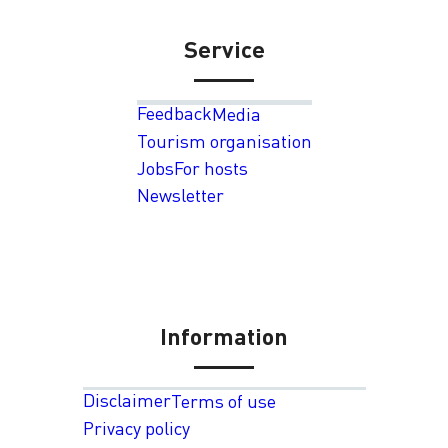
Service
Feedback
Media
Tourism organisation
Jobs
For hosts
Newsletter
Information
Disclaimer
Terms of use
Privacy policy