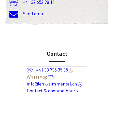
+41 32 652 98 11
Send email
Contact
+41 33 736 35 35
WhatsApp
info@lenk-simmental.ch
Contact & opening hours