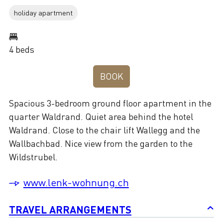
holiday apartment
4 beds
BOOK
Spacious 3-bedroom ground floor apartment in the
quarter Waldrand. Quiet area behind the hotel
Waldrand. Close to the chair lift Wallegg and the
Wallbachbad. Nice view from the garden to the
Wildstrubel.
www.lenk-wohnung.ch
TRAVEL ARRANGEMENTS