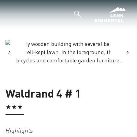
Loading
Waldrand 4 # 1
Highlights