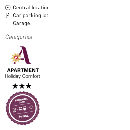
Central location
Car parking lot
Garage
Categories