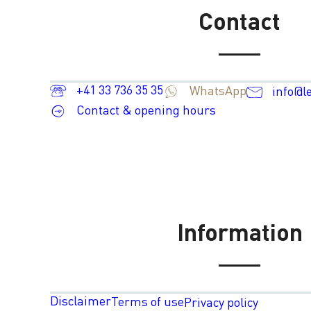
Contact
+41 33 736 35 35
WhatsApp
info@l
Contact & opening hours
Information
Disclaimer
Terms of use
Privacy policy