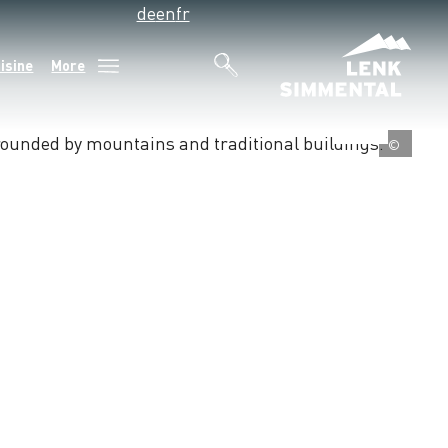
de
en
fr
isine
More
©