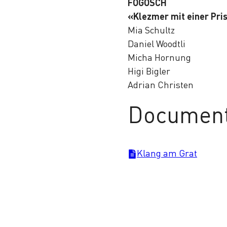
FOGOSCH
«Klezmer mit einer Pri
Mia Schultz
Daniel Woodtli
Micha Hornung
Higi Bigler
Adrian Christen
Documen
Klang am Grat