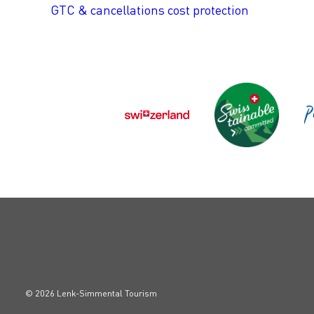
GTC & cancellations cost protection
© 2026 Lenk-Simmental Tourism