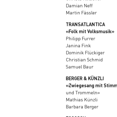
Damian Neff
Martin Fässler
TRANSATLANTICA
«Folk mit Volksmusik»
Philipp Furrer
Janina Fink
Dominik Flückiger
Christian Schmid
Samuel Baur
BERGER & KÜNZLI
«Zwiegesang mit Stim
und Trommeln»
Mathias Künzli
Barbara Berger