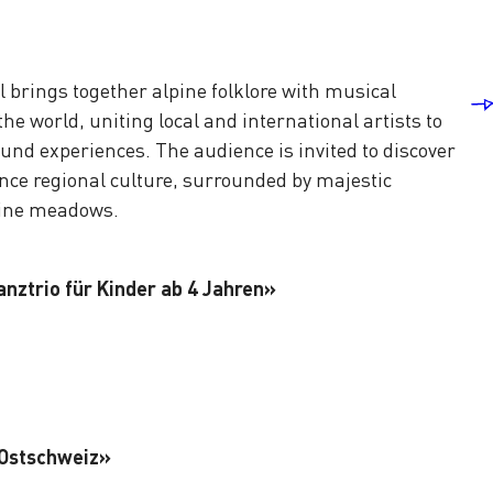
l brings together alpine folklore with musical
he world, uniting local and international artists to
und experiences. The audience is invited to discover
ce regional culture, surrounded by majestic
pine meadows.
anztrio für Kinder ab 4 Jahren»
 Ostschweiz»