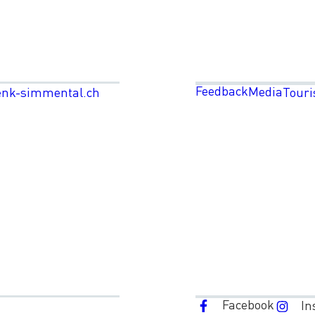
Feedback
Media
enk-simmental.ch
Touri
Facebook
In