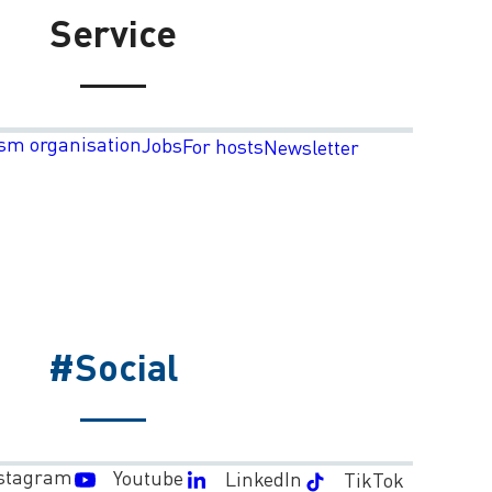
Service
sm organisation
Jobs
For hosts
Newsletter
#Social
stagram
Youtube
LinkedIn
TikTok