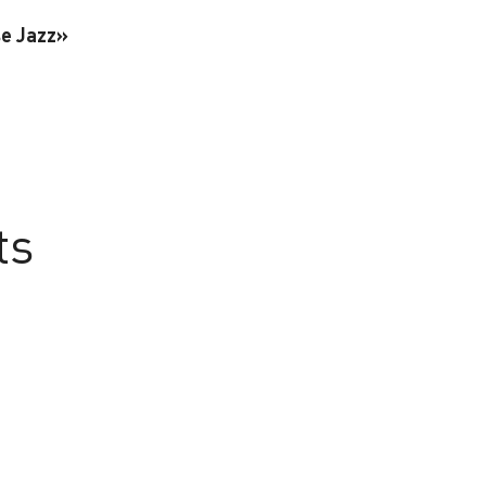
se Jazz»
ts