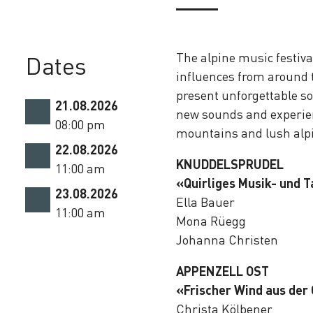
The alpine music festiva
Dates
influences from around t
present unforgettable so
21.08.2026
new sounds and experien
08:00 pm
mountains and lush al
22.08.2026
KNUDDELSPRUDEL
11:00 am
«Quirliges Musik- und T
23.08.2026
Ella Bauer
11:00 am
Mona Rüegg
Johanna Christen
APPENZELL OST
«Frischer Wind aus der
Christa Kölbener