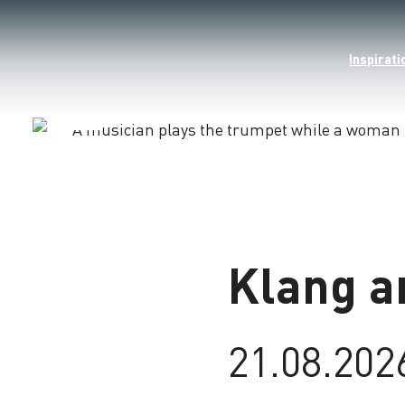
Inspirati
Loading
Klang a
21.08.202