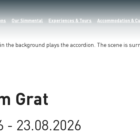
ons
Our Simmental
Experiences & Tours
Accommodation & Cu
m Grat
6 - 23.08.2026