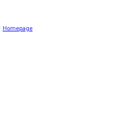
Homepage