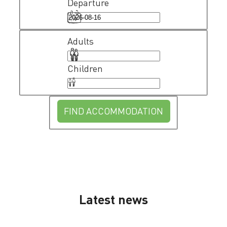
Departure
Adults
Children
FIND ACCOMMODATION
Latest news