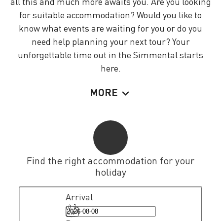
all this and much more awaits you. Are you looking
for suitable accommodation? Would you like to
know what events are waiting for you or do you
need help planning your next tour? Your
unforgettable time out in the Simmental starts
here.
MORE
Find the right accommodation for your
holiday
Arrival