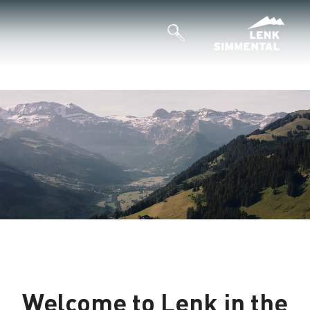
Welcome to Lenk in the