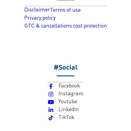
Disclaimer
Terms of use
Privacy policy
GTC & cancellations cost protection
#Social
Facebook
Instagram
Youtube
LinkedIn
TikTok