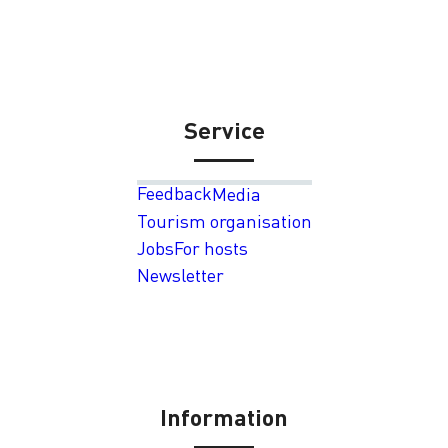
Service
Feedback
Media
Tourism organisation
Jobs
For hosts
Newsletter
Information