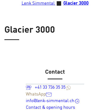
Lenk Simmental
Glacier 3000
Glacier 3000
Contact
+41 33 736 35 35
WhatsApp
info@lenk-simmental.ch
Contact & opening hours