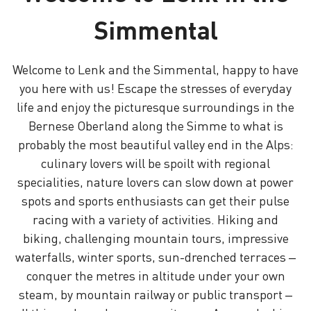
Simmental
Welcome to Lenk and the Simmental, happy to have
you here with us! Escape the stresses of everyday
life and enjoy the picturesque surroundings in the
Bernese Oberland along the Simme to what is
probably the most beautiful valley end in the Alps:
culinary lovers will be spoilt with regional
specialities, nature lovers can slow down at power
spots and sports enthusiasts can get their pulse
racing with a variety of activities. Hiking and
biking, challenging mountain tours, impressive
waterfalls, winter sports, sun-drenched terraces –
conquer the metres in altitude under your own
steam, by mountain railway or public transport –