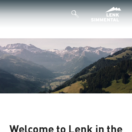
Welcome to Lenk in the