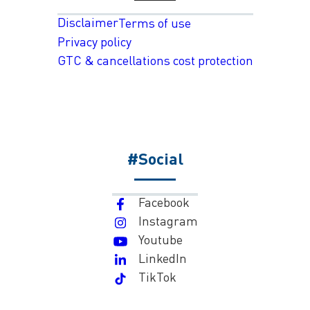
Disclaimer
Terms of use
Privacy policy
GTC & cancellations cost protection
#Social
Facebook
Instagram
Youtube
LinkedIn
TikTok