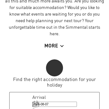
all this and much more awaits you. Are you looking
for suitable accommodation? Would you like to
know what events are waiting for you or do you
need help planning your next tour? Your
unforgettable time out in the Simmental starts
here.
MORE
Find the right accommodation for your
holiday
Arrival