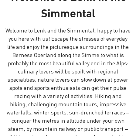
Simmental
Welcome to Lenk and the Simmental, happy to have
you here with us! Escape the stresses of everyday
life and enjoy the picturesque surroundings in the
Bernese Oberland along the Simme to what is
probably the most beautiful valley end in the Alps:
culinary lovers will be spoilt with regional
specialities, nature lovers can slow down at power
spots and sports enthusiasts can get their pulse
racing with a variety of activities. Hiking and
biking, challenging mountain tours, impressive
waterfalls, winter sports, sun-drenched terraces –
conquer the metres in altitude under your own
steam, by mountain railway or public transport –