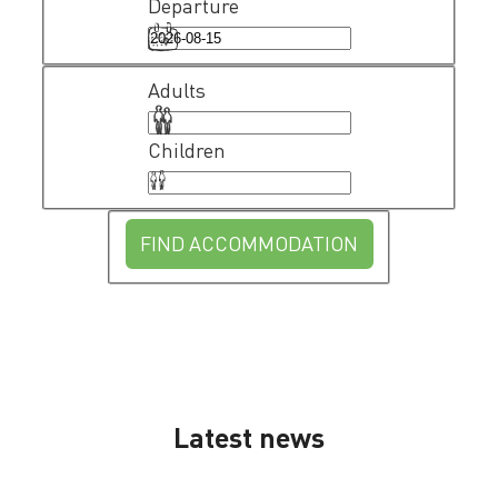
Departure
Adults
Children
FIND ACCOMMODATION
Latest news