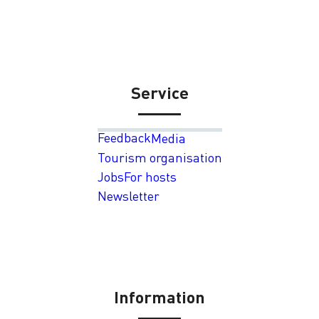
Service
Feedback
Media
Tourism organisation
Jobs
For hosts
Newsletter
Information