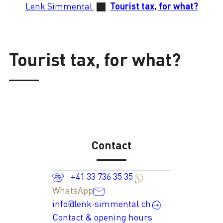
Lenk Simmental
Tourist tax, for what?
Tourist tax, for what?
Contact
+41 33 736 35 35
WhatsApp
info@lenk-simmental.ch
Contact & opening hours