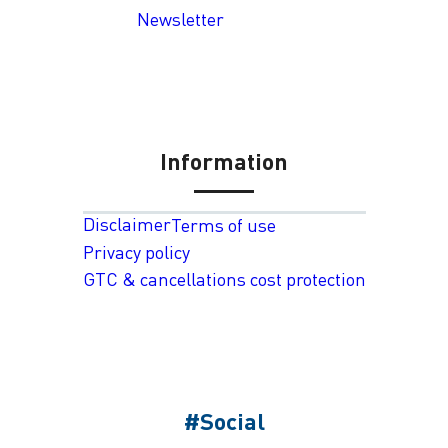
Newsletter
Information
Disclaimer
Terms of use
Privacy policy
GTC & cancellations cost protection
#Social