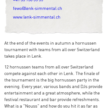
fewo@lenk-simmental.ch
www.lenk-simmental.ch
At the end of the events in autumn a hornussen
tournament with teams from all over Switzerland
takes place in Lenk.
12 hornussen teams from all over Switzerland
compete against each other in Lenk. The finale of
the tournament is the big hornussen party in the
evening. Every year, various bands and DJs provide
entertainment and a great atmosphere, while the
festival restaurant and bar provide refreshments.
What is a "Nouss" and how do you hit it as far as