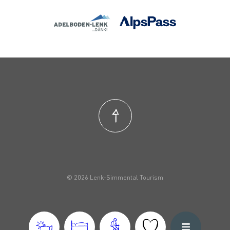
© 2026 Lenk-Simmental Tourism