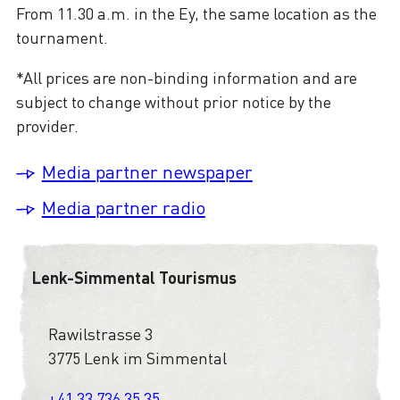
From 11.30 a.m. in the Ey, the same location as the
tournament.
*All prices are non-binding information and are
subject to change without prior notice by the
provider.
Media partner newspaper
Media partner radio
Lenk-Simmental Tourismus
Rawilstrasse 3
3775 Lenk im Simmental
+41 33 736 35 35