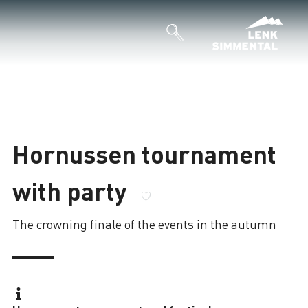
Hornussen tournament
with party
The crowning finale of the events in the autumn