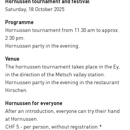
Hornussen tournament and festival
Saturday, 18 October 2025
Programme
Hornussen tournament from 11.30 am to approx.
2.30 pm.
Hornussen party in the evening.
Venue
The hornussen tournament takes place in the Ey,
in the direction of the Metsch valley station.
Hornussen party in the evening in the restaurant
Hirschen.
Hornussen for everyone
After an introduction, everyone can try their hand
at Hornussen.
CHF 5.- per person, without registration.*