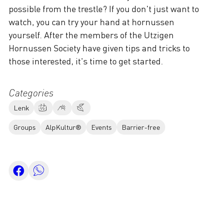
possible from the trestle? If you don't just want to
watch, you can try your hand at hornussen
yourself. After the members of the Utzigen
Hornussen Society have given tips and tricks to
those interested, it's time to get started.
Categories
Lenk
Groups
AlpKultur®
Events
Barrier-free