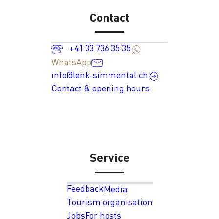
Contact
+41 33 736 35 35
WhatsApp
info@lenk-simmental.ch
Contact & opening hours
Service
Feedback
Media
Tourism organisation
Jobs
For hosts