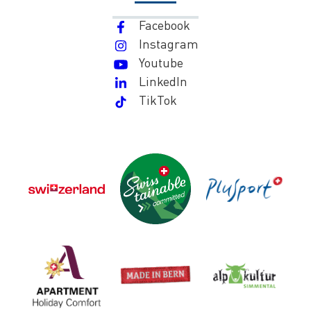
Facebook
Instagram
Youtube
LinkedIn
TikTok