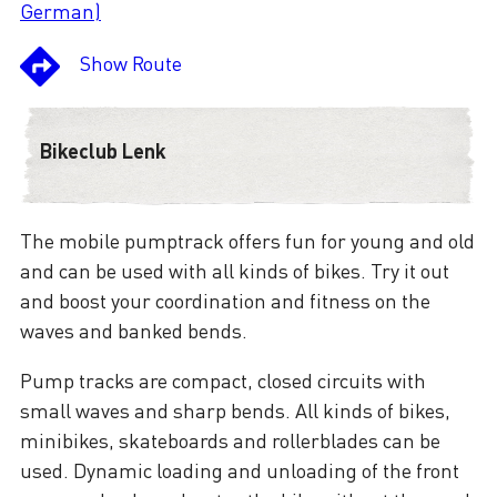
German)
Show Route
Bikeclub Lenk
The mobile pumptrack offers fun for young and old
and can be used with all kinds of bikes. Try it out
and boost your coordination and fitness on the
waves and banked bends.
Pump tracks are compact, closed circuits with
small waves and sharp bends. All kinds of bikes,
minibikes, skateboards and rollerblades can be
used. Dynamic loading and unloading of the front