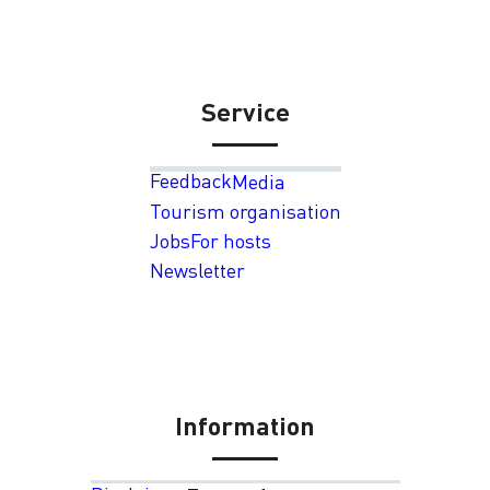
Service
Feedback
Media
Tourism organisation
Jobs
For hosts
Newsletter
Information