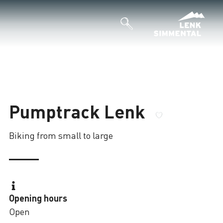
Pumptrack Lenk
Biking from small to large
Opening hours
Open