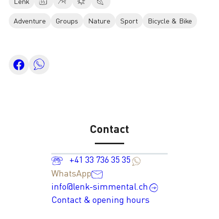
Lenk
Adventure
Groups
Nature
Sport
Bicycle & Bike
Contact
+41 33 736 35 35
WhatsApp
info@lenk-simmental.ch
Contact & opening hours