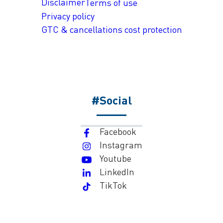
Disclaimer
Terms of use
Privacy policy
GTC & cancellations cost protection
#Social
Facebook
Instagram
Youtube
LinkedIn
TikTok