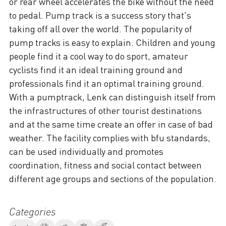
or rear wheel accelerates the bike without the need
to pedal. Pump track is a success story that's
taking off all over the world. The popularity of
pump tracks is easy to explain. Children and young
people find it a cool way to do sport, amateur
cyclists find it an ideal training ground and
professionals find it an optimal training ground.
With a pumptrack, Lenk can distinguish itself from
the infrastructures of other tourist destinations
and at the same time create an offer in case of bad
weather. The facility complies with bfu standards,
can be used individually and promotes
coordination, fitness and social contact between
different age groups and sections of the population.
Categories