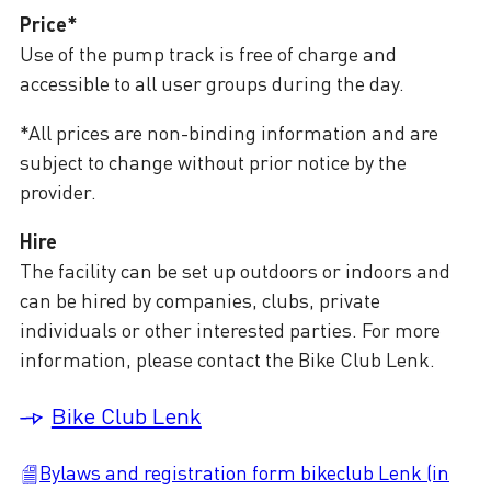
Price*
Use of the pump track is free of charge and
accessible to all user groups during the day.
*All prices are non-binding information and are
subject to change without prior notice by the
provider.
Hire
The facility can be set up outdoors or indoors and
can be hired by companies, clubs, private
individuals or other interested parties. For more
information, please contact the Bike Club Lenk.
Bike Club Lenk
Bylaws and registration form bikeclub Lenk (in