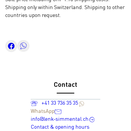
Shipping only within Switzerland. Shipping to other
countries upon request.
Contact
+41 33 736 35 35
WhatsApp
info@lenk-simmental.ch
Contact & opening hours