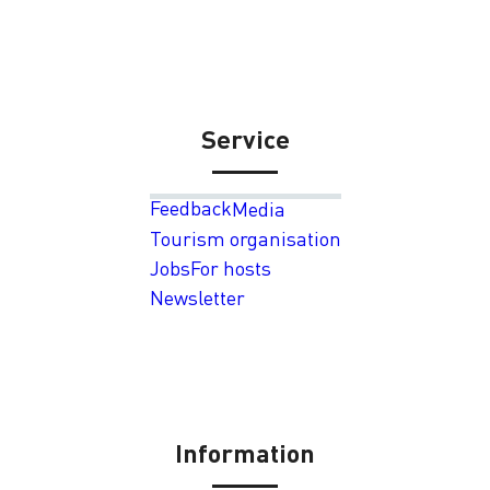
Service
Feedback
Media
Tourism organisation
Jobs
For hosts
Newsletter
Information