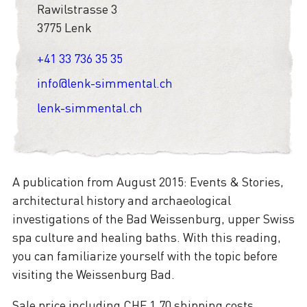
Rawilstrasse 3
3775 Lenk
+41 33 736 35 35
info@lenk-simmental.ch
lenk-simmental.ch
A publication from August 2015: Events & Stories,
architectural history and archaeological
investigations of the Bad Weissenburg, upper Swiss
spa culture and healing baths. With this reading,
you can familiarize yourself with the topic before
visiting the Weissenburg Bad.
Sale price including CHF 1.70 shipping costs.