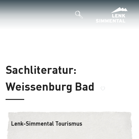
Sachliteratur:
Weissenburg Bad
Lenk-Simmental Tourismus