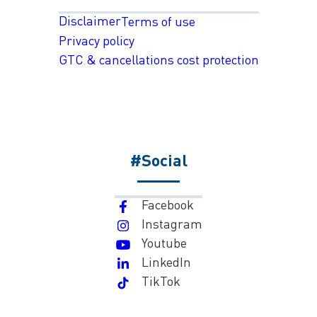
Disclaimer
Terms of use
Privacy policy
GTC & cancellations cost protection
#Social
Facebook
Instagram
Youtube
LinkedIn
TikTok