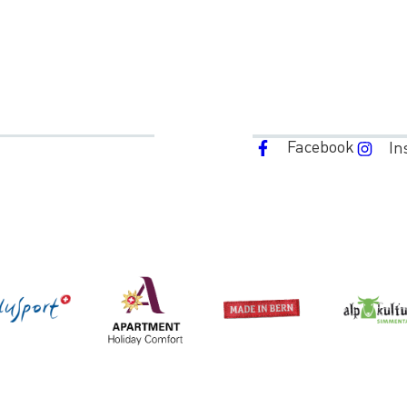
Facebook
In