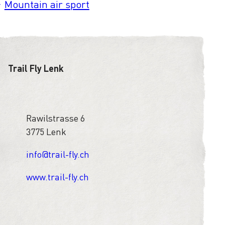
Mountain air sport
Trail Fly Lenk
Rawilstrasse 6
3775 Lenk
info@trail-fly.ch
www.trail-fly.ch