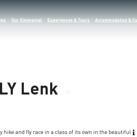
ons
Our Simmental
Experiences & Tours
Accommodation & Cu
FLY Lenk
 hike and fly race in a class of its own in the beautiful