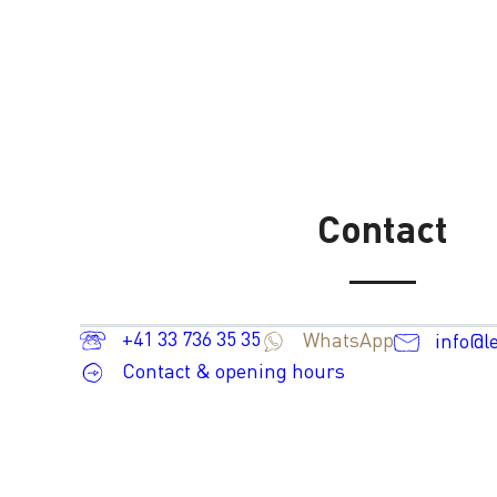
Contact
+41 33 736 35 35
WhatsApp
info@l
Contact & opening hours