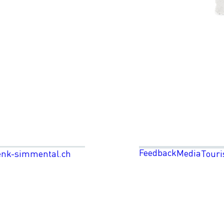
Feedback
Media
enk-simmental.ch
Touri