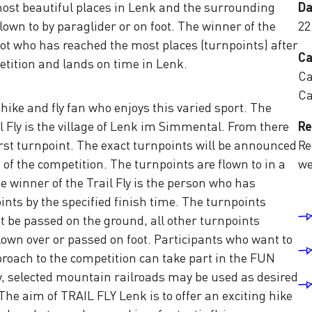
most beautiful places in Lenk and the surrounding
Da
lown to by paraglider or on foot. The winner of the
22
lot who has reached the most places (turnpoints) after
Ca
etition and lands on time in Lenk.
Ca
Ca
hike and fly fan who enjoys this varied sport. The
il Fly is the village of Lenk im Simmental. From there
Re
first turnpoint. The exact turnpoints will be announced
Re
 of the competition. The turnpoints are flown to in a
we
 winner of the Trail Fly is the person who has
nts by the specified finish time. The turnpoints
e passed on the ground, all other turnpoints
own over or passed on foot. Participants who want to
proach to the competition can take part in the FUN
ry, selected mountain railroads may be used as desired
The aim of TRAIL FLY Lenk is to offer an exciting hike