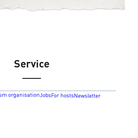
Service
sm organisation
Jobs
For hosts
Newsletter