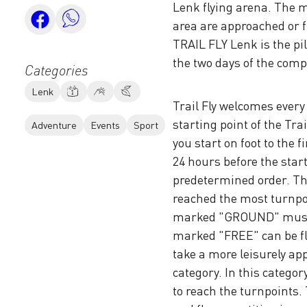
Lenk flying arena. The 
area are approached or f
TRAIL FLY Lenk is the pi
the two days of the comp
Categories
Lenk
Trail Fly welcomes every 
starting point of the Tra
Adventure
Events
Sport
you start on foot to the 
24 hours before the start
predetermined order. The
reached the most turnpoi
marked "GROUND" must b
marked "FREE" can be fl
take a more leisurely ap
category. In this catego
to reach the turnpoints. 