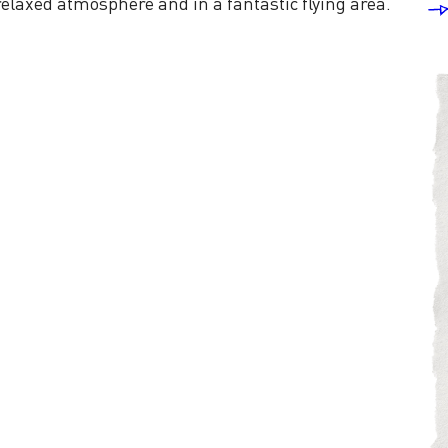
relaxed atmosphere and in a fantastic flying area.