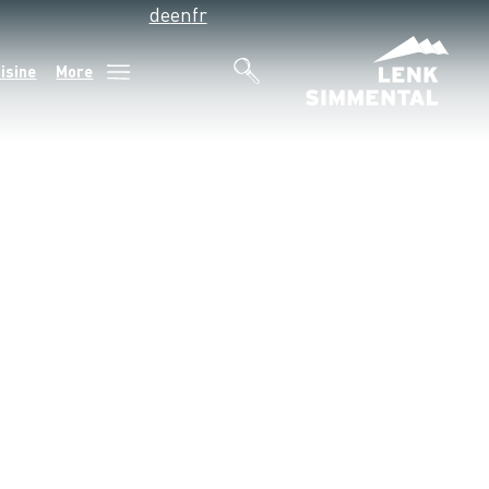
de
en
fr
isine
More