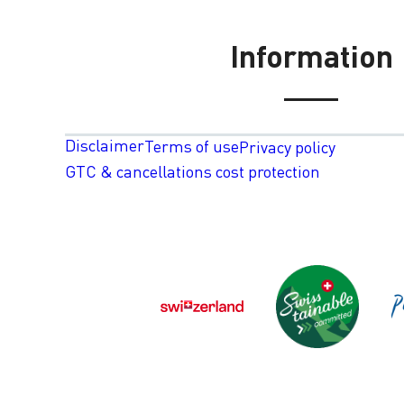
Information
Disclaimer
Terms of use
Privacy policy
GTC & cancellations cost protection