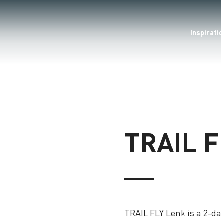
Inspirati
TRAIL 
TRAIL FLY Lenk is a 2-day