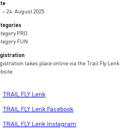
te
. – 24. August 2025
tegories
tegory PRO
tegory FUN
gistration
gistration takes place online via the Trail Fly Lenk
bsite.
TRAIL FLY Lenk
TRAIL FLY Lenk Facebook
TRAIL FLY Lenk Instagram