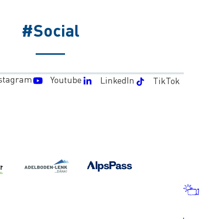
#Social
stagram
Youtube
LinkedIn
TikTok
WEA
AND
WEB