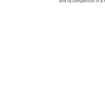
and fly competition in a 