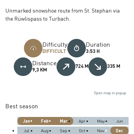
Unmarked snowshoe route from St. Stephan via
the Rüwlispass to Turbach.
Difficulty
Duration
DIFFICULT
3:53 H
Distance
724 M
335 M
9,3 KM
Open map in popup
Best season
Jan
Feb
Mar
Apr
May
Jun
Dec
Jul
Aug
Sep
Oct
Nov