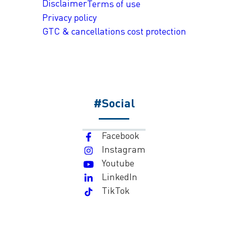
Disclaimer
Terms of use
Privacy policy
GTC & cancellations cost protection
#Social
Facebook
Instagram
Youtube
LinkedIn
TikTok