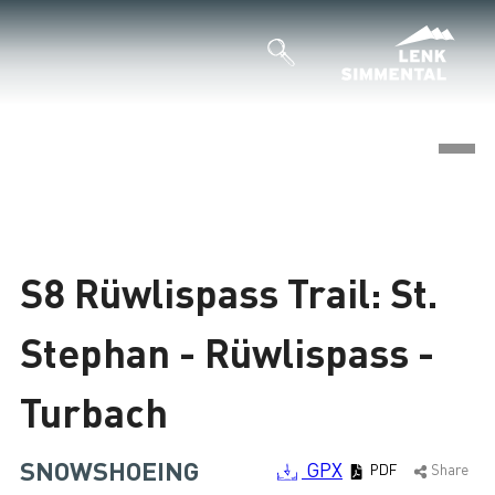
©
Loading
S8 Rüwlispass Trail: St.
Stephan - Rüwlispass -
Turbach
SNOWSHOEING
GPX
PDF
Share