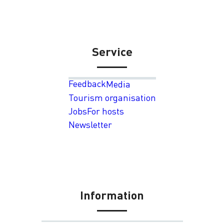
Service
Feedback
Media
Tourism organisation
Jobs
For hosts
Newsletter
Information