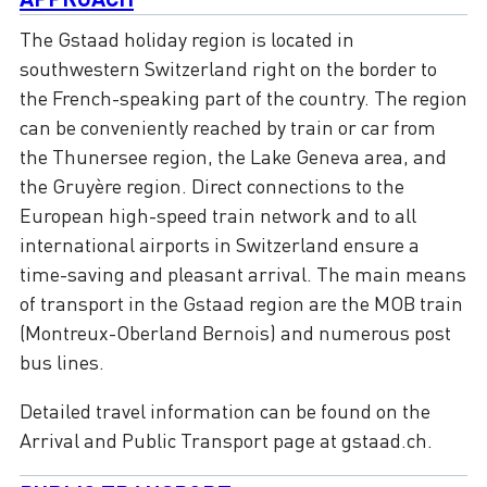
The Gstaad holiday region is located in
southwestern Switzerland right on the border to
the French-speaking part of the country. The region
can be conveniently reached by train or car from
the Thunersee region, the Lake Geneva area, and
the Gruyère region. Direct connections to the
European high-speed train network and to all
international airports in Switzerland ensure a
time-saving and pleasant arrival. The main means
of transport in the Gstaad region are the MOB train
(Montreux-Oberland Bernois) and numerous post
bus lines.
Detailed travel information can be found on the
Arrival and Public Transport page at gstaad.ch.