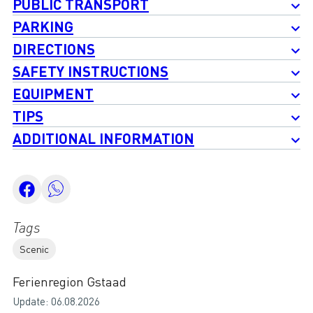
PUBLIC TRANSPORT
PARKING
DIRECTIONS
SAFETY INSTRUCTIONS
EQUIPMENT
TIPS
ADDITIONAL INFORMATION
Tags
Scenic
Ferienregion Gstaad
Update: 06.08.2026