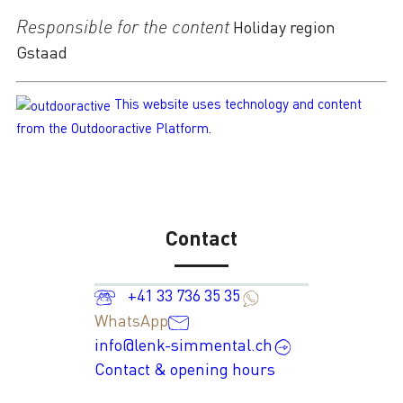
Responsible for the content
Holiday region
Gstaad
This website uses technology and content
from the Outdooractive Platform.
Contact
+41 33 736 35 35
WhatsApp
info@lenk-simmental.ch
Contact & opening hours