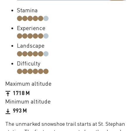
Stamina
Experience
Landscape
Difficulty
Maximum altitude
1718 M
Minimum altitude
993 M
The unmarked snowshoe trail starts at St. Stephan