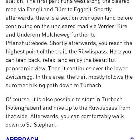
station. The first part runs west along the cleared
road via Fangli and Dürr to Eggetli. Shortly
afterwards, there is a section over open land before
continuing on the uncleared road via Vorderi Bire
and Underem Mulcheweg further to
Pflanzhüttebode. Shortly afterwards, you reach the
highest point of the trail, the Rüwlispass. Here you
can lean back, relax, and enjoy the beautiful
panoramic view. Then it continues over the lower
Zwitzeregg. In this area, the trail mostly follows the
summer hiking path down to Turbach.
Of course, it is also possible to start in Turbach
(Rotengraben) and hike up to the Rüwlispass from
that side. Afterwards, you can comfortably walk
down to St. Stephan.
APPROACH