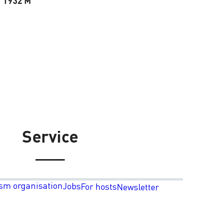
1932 M
Service
sm organisation
Jobs
For hosts
Newsletter