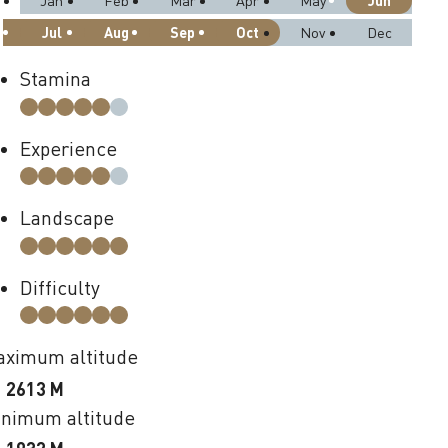
Jun
Jan
Feb
Mar
Apr
May
Jul
Aug
Sep
Oct
Nov
Dec
Stamina
Experience
Landscape
Difficulty
ximum altitude
2613 M
nimum altitude