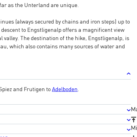
far as the Unterland are unique.
inues (always secured by chains and iron steps) up to
descent to Engstligenalp offers a magnificent view
 valley. The destination of the hike, Engstligenalp, is
eau, which also contains many sources of water and
 Spiez and Frutigen to
Adelboden
.
Ma
Mi