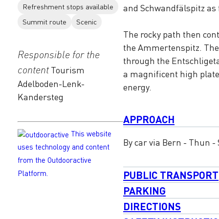
Refreshment stops available
and Schwandfälspitz as 
Summit route
Scenic
The rocky path then cont
the Ammertenspitz. The 
Responsible for the
through the Entschligetal
content
Tourism
a magnificent high plat
Adelboden-Lenk-
energy.
Kandersteg
APPROACH
This website
By car via Bern - Thun -
uses technology and content
from the Outdooractive
PUBLIC TRANSPORT
Platform.
PARKING
DIRECTIONS