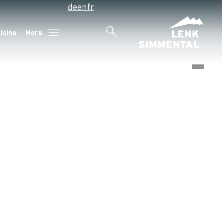
de
en
fr
isine
More
©