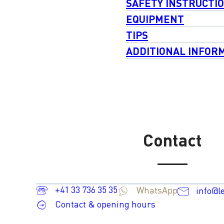
SAFETY INSTRUCTI
EQUIPMENT
TIPS
ADDITIONAL INFOR
Contact
+41 33 736 35 35
WhatsApp
info@l
Contact & opening hours