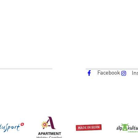
Facebook
In