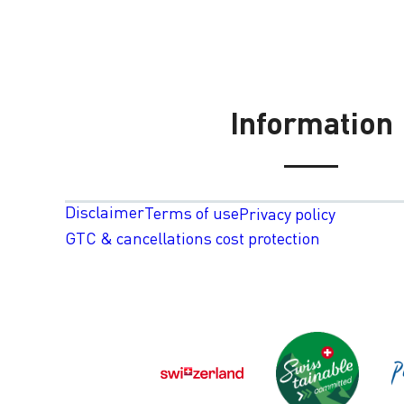
Information
Disclaimer
Terms of use
Privacy policy
GTC & cancellations cost protection