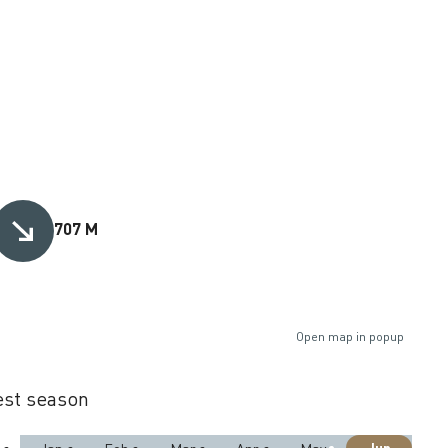
707 M
Open map in popup
st season