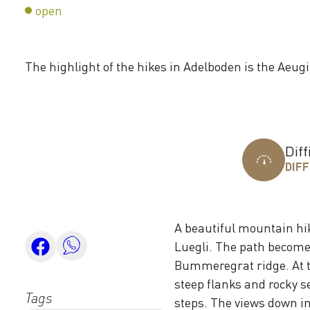
open
The highlight of the hikes in Adelboden is the Aeugi
Diff
DIFF
A beautiful mountain hi
Luegli. The path becomes
Bummeregrat ridge. At t
steep flanks and rocky se
Tags
steps. The views down in