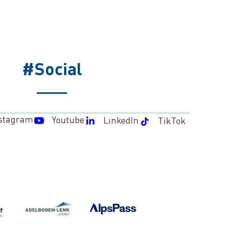
#Social
stagram
Youtube
LinkedIn
TikTok