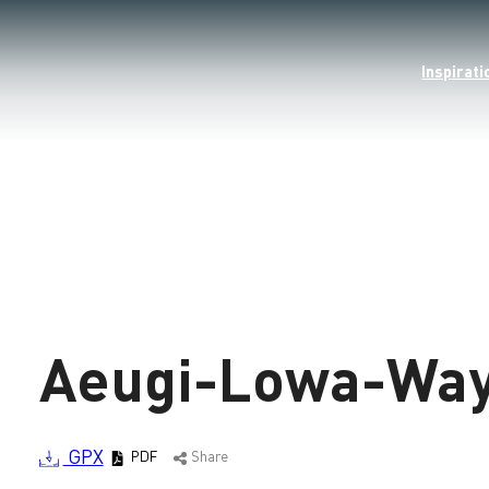
Inspirati
Loading
Aeugi-Lowa-Wa
GPX
PDF
Share