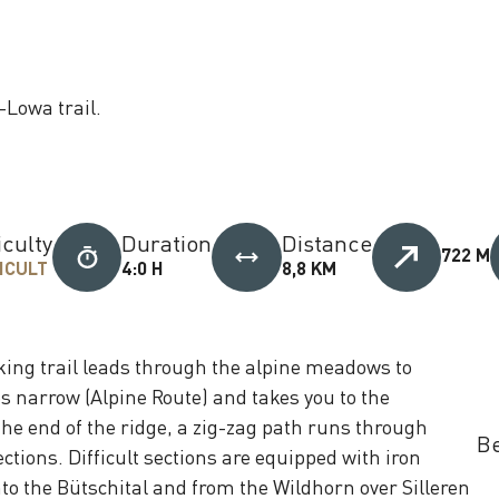
-Lowa trail.
iculty
Duration
Distance
722 M
ICULT
4:0 H
8,8 KM
king trail leads through the alpine meadows to
 narrow (Alpine Route) and takes you to the
he end of the ridge, a zig-zag path runs through
Be
ctions. Difficult sections are equipped with iron
to the Bütschital and from the Wildhorn over Silleren