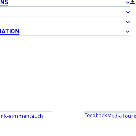
ONS
MATION
Feedback
Media
enk-simmental.ch
Touri