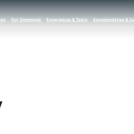
ons
Our Simmental
Experiences & Tours
Accommodation & Cu
y