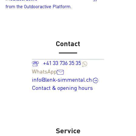
from the Outdooractive Platform.
Contact
+41 33 736 35 35
WhatsApp
info@lenk-simmental.ch
Contact & opening hours
Service