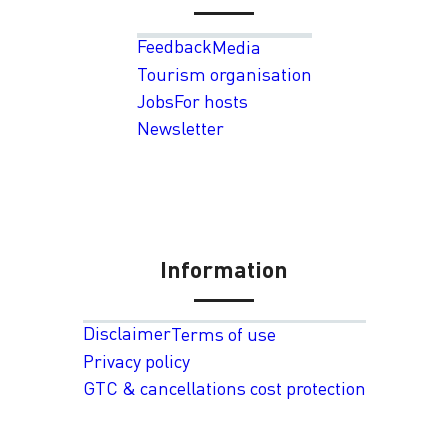
Feedback
Media
Tourism organisation
Jobs
For hosts
Newsletter
Information
Disclaimer
Terms of use
Privacy policy
GTC & cancellations cost protection