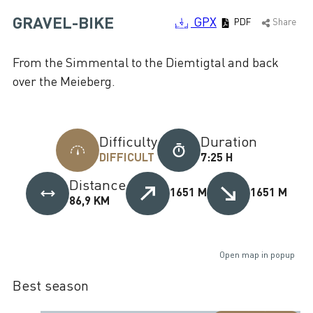
GRAVEL-BIKE
GPX
PDF
Share
From the Simmental to the Diemtigtal and back
over the Meieberg.
Difficulty
Duration
DIFFICULT
7:25 H
Distance
1651 M
1651 M
86,9 KM
Open map in popup
Best season