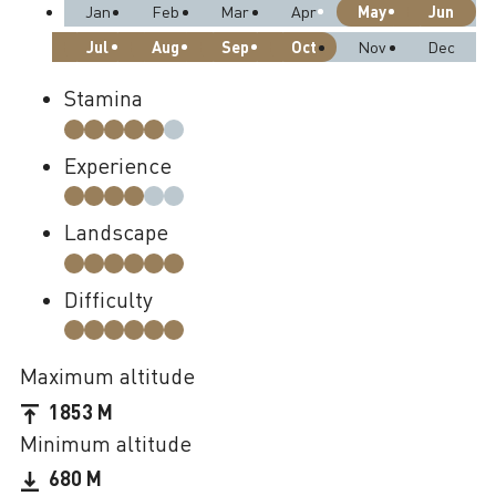
May
Jun
Jan
Feb
Mar
Apr
Jul
Aug
Sep
Oct
Nov
Dec
Stamina
Experience
Landscape
Difficulty
Maximum altitude
1853 M
Minimum altitude
680 M