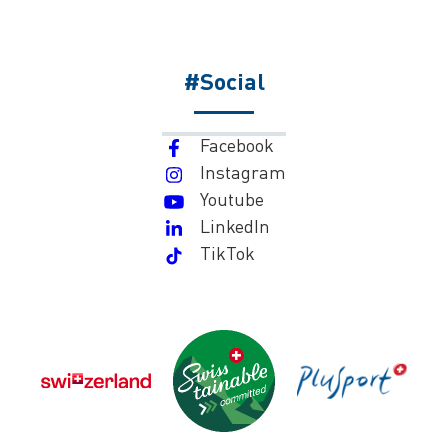
#Social
Facebook
Instagram
Youtube
LinkedIn
TikTok