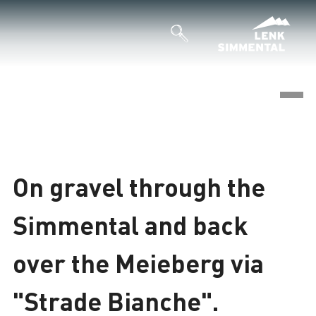
©
Loading
On gravel through the
Simmental and back
over the Meieberg via
"Strade Bianche".