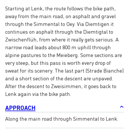
Starting at Lenk, the route follows the bike path,
away from the main road, on asphalt and gravel
through the Simmental to Oey. Via Diemtigen it
continues on asphalt through the Diemtigtal to
Zwischenflüh, from where it really gets serious. A
narrow road leads about 800 m uphill through
alpine pastures to the Meieberg. Some sections are
very steep, but this pass is worth every drop of
sweat for its scenery. The last part (Strade Bianche)
and a short section of the descent are unpaved.
After the descent to Zweisimmen, it goes back to
Lenk again via the bike path.
APPROACH
Along the main road through Simmental to Lenk.