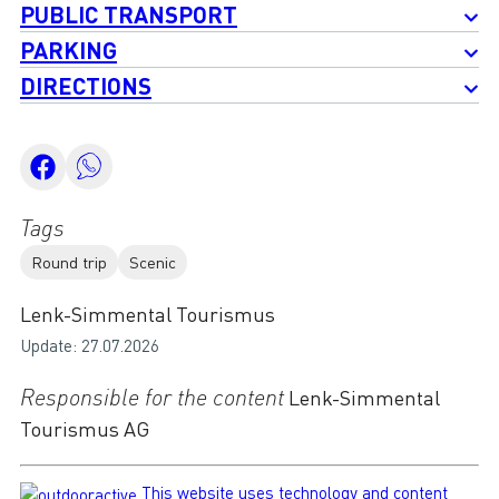
PUBLIC TRANSPORT
PARKING
DIRECTIONS
Tags
Round trip
Scenic
Lenk-Simmental Tourismus
Update: 27.07.2026
Responsible for the content
Lenk-Simmental
Tourismus AG
This website uses technology and content