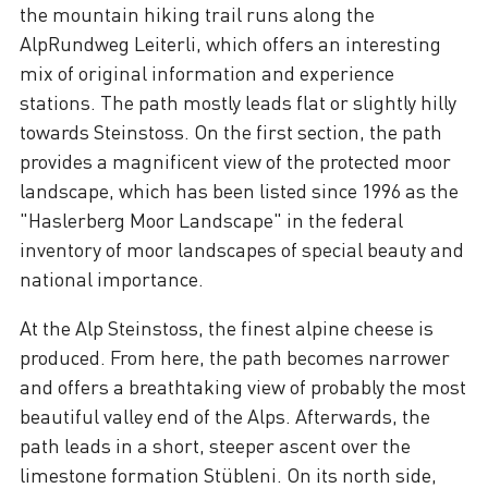
the mountain hiking trail runs along the
AlpRundweg Leiterli, which offers an interesting
mix of original information and experience
stations. The path mostly leads flat or slightly hilly
towards Steinstoss. On the first section, the path
provides a magnificent view of the protected moor
landscape, which has been listed since 1996 as the
"Haslerberg Moor Landscape" in the federal
inventory of moor landscapes of special beauty and
national importance.
At the Alp Steinstoss, the finest alpine cheese is
produced. From here, the path becomes narrower
and offers a breathtaking view of probably the most
beautiful valley end of the Alps. Afterwards, the
path leads in a short, steeper ascent over the
limestone formation Stübleni. On its north side,