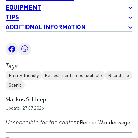
EQUIPMENT
TIPS
ADDITIONAL INFORMATION
Tags
Family-friendly
Refreshment stops available
Round trip
Scenic
Markus Schluep
Update: 27.07.2026
Responsible for the content
Berner Wanderwege