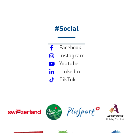
#Social
Facebook
Instagram
Youtube
LinkedIn
TikTok