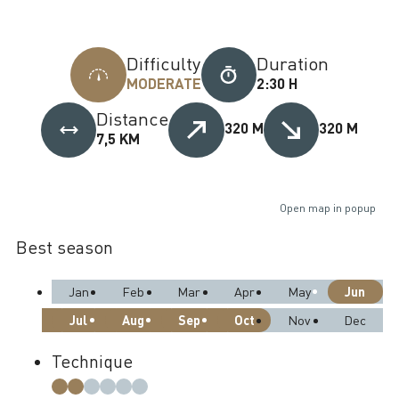
Difficulty
Duration
MODERATE
2:30 H
Distance
320 M
320 M
7,5 KM
Open map in popup
Best season
Jun
Jan
Feb
Mar
Apr
May
Jul
Aug
Sep
Oct
Nov
Dec
Technique