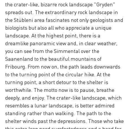
the crater-like, bizarre rock landscape "Gryden"
spreads out. The extraordinary rock landscape in
the Stübleni area fascinates not only geologists and
biologists but also all who appreciate a unique
landscape. At the highest point, there is a
dreamlike panoramic view and, in clear weather,
you can see from the Simmental over the
Saanenland to the beautiful mountains of
Fribourg. From now on, the path leads downwards
to the turning point of the circular hike. At the
turning point, a short detour to the shelter is
worthwhile. The motto now is to pause, breathe
deeply, and enjoy. The crater-like landscape, which
resembles a lunar landscape, is better admired
standing rather than walking. The path to the
shelter winds past the depressions. Those who take
this extra loop need surefootedness and a head for