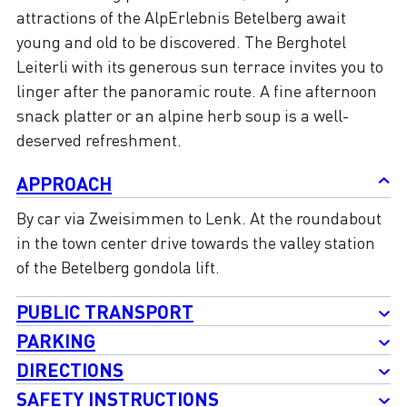
attractions of the AlpErlebnis Betelberg await
young and old to be discovered. The Berghotel
Leiterli with its generous sun terrace invites you to
linger after the panoramic route. A fine afternoon
snack platter or an alpine herb soup is a well-
deserved refreshment.
APPROACH
By car via Zweisimmen to Lenk. At the roundabout
in the town center drive towards the valley station
of the Betelberg gondola lift.
PUBLIC TRANSPORT
PARKING
DIRECTIONS
SAFETY INSTRUCTIONS