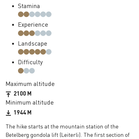
Stamina
Experience
Landscape
Difficulty
Maximum altitude
2100 M
Minimum altitude
1944 M
The hike starts at the mountain station of the
Betelberg gondola lift (Leiterli). The first section of