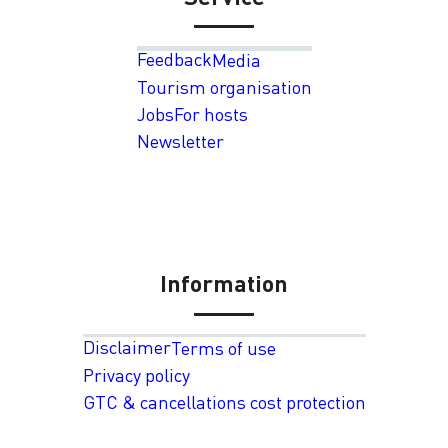
Feedback
Media
Tourism organisation
Jobs
For hosts
Newsletter
Information
Disclaimer
Terms of use
Privacy policy
GTC & cancellations cost protection