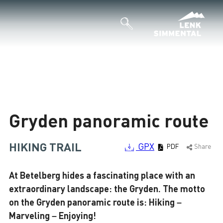
Loading
Gryden panoramic route
HIKING TRAIL
GPX
PDF
Share
At Betelberg hides a fascinating place with an
extraordinary landscape: the Gryden. The motto
on the Gryden panoramic route is: Hiking –
Marveling – Enjoying!