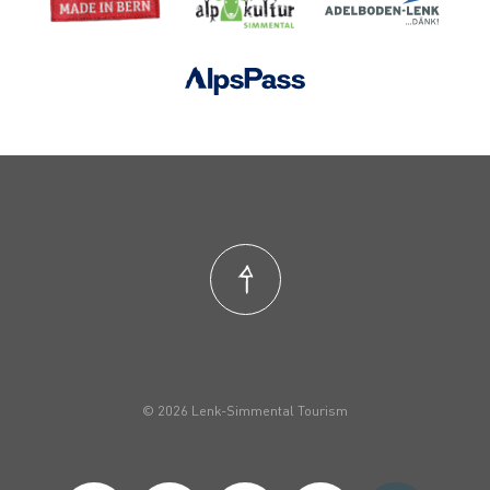
© 2026 Lenk-Simmental Tourism