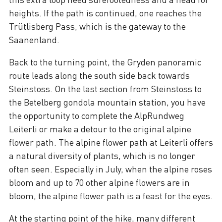
heights. If the path is continued, one reaches the
Trütlisberg Pass, which is the gateway to the
Saanenland.
Back to the turning point, the Gryden panoramic
route leads along the south side back towards
Steinstoss. On the last section from Steinstoss to
the Betelberg gondola mountain station, you have
the opportunity to complete the AlpRundweg
Leiterli or make a detour to the original alpine
flower path. The alpine flower path at Leiterli offers
a natural diversity of plants, which is no longer
often seen. Especially in July, when the alpine roses
bloom and up to 70 other alpine flowers are in
bloom, the alpine flower path is a feast for the eyes.
At the starting point of the hike, many different