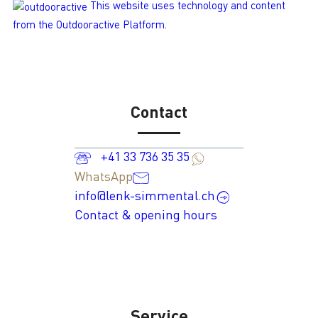
This website uses technology and content
from the Outdooractive Platform.
Contact
+41 33 736 35 35
WhatsApp
info@lenk-simmental.ch
Contact & opening hours
Service