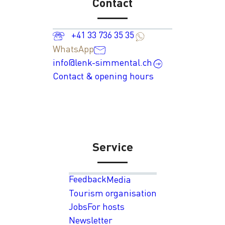
Contact
+41 33 736 35 35
WhatsApp
info@lenk-simmental.ch
Contact & opening hours
Service
Feedback
Media
Tourism organisation
Jobs
For hosts
Newsletter