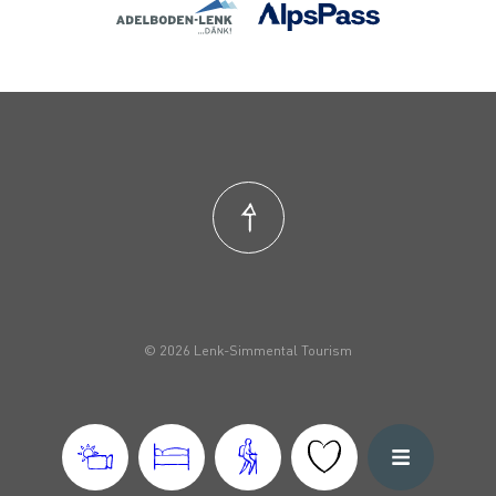
© 2026 Lenk-Simmental Tourism