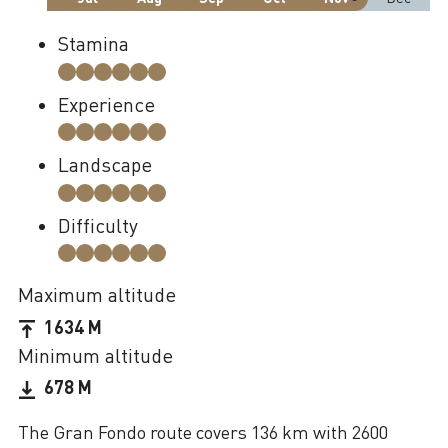
Stamina
Experience
Landscape
Difficulty
Maximum altitude
1634 M
Minimum altitude
678 M
The Gran Fondo route covers 136 km with 2600