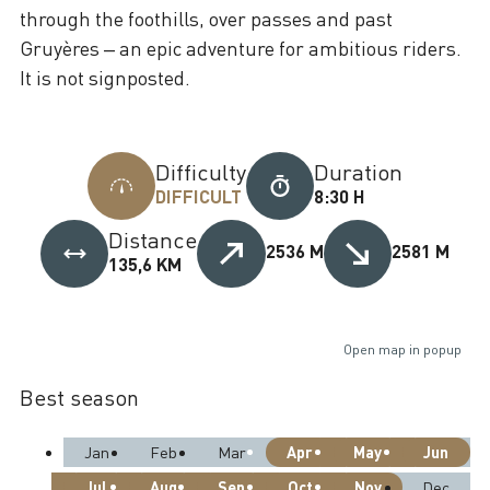
through the foothills, over passes and past
Gruyères – an epic adventure for ambitious riders.
It is not signposted.
Difficulty
Duration
DIFFICULT
8:30 H
Distance
2536 M
2581 M
135,6 KM
Open map in popup
Best season
Apr
May
Jun
Jan
Feb
Mar
Jul
Aug
Sep
Oct
Nov
Dec