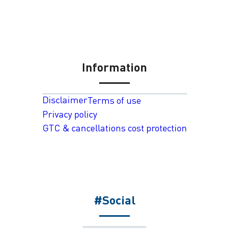
Information
Disclaimer
Terms of use
Privacy policy
GTC & cancellations cost protection
#Social