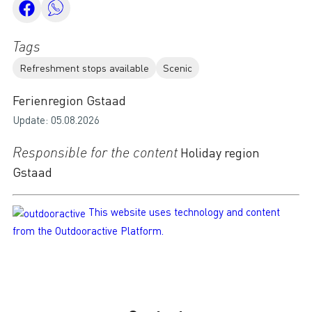
Tags
Refreshment stops available
Scenic
Ferienregion Gstaad
Update: 05.08.2026
Responsible for the content
Holiday region
Gstaad
This website uses technology and content
from the Outdooractive Platform.