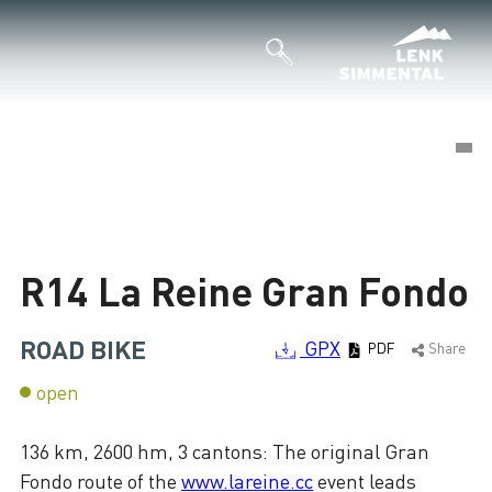
©
©
Loading
R14 La Reine Gran Fondo
ROAD BIKE
GPX
PDF
Share
open
136 km, 2600 hm, 3 cantons: The original Gran
Fondo route of the
www.lareine.cc
event leads