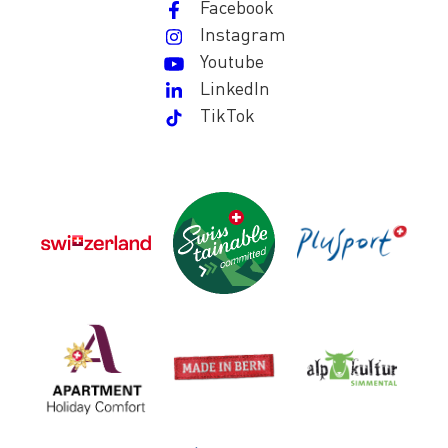
Facebook
Instagram
Youtube
LinkedIn
TikTok