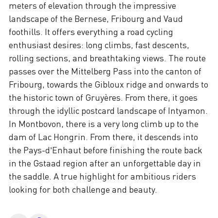
meters of elevation through the impressive
landscape of the Bernese, Fribourg and Vaud
foothills. It offers everything a road cycling
enthusiast desires: long climbs, fast descents,
rolling sections, and breathtaking views. The route
passes over the Mittelberg Pass into the canton of
Fribourg, towards the Gibloux ridge and onwards to
the historic town of Gruyères. From there, it goes
through the idyllic postcard landscape of Intyamon.
In Montbovon, there is a very long climb up to the
dam of Lac Hongrin. From there, it descends into
the Pays-d’Enhaut before finishing the route back
in the Gstaad region after an unforgettable day in
the saddle. A true highlight for ambitious riders
looking for both challenge and beauty.