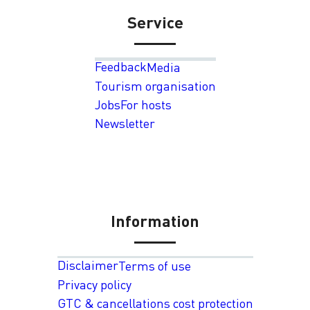
Service
Feedback
Media
Tourism organisation
Jobs
For hosts
Newsletter
Information
Disclaimer
Terms of use
Privacy policy
GTC & cancellations cost protection