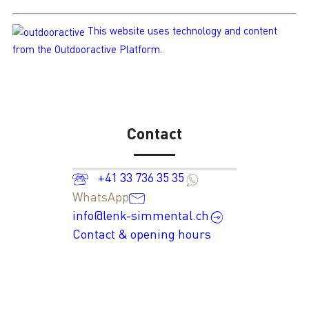
This website uses technology and content
from the Outdooractive Platform.
Contact
+41 33 736 35 35
WhatsApp
info@lenk-simmental.ch
Contact & opening hours