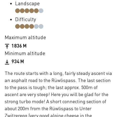
Landscape
Difficulty
Maximum altitude
1836 M
Minimum altitude
934 M
The route starts with a long, fairly steady ascent via
an asphalt road to the Rüwlispass. The last section
to the pass is tough; the last approx. 500m of
ascent are very steep! Here you will be glad for the
strong turbo mode! A short connecting section of
about 200m from the Rüwlispass to Unter
Zwitzeregg (very good alpine cheese in the