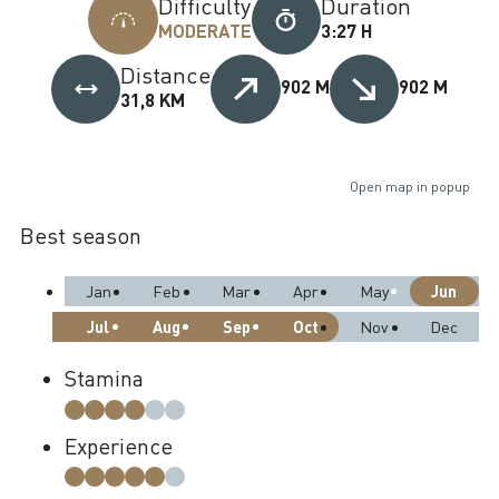
Difficulty
Duration
MODERATE
3:27 H
Distance
902 M
902 M
31,8 KM
Open map in popup
Best season
Jun
Jan
Feb
Mar
Apr
May
Jul
Aug
Sep
Oct
Nov
Dec
Stamina
Experience