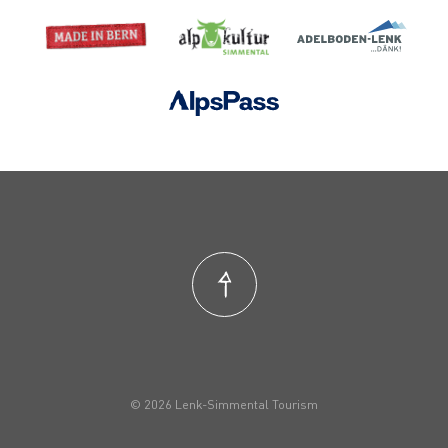
© 2026 Lenk-Simmental Tourism