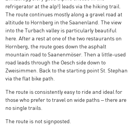
refrigerator at the alp!) leads via the hiking trail.
The route continues mostly along a gravel road at
altitude to Hornberg in the Saanenland. The view
into the Turbach valley is particularly beautiful
here. After a rest at one of the two restaurants on
Hornberg, the route goes down the asphalt
mountain road to Saanenmöser. Then a little-used
road leads through the Oesch side down to
Zweisimmen. Back to the starting point St. Stephan
via the flat bike path.
The route is consistently easy to ride and ideal for
those who prefer to travel on wide paths – there are
no single trails.
The route is not signposted.