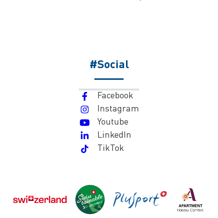
#Social
Facebook
Instagram
Youtube
LinkedIn
TikTok