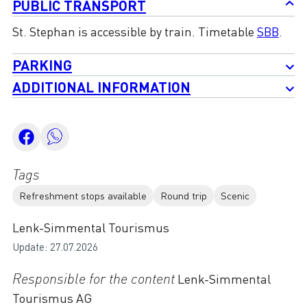
PUBLIC TRANSPORT
St. Stephan is accessible by train. Timetable
SBB
.
PARKING
ADDITIONAL INFORMATION
Tags
Refreshment stops available
Round trip
Scenic
Lenk-Simmental Tourismus
Update: 27.07.2026
Responsible for the content
Lenk-Simmental
Tourismus AG