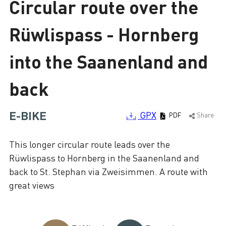
Circular route over the
Loading
Rüwlispass - Hornberg
into the Saanenland and
back
E-BIKE
GPX
PDF
Share
This longer circular route leads over the
Rüwlispass to Hornberg in the Saanenland and
back to St. Stephan via Zweisimmen. A route with
great views