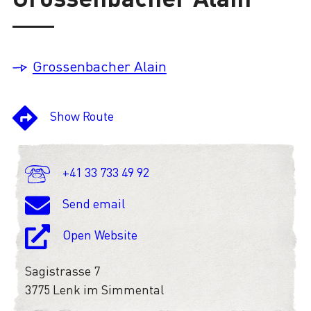
Loading
Grossenbacher Alain
Show Route
+41 33 733 49 92
Send email
Open Website
Sagistrasse 7
3775 Lenk im Simmental