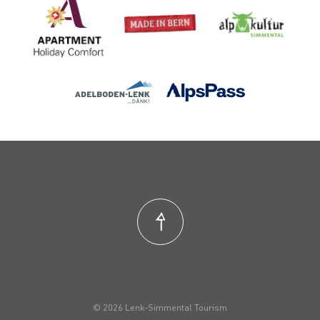
© 2026 Lenk-Simmental Tourism