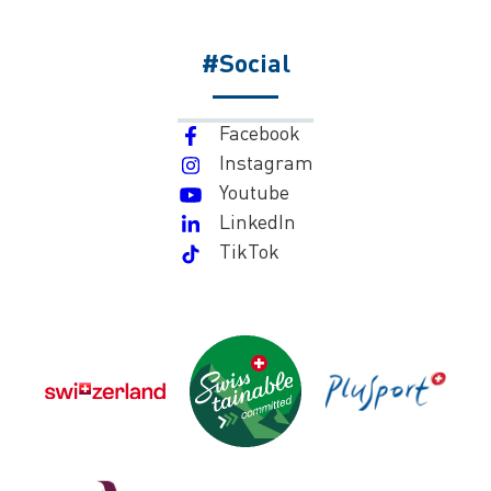
#Social
Facebook
Instagram
Youtube
LinkedIn
TikTok