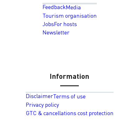
Feedback
Media
Tourism organisation
Jobs
For hosts
Newsletter
Information
Disclaimer
Terms of use
Privacy policy
GTC & cancellations cost protection