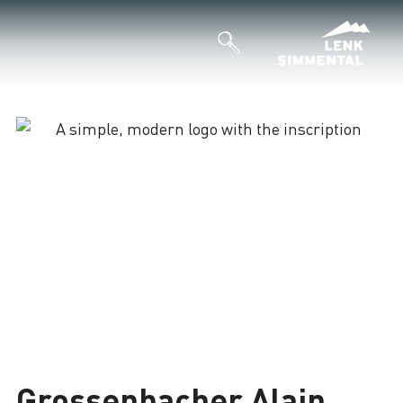
Grossenbacher Alain