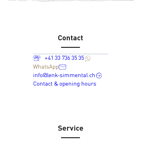
Contact
+41 33 736 35 35
WhatsApp
info@lenk-simmental.ch
Contact & opening hours
Service