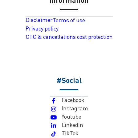
Disclaimer
Terms of use
Privacy policy
GTC & cancellations cost protection
#Social
Facebook
Instagram
Youtube
LinkedIn
TikTok