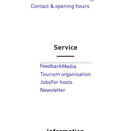
Contact & opening hours
Service
Feedback
Media
Tourism organisation
Jobs
For hosts
Newsletter
Information