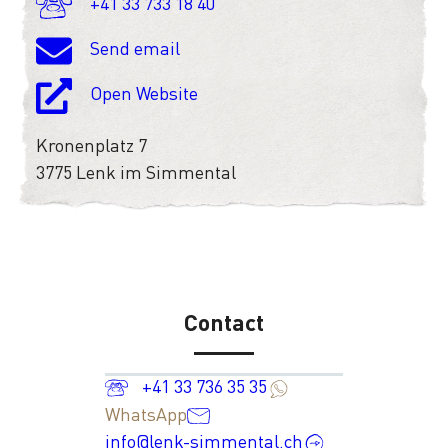
+41 33 733 18 40
Send email
Open Website
Kronenplatz 7
3775 Lenk im Simmental
Contact
+41 33 736 35 35
WhatsApp
info@lenk-simmental.ch