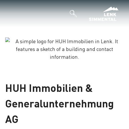
Loading
HUH Immobilien &
Generalunternehmung
AG