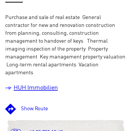
Purchase and sale of real estate​ General
contractor for new and renovation construction
from planning, consulting, construction
management to handover of keys ​ Thermal
imaging inspection of the property​ Property
management Key management property valuation
Long-term rental apartments Vacation
apartments
HUH Immobilien
Show Route