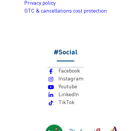
Privacy policy
GTC & cancellations cost protection
#Social
Facebook
Instagram
Youtube
LinkedIn
TikTok