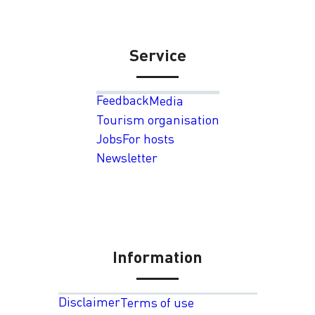
Service
Feedback
Media
Tourism organisation
Jobs
For hosts
Newsletter
Information
Disclaimer
Terms of use