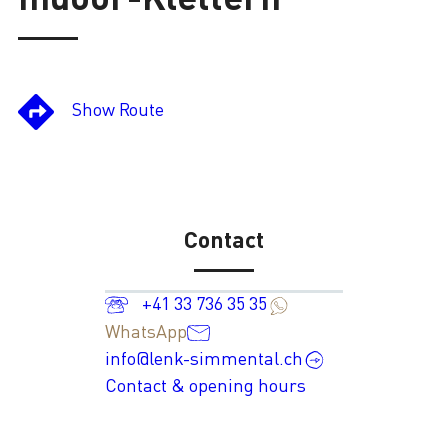
Loading
Show Route
Contact
+41 33 736 35 35
WhatsApp
info@lenk-simmental.ch
Contact & opening hours