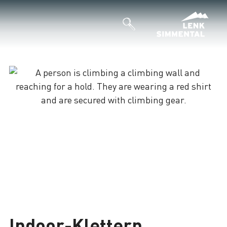
Indoor-Klettern