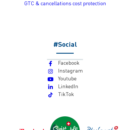
GTC & cancellations cost protection
#Social
Facebook
Instagram
Youtube
LinkedIn
TikTok