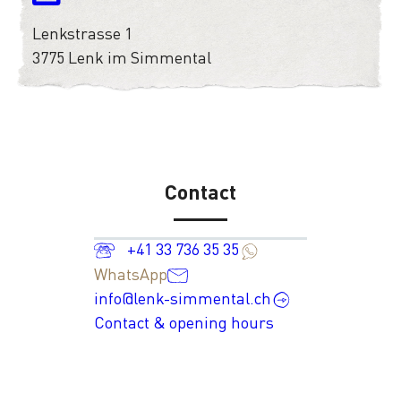
Lenkstrasse 1
3775 Lenk im Simmental
Contact
+41 33 736 35 35
WhatsApp
info@lenk-simmental.ch
Contact & opening hours