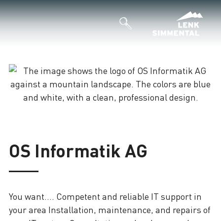
Loading
OS Informatik AG
You want.... Competent and reliable IT support in
your area Installation, maintenance, and repairs of