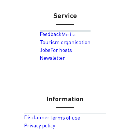
Service
Feedback
Media
Tourism organisation
Jobs
For hosts
Newsletter
Information
Disclaimer
Terms of use
Privacy policy