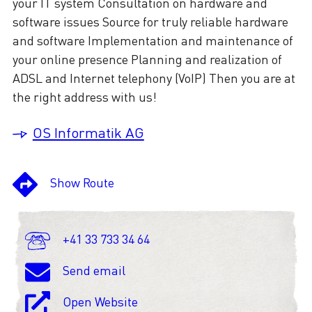
your IT system Consultation on hardware and
software issues Source for truly reliable hardware
and software Implementation and maintenance of
your online presence Planning and realization of
ADSL and Internet telephony (VoIP) Then you are at
the right address with us!
OS Informatik AG
Show Route
+41 33 733 34 64
Send email
Open Website