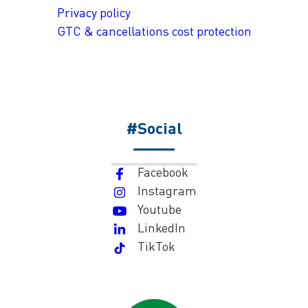
Privacy policy
GTC & cancellations cost protection
#Social
Facebook
Instagram
Youtube
LinkedIn
TikTok