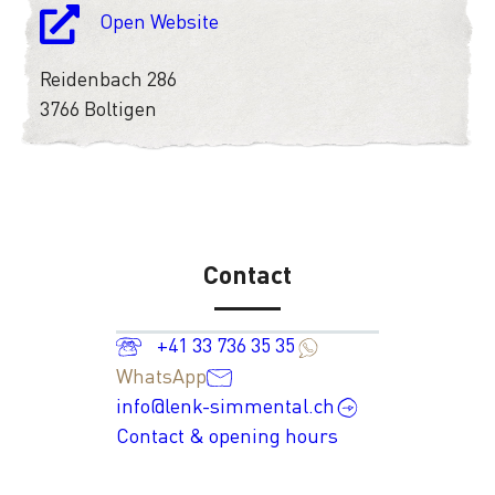
Open Website
Reidenbach 286
3766 Boltigen
Contact
+41 33 736 35 35
WhatsApp
info@lenk-simmental.ch
Contact & opening hours