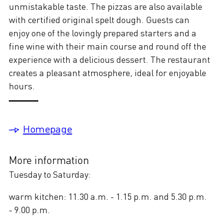
unmistakable taste. The pizzas are also available
with certified original spelt dough. Guests can
enjoy one of the lovingly prepared starters and a
fine wine with their main course and round off the
experience with a delicious dessert. The restaurant
creates a pleasant atmosphere, ideal for enjoyable
hours.
Homepage
More information
Tuesday to Saturday:
warm kitchen: 11.30 a.m. - 1.15 p.m. and 5.30 p.m.
- 9.00 p.m.