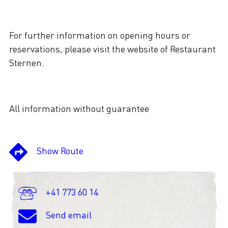
For further information on opening hours or
reservations, please visit the website of Restaurant
Sternen.
All information without guarantee
Show Route
+41 773 60 14
Send email