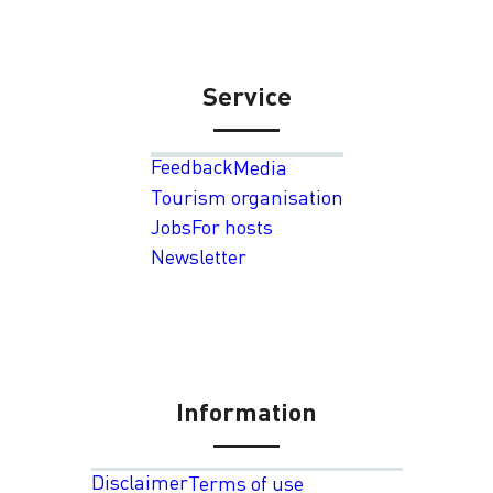
Service
Feedback
Media
Tourism organisation
Jobs
For hosts
Newsletter
Information
Disclaimer
Terms of use