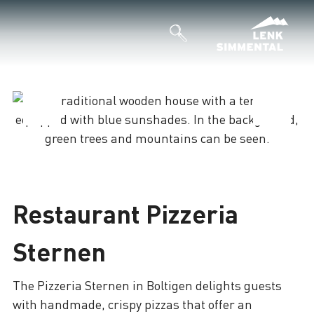
Loading
Restaurant Pizzeria
Sternen
The Pizzeria Sternen in Boltigen delights guests
with handmade, crispy pizzas that offer an