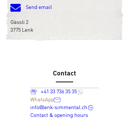
Send email
Gässli 2
3775 Lenk
Contact
+41 33 736 35 35
WhatsApp
info@lenk-simmental.ch
Contact & opening hours