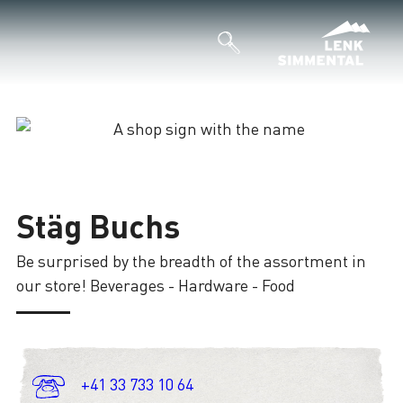
Loading
Stäg Buchs
Be surprised by the breadth of the assortment in
our store! Beverages - Hardware - Food
+41 33 733 10 64