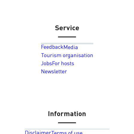
Service
Feedback
Media
Tourism organisation
Jobs
For hosts
Newsletter
Information
Disclaimer
Terms of use