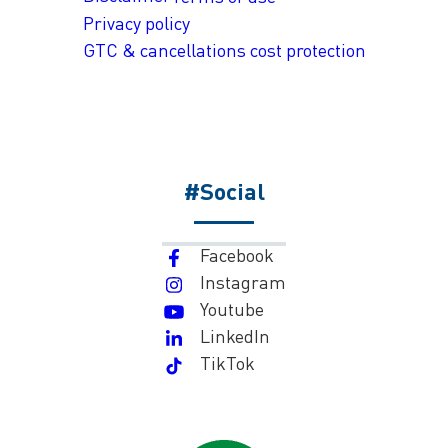
Privacy policy
GTC & cancellations cost protection
#Social
Facebook
Instagram
Youtube
LinkedIn
TikTok