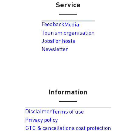
Service
Feedback
Media
Tourism organisation
Jobs
For hosts
Newsletter
Information
Disclaimer
Terms of use
Privacy policy
GTC & cancellations cost protection