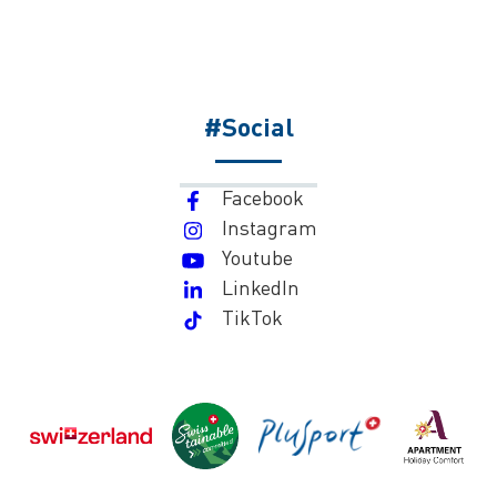
#Social
Facebook
Instagram
Youtube
LinkedIn
TikTok