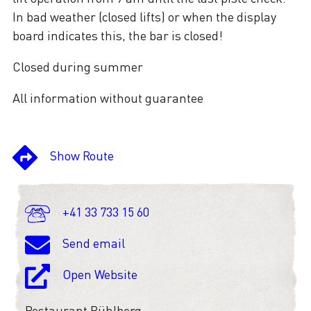
In bad weather (closed lifts) or when the display
board indicates this, the bar is closed!
Closed during summer
All information without guarantee
Show Route
+41 33 733 15 60
Send email
Open Website
Restaurant Bühlberg