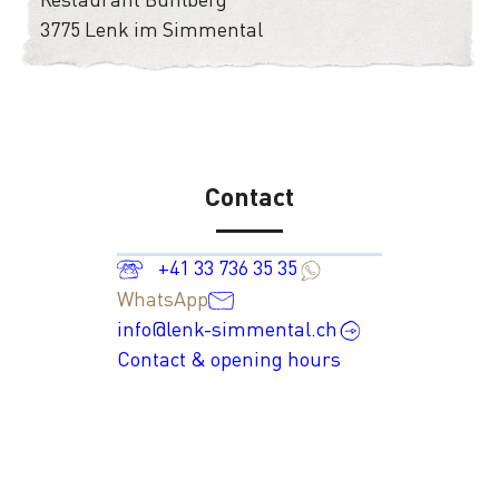
3775 Lenk im Simmental
Contact
+41 33 736 35 35
WhatsApp
info@lenk-simmental.ch
Contact & opening hours