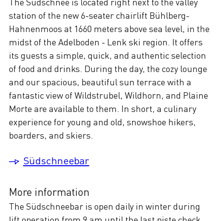
The Südschnee is located right next to the valley
station of the new 6-seater chairlift Bühlberg-
Hahnenmoos at 1660 meters above sea level, in the
midst of the Adelboden - Lenk ski region. It offers
its guests a simple, quick, and authentic selection
of food and drinks. During the day, the cozy lounge
and our spacious, beautiful sun terrace with a
fantastic view of Wildstrubel, Wildhorn, and Plaine
Morte are available to them. In short, a culinary
experience for young and old, snowshoe hikers,
boarders, and skiers.
Südschneebar
More information
The Südschneebar is open daily in winter during
lift operation from 9 am until the last piste check.