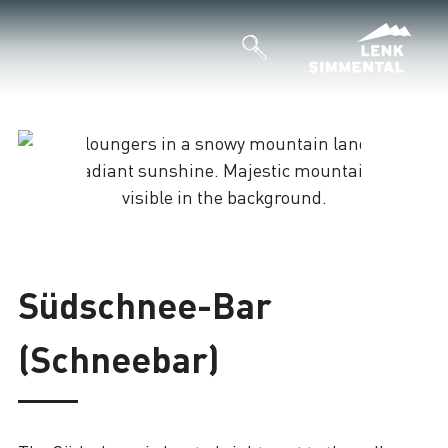
Loading
Südschnee-Bar
(Schneebar)