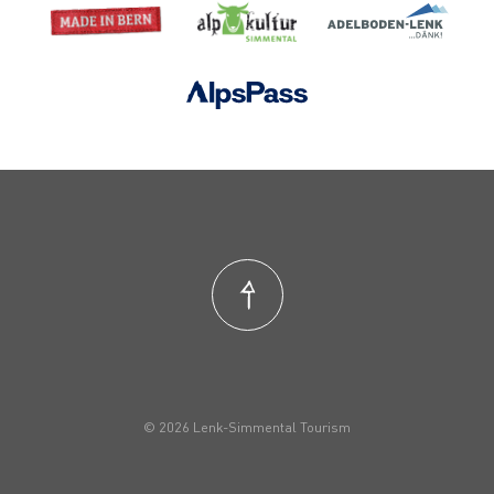
© 2026 Lenk-Simmental Tourism