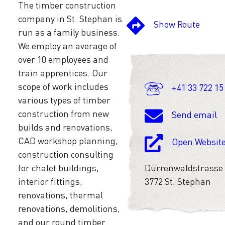
The timber construction
company in St. Stephan is
Show Route
run as a family business.
We employ an average of
over 10 employees and
train apprentices. Our
scope of work includes
+41 33 722 15
various types of timber
construction from new
Send email
builds and renovations,
CAD workshop planning,
Open Websit
construction consulting
for chalet buildings,
Dürrenwaldstrasse
interior fittings,
3772 St. Stephan
renovations, thermal
renovations, demolitions,
and our round timber