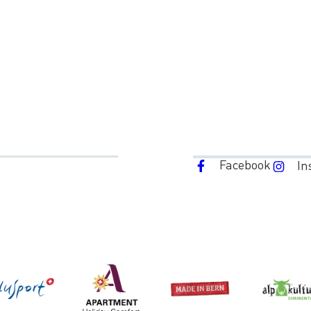
Facebook
In