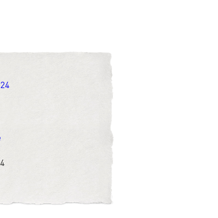
 24
e
 4