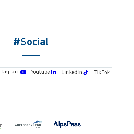
#Social
stagram
Youtube
LinkedIn
TikTok