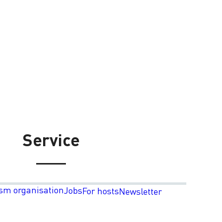
Service
sm organisation
Jobs
For hosts
Newsletter