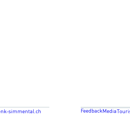
Feedback
Media
enk-simmental.ch
Touri