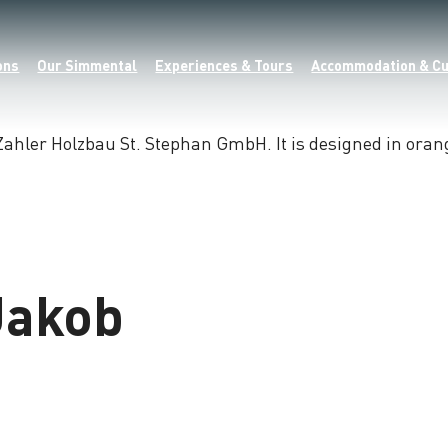
ons
Our Simmental
Experiences & Tours
Accommodation & Cu
Jakob