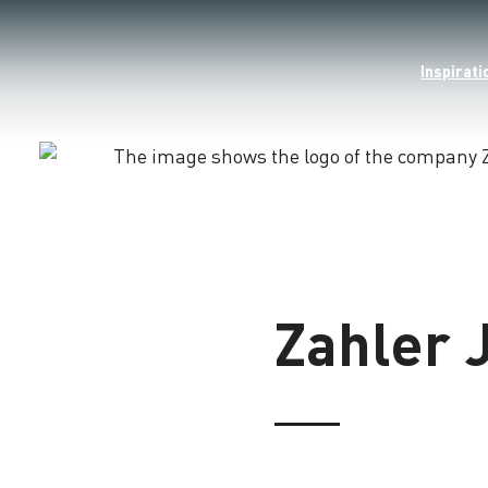
Inspirati
Loading
Zahler 