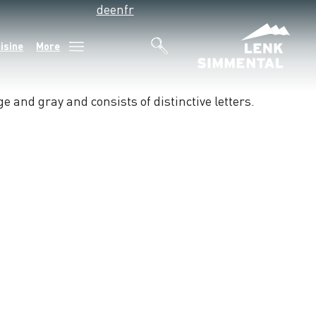
de
en
fr
isine
More