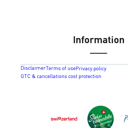
Information
Disclaimer
Terms of use
Privacy policy
GTC & cancellations cost protection