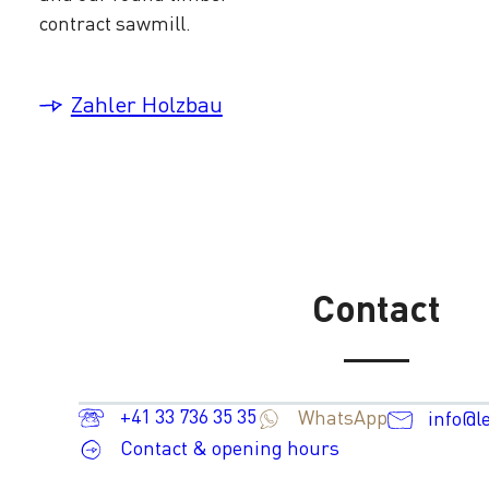
contract sawmill.
Zahler Holzbau
Contact
+41 33 736 35 35
WhatsApp
info@l
Contact & opening hours