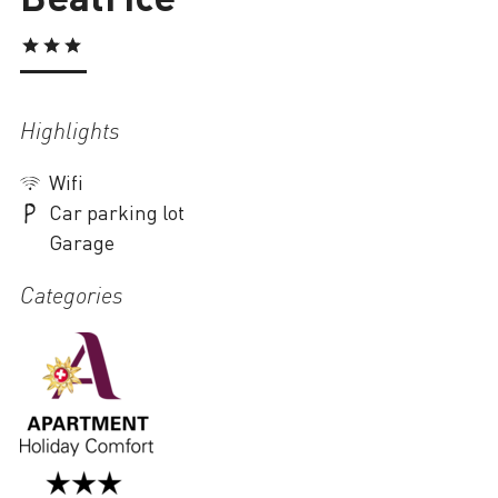
Loading
Highlights
Wifi
Car parking lot
Garage
Categories