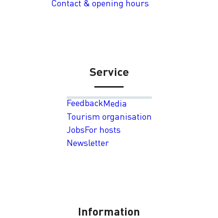
Contact & opening hours
Service
Feedback
Media
Tourism organisation
Jobs
For hosts
Newsletter
Information