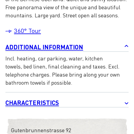
Free panorama view of the unique and beautiful
mountains. Large yard. Street open all seasons.
360° Tour
ADDITIONAL INFORMATION
Incl. heating, car parking, water, kitchen
towels, bed linen, final cleaning and taxes. Excl.
telephone charges. Please bring along your own
bathroom towels if possible.
CHARACTERISTICS
Gutenbrunnenstrasse 92