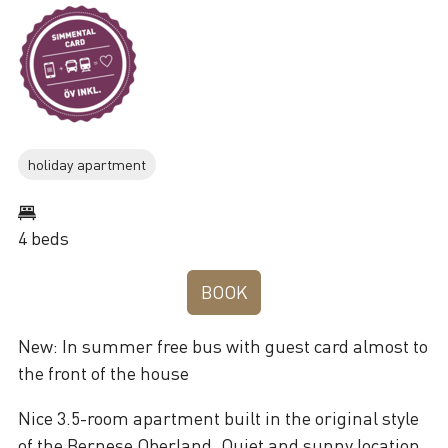
holiday apartment
4 beds
BOOK
New: In summer free bus with guest card almost to
the front of the house
Nice 3.5-room apartment built in the original style
of the Bernese Oberland. Quiet and sunny location.