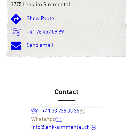
3775 Lenk im Simmental
Show Route
+41 76 457 09 99
Send email
Contact
+41 33 736 35 35
WhatsApp
info@lenk-simmental.ch