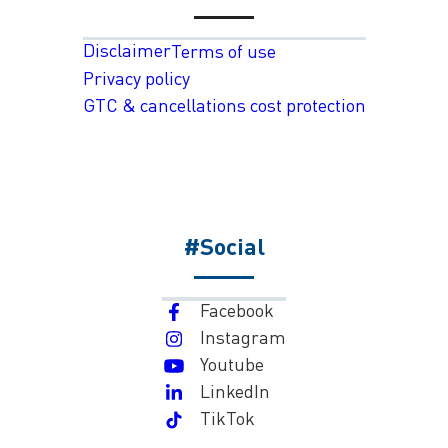
Disclaimer
Terms of use
Privacy policy
GTC & cancellations cost protection
#Social
Facebook
Instagram
Youtube
LinkedIn
TikTok