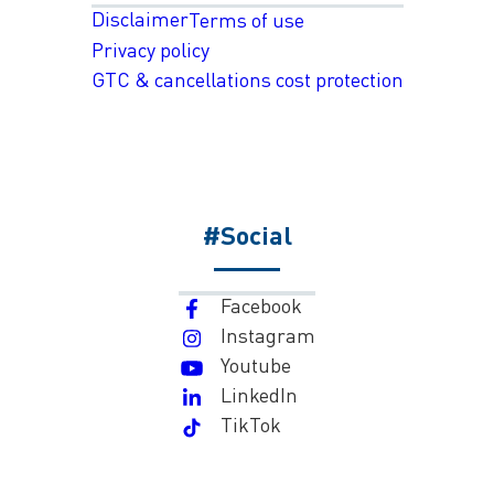
Disclaimer
Terms of use
Privacy policy
GTC & cancellations cost protection
#Social
Facebook
Instagram
Youtube
LinkedIn
TikTok