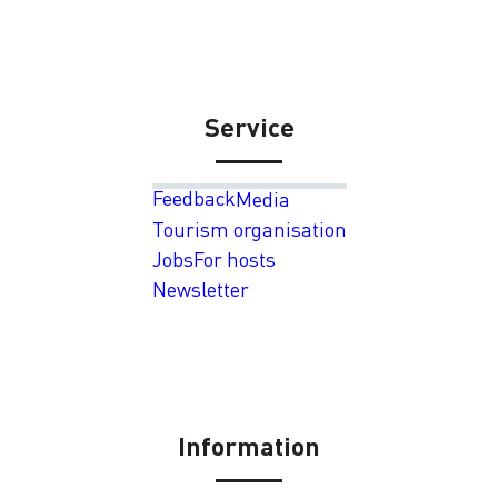
Service
Feedback
Media
Tourism organisation
Jobs
For hosts
Newsletter
Information