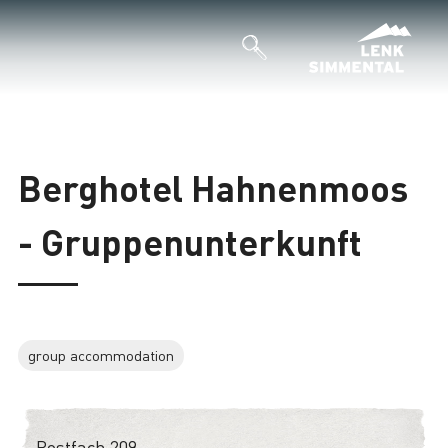
Berghotel Hahnenmoos
- Gruppenunterkunft
group accommodation
Postfach 209