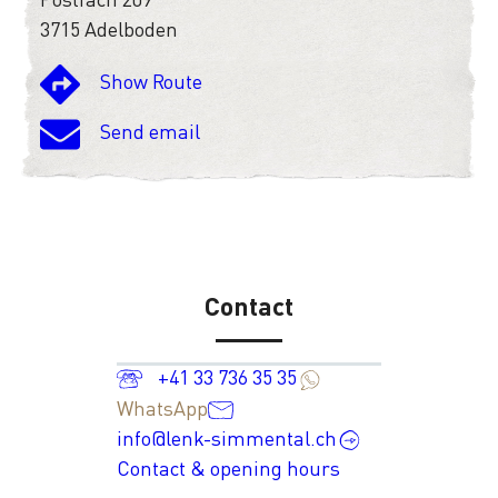
3715 Adelboden
Show Route
Send email
Contact
+41 33 736 35 35
WhatsApp
info@lenk-simmental.ch
Contact & opening hours