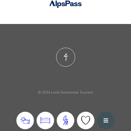
© 2026 Lenk-Simmental Tourism