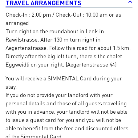
TRAVEL ARRANGEMENTS
Check-In : 2.00 pm / Check-Out : 10.00 am or as
arranged
Turn right on the roundabout in Lenk in
Rawilstrasse. After 130 m turn right in
Aegertenstrasse. Follow this road for about 1.5 km.
Directly after the big left turn, there’s the chalet
Eggweidli on your right. (Aegertenstrasse 44)
You will receive a SIMMENTAL Card during your
stay.
If you do not provide your landlord with your
personal details and those of all guests travelling
with you in advance, your landlord will not be able
to issue a guest card for you and you will not be
able to benefit from the free and discounted offers
of the Simmental Card.