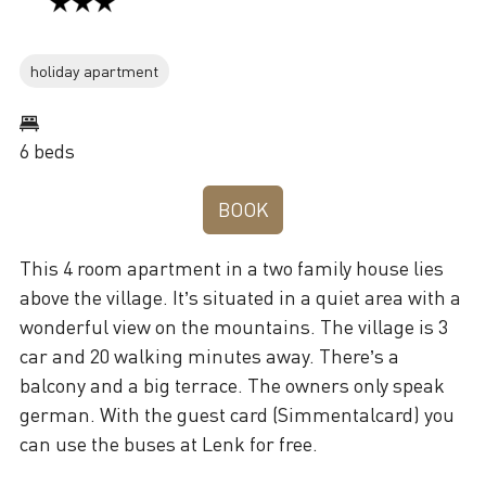
holiday apartment
6 beds
BOOK
This 4 room apartment in a two family house lies
above the village. It’s situated in a quiet area with a
wonderful view on the mountains. The village is 3
car and 20 walking minutes away. There’s a
balcony and a big terrace. The owners only speak
german. With the guest card (Simmentalcard) you
can use the buses at Lenk for free.