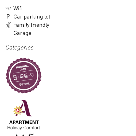
Wifi
Car parking lot
Family friendly
Garage
Categories