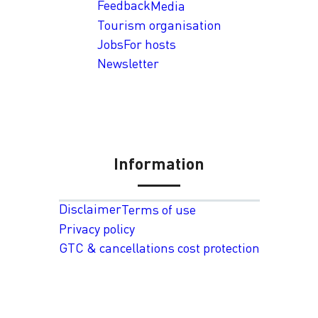
Feedback
Media
Tourism organisation
Jobs
For hosts
Newsletter
Information
Disclaimer
Terms of use
Privacy policy
GTC & cancellations cost protection