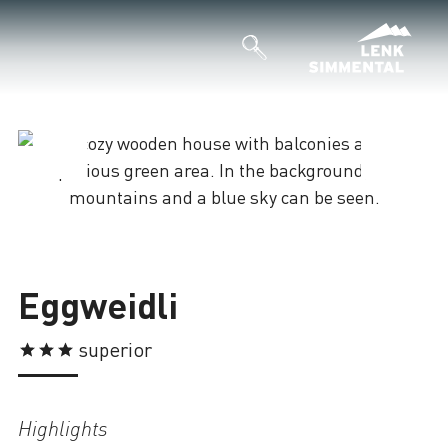
Loading
Eggweidli
superior
Highlights