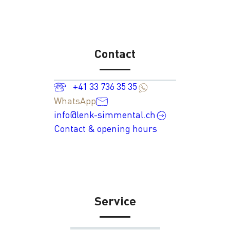
Contact
+41 33 736 35 35
WhatsApp
info@lenk-simmental.ch
Contact & opening hours
Service