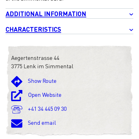
ADDITIONAL INFORMATION
CHARACTERISTICS
Aegertenstrasse 44
3775 Lenk im Simmental
Show Route
Open Website
+41 34 445 09 30
Send email