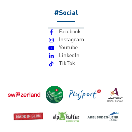
#Social
Facebook
Instagram
Youtube
LinkedIn
TikTok