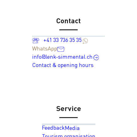
Contact
+41 33 736 35 35
WhatsApp
info@lenk-simmental.ch
Contact & opening hours
Service
Feedback
Media
Tourism organisation