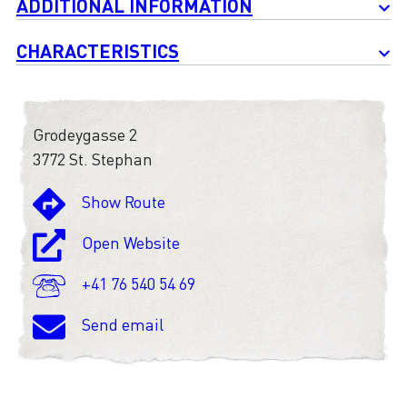
ADDITIONAL INFORMATION
CHARACTERISTICS
Grodeygasse 2
3772 St. Stephan
Show Route
Open Website
+41 76 540 54 69
Send email