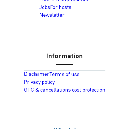
Jobs
For hosts
Newsletter
Information
Disclaimer
Terms of use
Privacy policy
GTC & cancellations cost protection