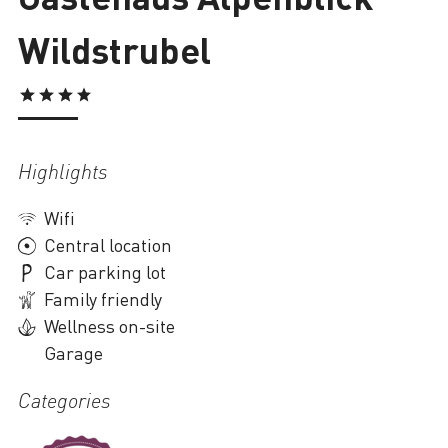
Wildstrubel
Loading
Highlights
Wifi
Central location
Car parking lot
Family friendly
Wellness on-site
Garage
Categories