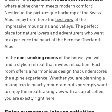
where alpine charm meets modern comfort!
Nestled in the picturesque backdrop of the Swiss
Alps, enjoy from here the
best view
of the
impressive mountains and valleys. The perfect
place for nature lovers and adventurers who want
to experience the heart of the Bernese Oberland
Alps.
In the
non-smoking rooms
of the house, you will
find a stylish retreat that invites relaxation. Each
room offers a harmonious design that underscores
the alpine experience. Whether you are planning a
hiking trip to nearby mountain huts or simply want
to enjoy the breathtaking view with a cup of coffee,
you are exactly right here.
Enjoy numerous leisure activities: