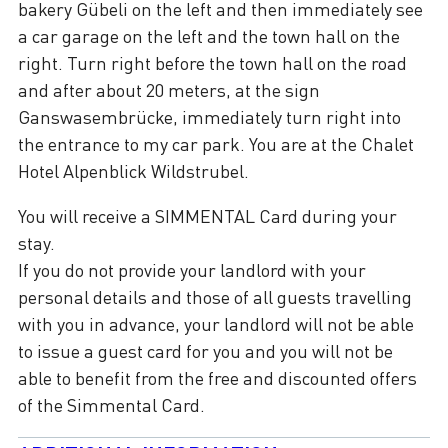
bakery Gübeli on the left and then immediately see
a car garage on the left and the town hall on the
right. Turn right before the town hall on the road
and after about 20 meters, at the sign
Ganswasembrücke, immediately turn right into
the entrance to my car park. You are at the Chalet
Hotel Alpenblick Wildstrubel.
You will receive a SIMMENTAL Card during your
stay.
If you do not provide your landlord with your
personal details and those of all guests travelling
with you in advance, your landlord will not be able
to issue a guest card for you and you will not be
able to benefit from the free and discounted offers
of the Simmental Card.