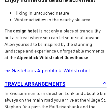
Hiking in untouched nature
Winter activities in the nearby ski area
The
design hotel
is not only a place of tranquility
but a retreat where you can let your soul unwind.
Allow yourself to be inspired by the stunning
landscape and experience unforgettable moments
at the
Alpenblick Wildstrubel Guesthouse
.
Gästehaus Alpenblick-Wildstrubel
TRAVEL ARRANGEMENTS
In Zweisimmen turn direction Lenk and about 5 km
always on the main road you arrive at the village St.
Stephan. You pass the Raiffeisenbank and the