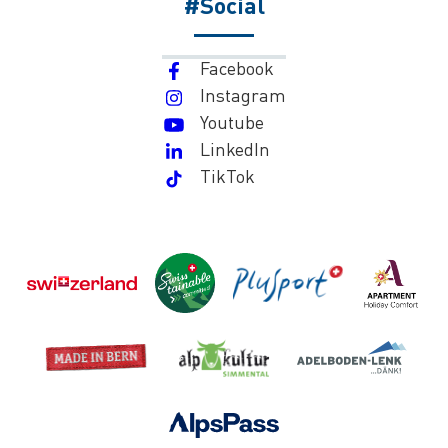
#Social
Facebook
Instagram
Youtube
LinkedIn
TikTok