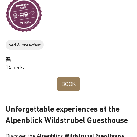
bed & breakfast
14 beds
BOOK
Unforgettable experiences at the
Alpenblick Wildstrubel Guesthouse
Discover the
Alpenblick Wildstrubel Guesthouse
,