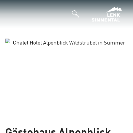
Gästehaus Alpenblick