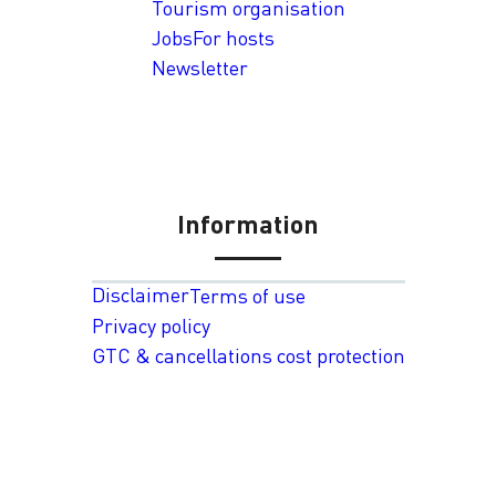
Tourism organisation
Jobs
For hosts
Newsletter
Information
Disclaimer
Terms of use
Privacy policy
GTC & cancellations cost protection