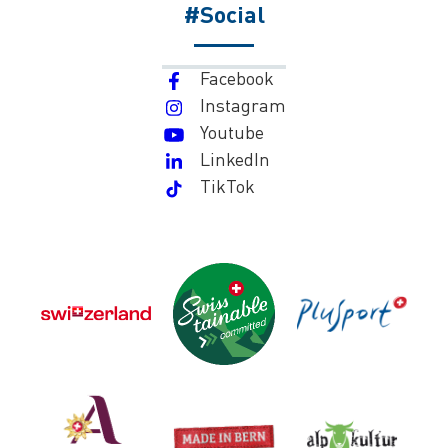
#Social
Facebook
Instagram
Youtube
LinkedIn
TikTok