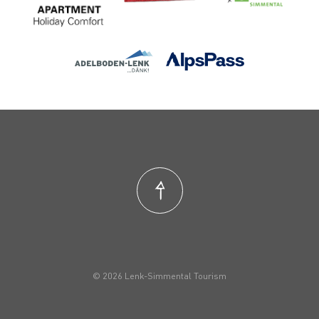
© 2026 Lenk-Simmental Tourism