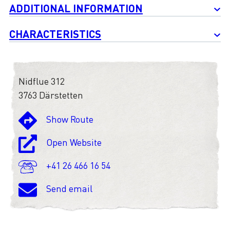
ADDITIONAL INFORMATION
CHARACTERISTICS
Nidflue 312
3763 Därstetten
Show Route
Open Website
+41 26 466 16 54
Send email