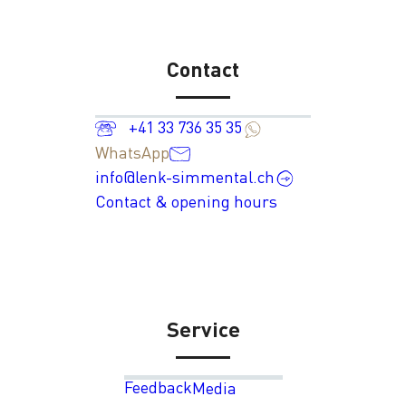
Contact
+41 33 736 35 35
WhatsApp
info@lenk-simmental.ch
Contact & opening hours
Service
Feedback
Media