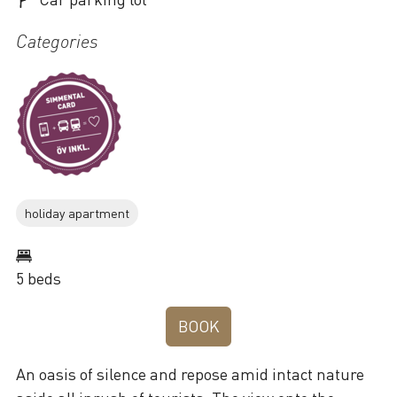
Categories
holiday apartment
5 beds
BOOK
An oasis of silence and repose amid intact nature