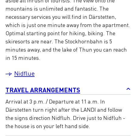
aside all inrush of tourists. The view onto the
mountains is unlimited and fantastic. The
necessary services you will find in Därstetten,
which is just one minute away from the apartment.
Optimal starting point for hiking, biking. The
skiresorts are near. The Stockhornbahn is 5
minutes away, and the lake of Thun you can reach
in 15 minutes.
Nidflue
TRAVEL ARRANGEMENTS
Arrival at 3 p.m. / Departure at 11 a.m. In
Därstetten turn right after the LANDI and follow
the signs direction Nidfluh. Drive just to Nidfluh -
the house is on your left hand side.