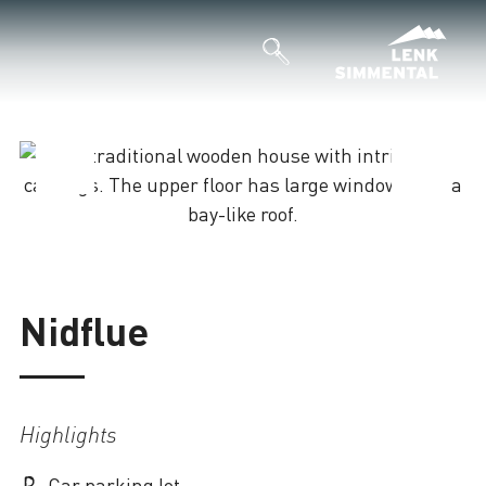
Loading
Nidflue
Highlights
Car parking lot