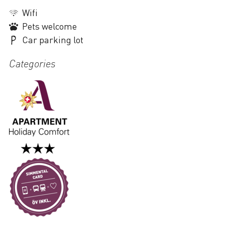
Wifi
Pets welcome
Car parking lot
Categories