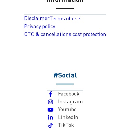
Disclaimer
Terms of use
Privacy policy
GTC & cancellations cost protection
#Social
Facebook
Instagram
Youtube
LinkedIn
TikTok