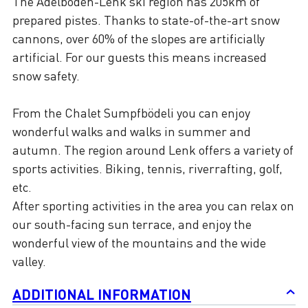
The Adelboden-Lenk ski region has 205km of
prepared pistes. Thanks to state-of-the-art snow
cannons, over 60% of the slopes are artificially
artificial. For our guests this means increased
snow safety.
From the Chalet Sumpfbödeli you can enjoy
wonderful walks and walks in summer and
autumn. The region around Lenk offers a variety of
sports activities. Biking, tennis, riverrafting, golf,
etc.
After sporting activities in the area you can relax on
our south-facing sun terrace, and enjoy the
wonderful view of the mountains and the wide
valley.
ADDITIONAL INFORMATION