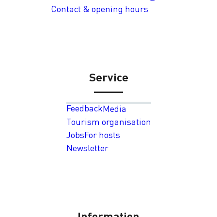
Contact & opening hours
Service
Feedback
Media
Tourism organisation
Jobs
For hosts
Newsletter
Information