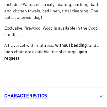
Included: Water, electricity, heating, parking, bath
and kitchen towels, bed linen, final cleaning. One
pet ist allowed (dog)
Exclusive: firewood. Wood is available in the Coop,
Landi, ect.
A travel cot with mattress,
without bedding
, and a
high chair are available free of charge
upon
request
.
CHARACTERISTICS