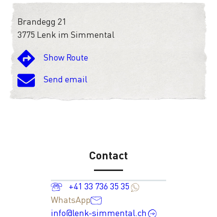
Brandegg 21
3775 Lenk im Simmental
Show Route
Send email
Contact
+41 33 736 35 35
WhatsApp
info@lenk-simmental.ch