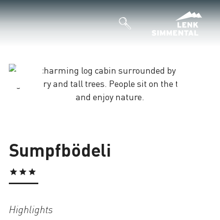
Loading
Sumpfbödeli
Highlights