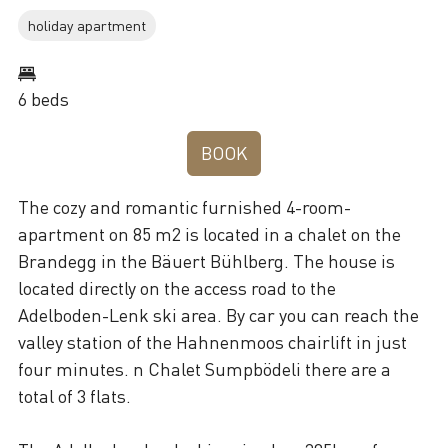
holiday apartment
6 beds
BOOK
The cozy and romantic furnished 4-room-
apartment on 85 m2 is located in a chalet on the
Brandegg in the Bäuert Bühlberg. The house is
located directly on the access road to the
Adelboden-Lenk ski area. By car you can reach the
valley station of the Hahnenmoos chairlift in just
four minutes. n Chalet Sumpbödeli there are a
total of 3 flats.